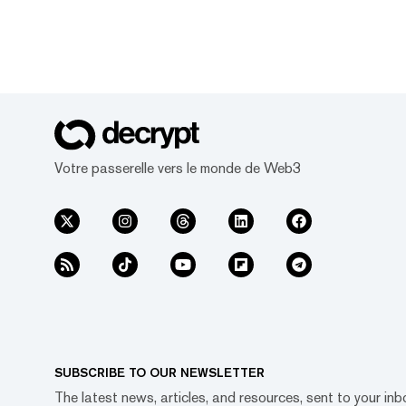
Votre passerelle vers le monde de Web3
SUBSCRIBE TO OUR NEWSLETTER
The latest news, articles, and resources, sent to your inb