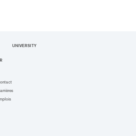
UNIVERSITY
R
ontact
arrières
mplois