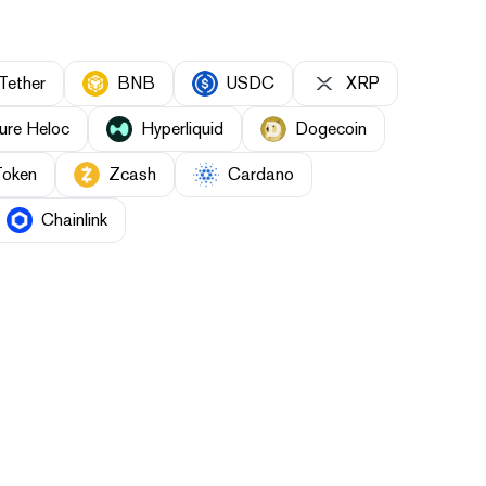
Tether
BNB
USDC
XRP
ure Heloc
Hyperliquid
Dogecoin
Token
Zcash
Cardano
Chainlink