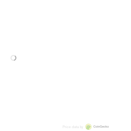
Price data by