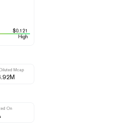
$
0.121
High
 Diluted Mcap
4.92M
ted On
A