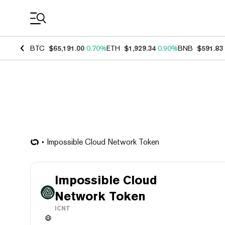
Coin Prices
BTC
$65,191.00
0.70%
ETH
$1,929.34
0.90%
BNB
$591.83
Impossible Cloud Network Token
Impossible Cloud
Network Token
ICNT