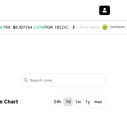
0%
TRX
$0.327754
0.20%
FIGR_HELOC
$1.035
1.50%
HYPE
$56.70
2.
Price data by
n Chart
24h
7d
1m
1y
max