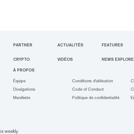
PARTNER
ACTUALITÉS
FEATURES
CRYPTO
VIDÉOS
NEWS EXPLORE
À PROPOS
Équipe
Conditions d'utilisation
C
Divulgations
Code of Conduct
C
Manifeste
Politique de confidentialité
E
ox weekly.