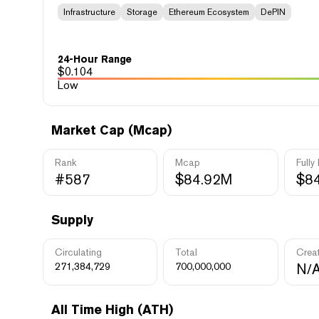
Infrastructure
Storage
Ethereum Ecosystem
DePIN
24-Hour Range
$
0.104
Low
Market Cap (Mcap)
Rank
Mcap
Fully
#587
$84.92M
$8
Supply
Circulating
Total
Crea
271,384,729
700,000,000
N/
All Time High (ATH)