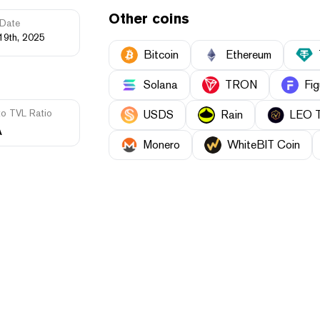
Other coins
Date
19th, 2025
Bitcoin
Ethereum
Solana
TRON
Fig
to TVL Ratio
USDS
Rain
LEO 
A
Monero
WhiteBIT Coin