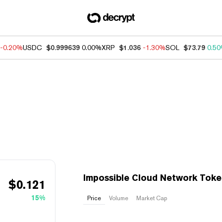
-0.20%
USDC
$0.999639
0.00%
XRP
$1.036
-1.30%
SOL
$73.79
0.5
Impossible Cloud Network Toke
$
0.121
15%
Price
Volume
Market Cap