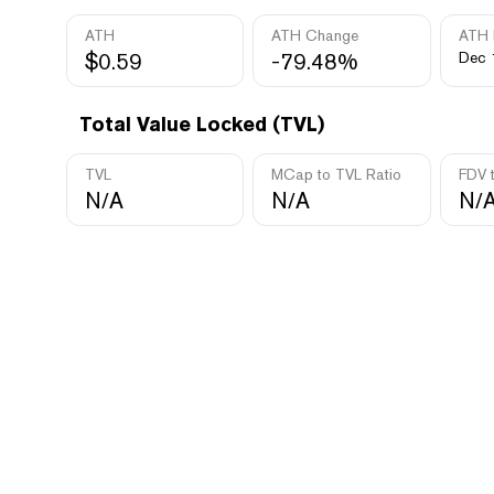
ATH
ATH Change
ATH 
$0.59
-79.48%
Dec 
Total Value Locked (TVL)
TVL
MCap to TVL Ratio
FDV 
N/A
N/A
N/