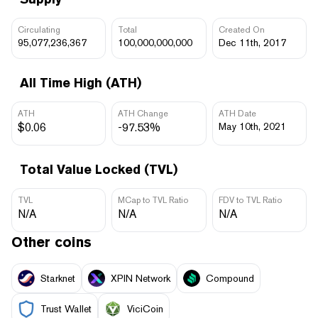
Circulating
Total
Created On
95,077,236,367
100,000,000,000
Dec 11th, 2017
All Time High (ATH)
ATH
ATH Change
ATH Date
$0.06
-97.53%
May 10th, 2021
Total Value Locked (TVL)
TVL
MCap to TVL Ratio
FDV to TVL Ratio
N/A
N/A
N/A
Other coins
Starknet
XPIN Network
Compound
Trust Wallet
ViciCoin