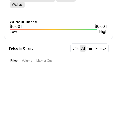
Wallets
24-Hour Range
$
0.001
$
0.001
Low
High
Telcoin Chart
24h
7d
1m
1y
max
Price
Volume
Market Cap