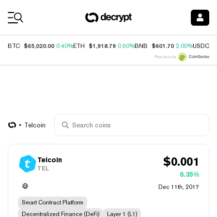
Coin Prices
$65,020.00
$1,918.79
$601.70
$
BTC
0.40%
ETH
0.50%
BNB
2.00%
USDC
Price data by
Telcoin
$
0.001
Telcoin
TEL
6.35%
Dec 11th, 2017
Smart Contract Platform
Decentralized Finance (DeFi)
Layer 1 (L1)