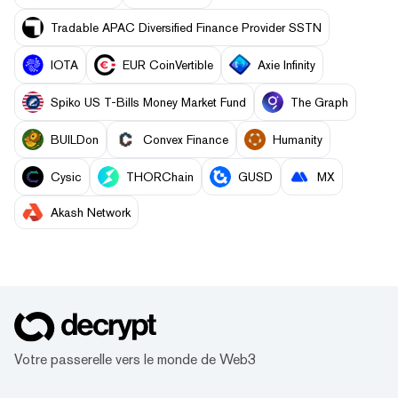
Tradable APAC Diversified Finance Provider SSTN
IOTA
EUR CoinVertible
Axie Infinity
Spiko US T-Bills Money Market Fund
The Graph
BUILDon
Convex Finance
Humanity
Cysic
THORChain
GUSD
MX
Akash Network
Votre passerelle vers le monde de Web3