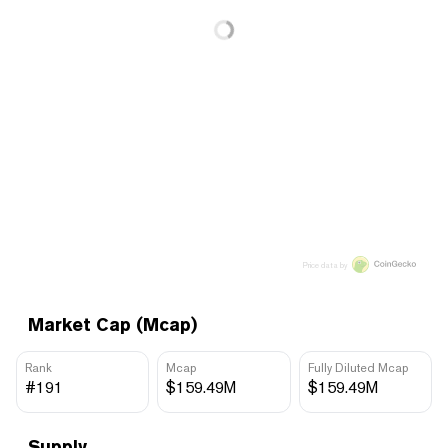
Price data by
Market Cap (Mcap)
Rank
Mcap
Fully Diluted Mcap
#191
$159.49M
$159.49M
Supply