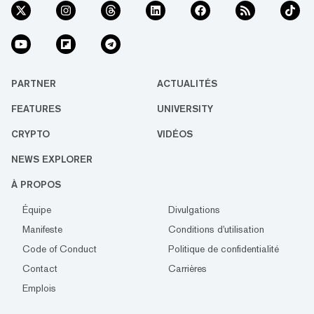
PARTNER
ACTUALITÉS
FEATURES
UNIVERSITY
CRYPTO
VIDÉOS
NEWS EXPLORER
À PROPOS
Équipe
Divulgations
Manifeste
Conditions d'utilisation
Code of Conduct
Politique de confidentialité
Contact
Carrières
Emplois