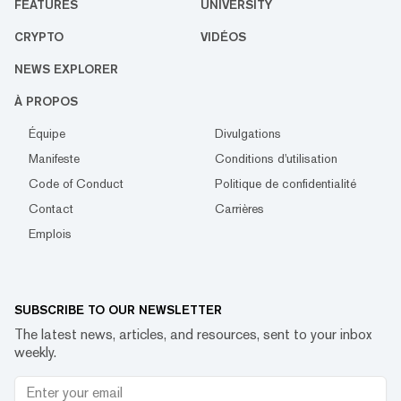
FEATURES
UNIVERSITY
CRYPTO
VIDÉOS
NEWS EXPLORER
À PROPOS
Équipe
Divulgations
Manifeste
Conditions d'utilisation
Code of Conduct
Politique de confidentialité
Contact
Carrières
Emplois
SUBSCRIBE TO OUR NEWSLETTER
The latest news, articles, and resources, sent to your inbox
weekly.