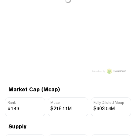
Price data by
Market Cap (Mcap)
Rank
Mcap
Fully Diluted Mcap
#149
$218.11M
$903.54M
Supply