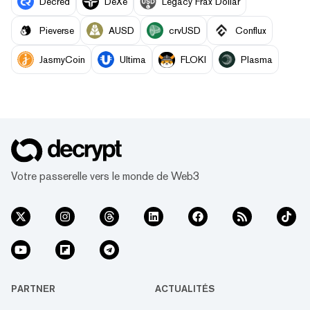
Decred
DeXe
Legacy Frax Dollar
Pieverse
AUSD
crvUSD
Conflux
JasmyCoin
Ultima
FLOKI
Plasma
Votre passerelle vers le monde de Web3
PARTNER
ACTUALITÉS