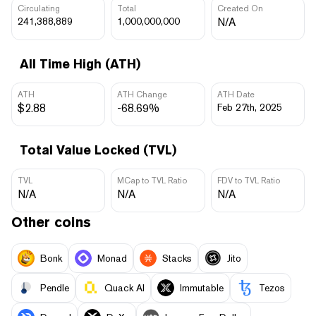
Circulating
Total
Created On
241,388,889
1,000,000,000
N/A
All Time High (ATH)
ATH
ATH Change
ATH Date
$2.88
-68.69%
Feb 27th, 2025
Total Value Locked (TVL)
TVL
MCap to TVL Ratio
FDV to TVL Ratio
N/A
N/A
N/A
Other coins
Bonk
Monad
Stacks
Jito
Pendle
Quack AI
Immutable
Tezos