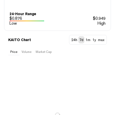
24-Hour Range
$
0.876
$
0.949
Low
High
KAITO Chart
24h
7d
1m
1y
max
Price
Volume
Market Cap