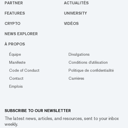
PARTNER
ACTUALITÉS
FEATURES
UNIVERSITY
CRYPTO
VIDÉOS
NEWS EXPLORER
À PROPOS
Équipe
Divulgations
Manifeste
Conditions d'utilisation
Code of Conduct
Politique de confidentialité
Contact
Carrières
Emplois
SUBSCRIBE TO OUR NEWSLETTER
The latest news, articles, and resources, sent to your inbox
weekly.