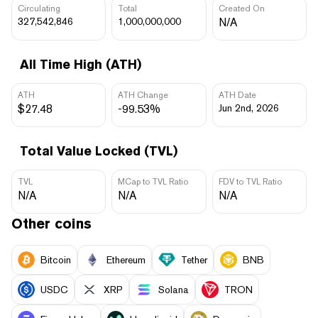
Circulating
Total
Created On
327,542,846
1,000,000,000
N/A
All Time High (ATH)
ATH
ATH Change
ATH Date
$27.48
-99.53%
Jun 2nd, 2026
Total Value Locked (TVL)
TVL
MCap to TVL Ratio
FDV to TVL Ratio
N/A
N/A
N/A
Other coins
Bitcoin
Ethereum
Tether
BNB
USDC
XRP
Solana
TRON