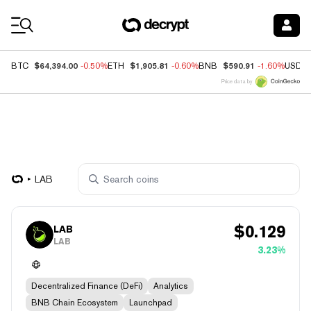
Coin Prices
$64,394.00
$1,905.81
$590.91
BTC
-0.50%
ETH
-0.60%
BNB
-1.60%
USDC
Price data by
LAB
$
0.129
LAB
LAB
3.23%
Decentralized Finance (DeFi)
Analytics
BNB Chain Ecosystem
Launchpad