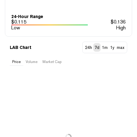
24-Hour Range
$
0.115
$
0.136
Low
High
LAB Chart
24h
7d
1m
1y
max
Price
Volume
Market Cap