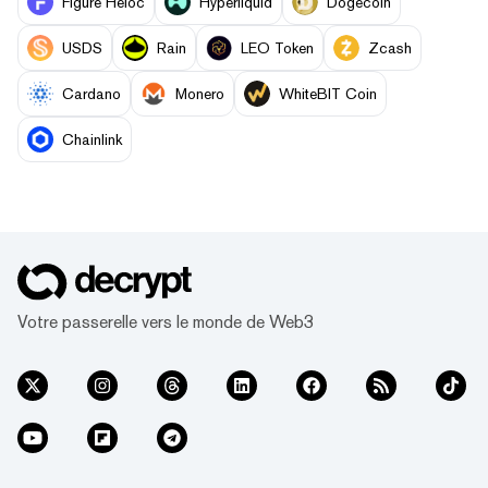
Figure Heloc
Hyperliquid
Dogecoin
USDS
Rain
LEO Token
Zcash
Cardano
Monero
WhiteBIT Coin
Chainlink
Votre passerelle vers le monde de Web3