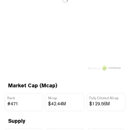
Price data by
Market Cap (Mcap)
Rank
Mcap
Fully Diluted Mcap
#471
$42.44M
$129.56M
Supply