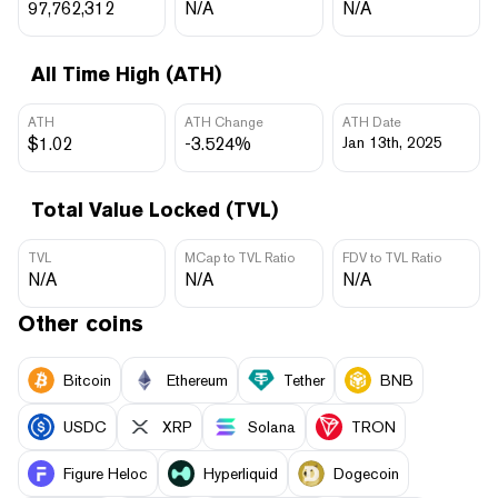
97,762,312
N/A
N/A
All Time High (ATH)
ATH
ATH Change
ATH Date
$1.02
-3.524%
Jan 13th, 2025
Total Value Locked (TVL)
TVL
MCap to TVL Ratio
FDV to TVL Ratio
N/A
N/A
N/A
Other coins
Bitcoin
Ethereum
Tether
BNB
USDC
XRP
Solana
TRON
Figure Heloc
Hyperliquid
Dogecoin