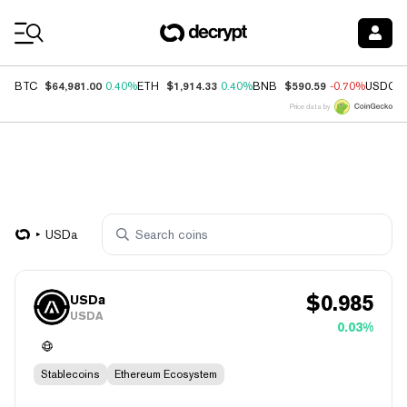
Coin Prices
$64,981.00
$1,914.33
$590.59
BTC
0.40%
ETH
0.40%
BNB
-0.70%
USDC
Price data by
USDa
$
0.985
USDa
USDA
0.03%
Stablecoins
Ethereum Ecosystem