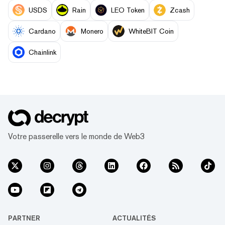
USDS
Rain
LEO Token
Zcash
Cardano
Monero
WhiteBIT Coin
Chainlink
Votre passerelle vers le monde de Web3
PARTNER
ACTUALITÉS