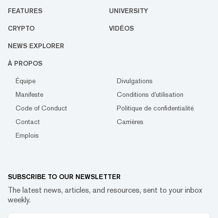
FEATURES
UNIVERSITY
CRYPTO
VIDÉOS
NEWS EXPLORER
À PROPOS
Équipe
Divulgations
Manifeste
Conditions d'utilisation
Code of Conduct
Politique de confidentialité
Contact
Carrières
Emplois
SUBSCRIBE TO OUR NEWSLETTER
The latest news, articles, and resources, sent to your inbox
weekly.