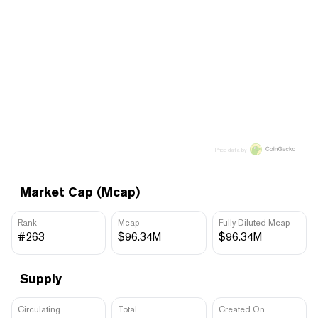
Price data by
Market Cap (Mcap)
Rank
Mcap
Fully Diluted Mcap
#263
$96.34M
$96.34M
Supply
Circulating
Total
Created On