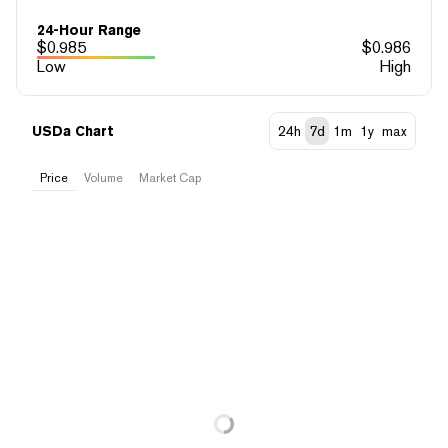
24-Hour Range
$
0.985
$
0.986
Low
High
USDa Chart
24h
7d
1m
1y
max
Price
Volume
Market Cap