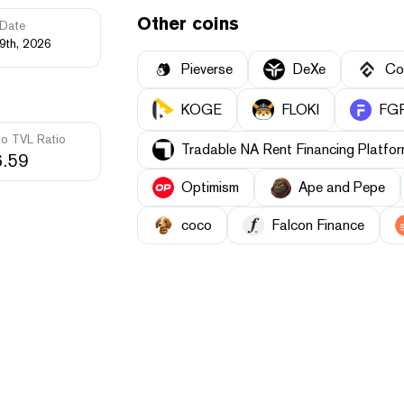
Other coins
Date
9th, 2026
Pieverse
DeXe
Co
KOGE
FLOKI
FGR
to TVL Ratio
Tradable NA Rent Financing Platf
.59
Optimism
Ape and Pepe
coco
Falcon Finance