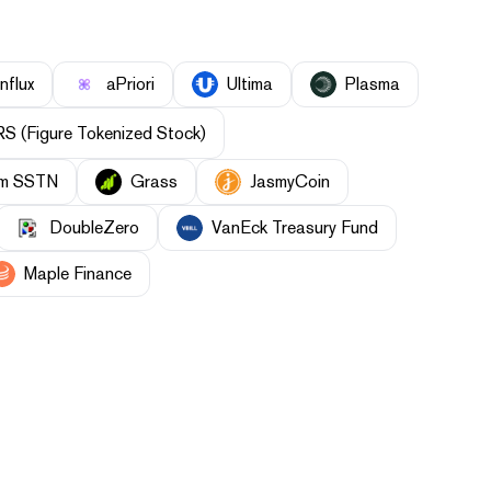
nflux
aPriori
Ultima
Plasma
S (Figure Tokenized Stock)
orm SSTN
Grass
JasmyCoin
DoubleZero
VanEck Treasury Fund
Maple Finance