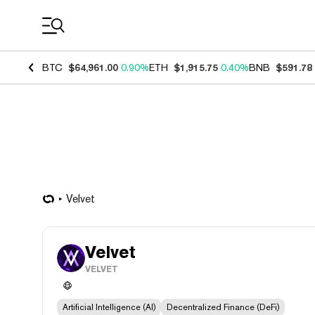
Coin Prices
BTC
$64,961.00
0.90%
ETH
$1,915.75
0.40%
BNB
$591.78
Velvet
Velvet
VELVET
Artificial Intelligence (AI)
Decentralized Finance (DeFi)