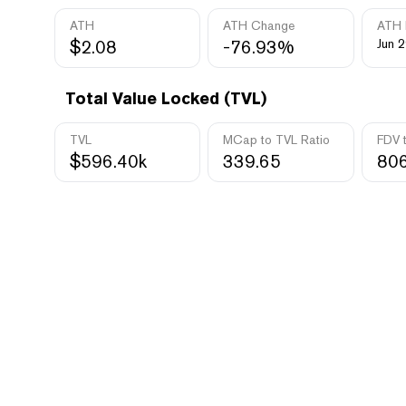
ATH
ATH Change
ATH 
$2.08
-76.93%
Jun 2
Total Value Locked (TVL)
TVL
MCap to TVL Ratio
FDV 
$596.40k
339.65
806