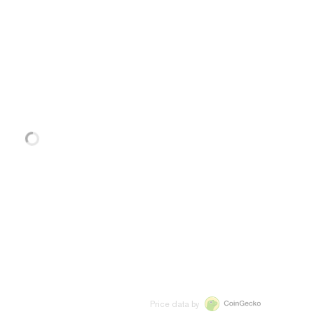
Price data by