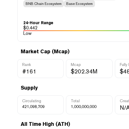
BNB Chain Ecosystem
Base Ecosystem
24-Hour Range
$
0.442
Low
Market Cap (Mcap)
Rank
Mcap
Fully
#161
$202.34M
$4
Supply
Circulating
Total
Crea
421,098,709
1,000,000,000
N/
All Time High (ATH)