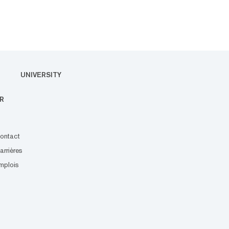
UNIVERSITY
R
ontact
arrières
mplois