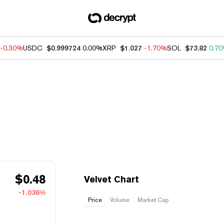
-0.30%
USDC
$0.999724
0.00%
XRP
$1.027
-1.70%
SOL
$73.82
0.7
$
0.48
Velvet Chart
-1.036%
Price
Volume
Market Cap