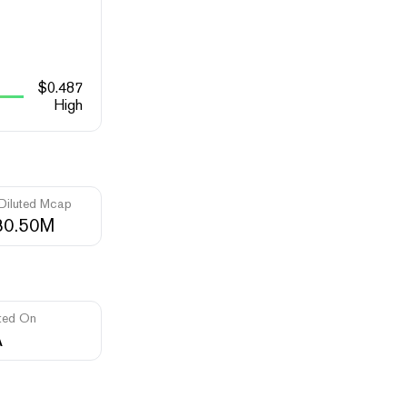
$
0.487
High
 Diluted Mcap
80.50M
ted On
A