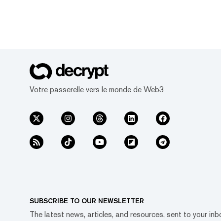
Votre passerelle vers le monde de Web3
SUBSCRIBE TO OUR NEWSLETTER
The latest news, articles, and resources, sent to your inb