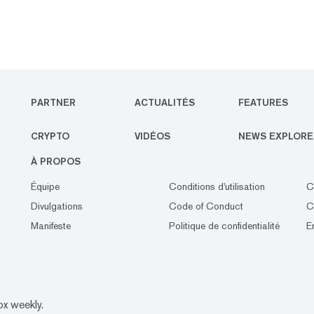
PARTNER
ACTUALITÉS
FEATURES
CRYPTO
VIDÉOS
NEWS EXPLORE
À PROPOS
Équipe
Conditions d'utilisation
C
Divulgations
Code of Conduct
C
Manifeste
Politique de confidentialité
E
ox weekly.