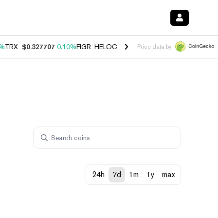
0%
TRX
$0.327707
0.10%
FIGR_HELOC
$1.034
1.40%
HYPE
$55.64
1.
Price data by
24h
7d
1m
1y
max