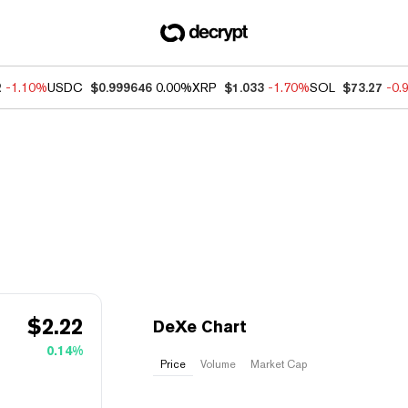
2
-1.10%
USDC
$0.999646
0.00%
XRP
$1.033
-1.70%
SOL
$73.27
-0.
$
2.22
DeXe Chart
0.14%
Price
Volume
Market Cap