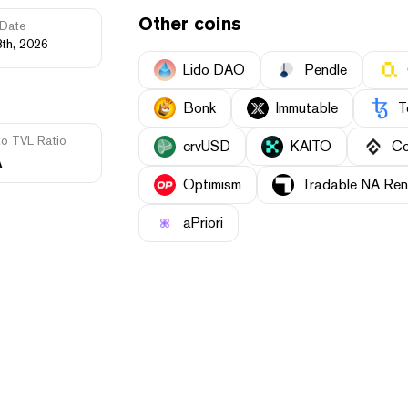
Other coins
Date
3th, 2026
Lido DAO
Pendle
Bonk
Immutable
T
to TVL Ratio
crvUSD
KAITO
Co
A
Optimism
Tradable NA Ren
aPriori