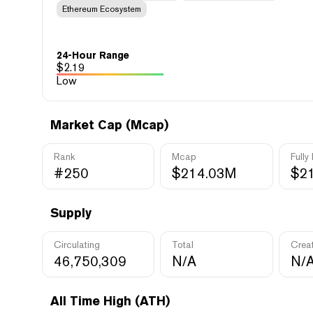
Ethereum Ecosystem
24-Hour Range
$
2.19
Low
Market Cap (Mcap)
Rank
Mcap
Fully
#250
$214.03M
$2
Supply
Circulating
Total
Crea
46,750,309
N/A
N/
All Time High (ATH)