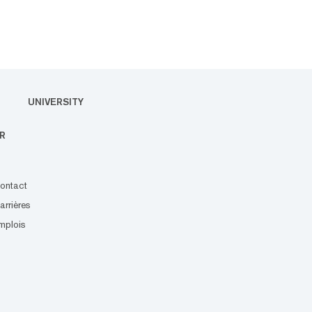
UNIVERSITY
R
ontact
arrières
mplois