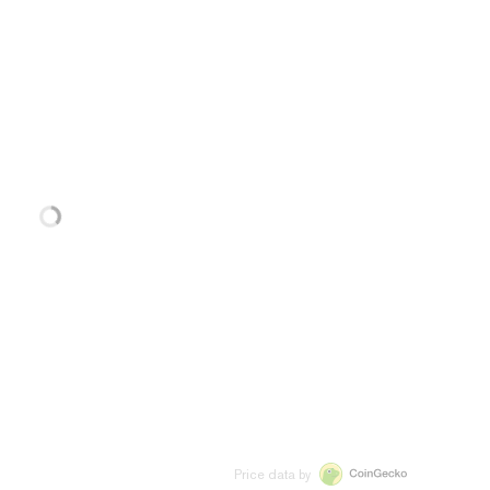
Price data by