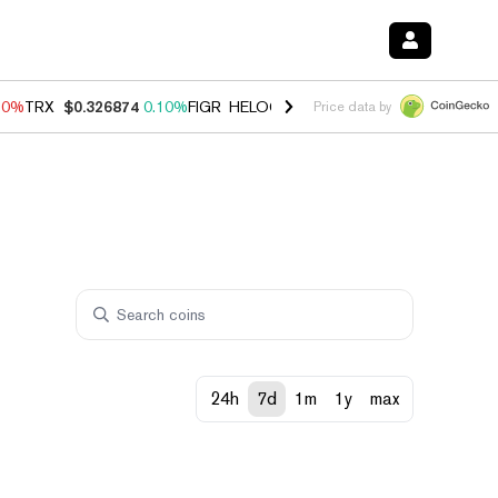
90%
TRX
$0.326874
0.10%
FIGR_HELOC
$1.035
1.50%
HYPE
$56.35
Price data by
24h
7d
1m
1y
max