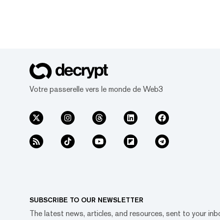
Votre passerelle vers le monde de Web3
SUBSCRIBE TO OUR NEWSLETTER
The latest news, articles, and resources, sent to your inb