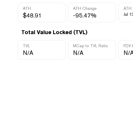
ATH
ATH Change
ATH 
$48.91
-95.47%
Jul 1
Total Value Locked (TVL)
TVL
MCap to TVL Ratio
FDV 
N/A
N/A
N/