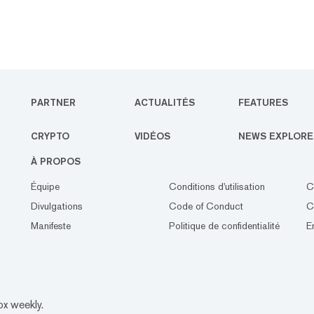
PARTNER
ACTUALITÉS
FEATURES
CRYPTO
VIDÉOS
NEWS EXPLORE
À PROPOS
Équipe
Conditions d'utilisation
C
Divulgations
Code of Conduct
C
Manifeste
Politique de confidentialité
E
ox weekly.