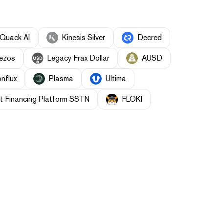
Quack AI
Kinesis Silver
Decred
ezos
Legacy Frax Dollar
AUSD
nflux
Plasma
Ultima
t Financing Platform SSTN
FLOKI