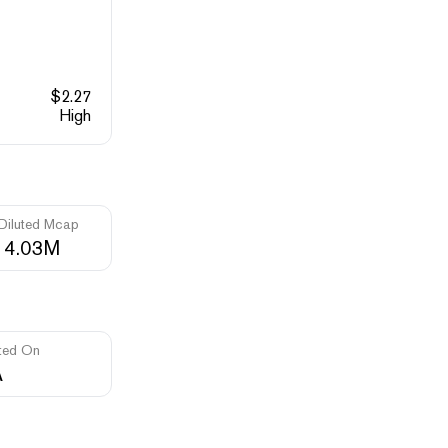
$
2.27
High
 Diluted Mcap
14.03M
ted On
A