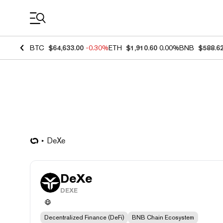
Coin Prices
BTC
$64,633.00
-0.30%
ETH
$1,910.60
0.00%
BNB
$588.6
DeXe
DeXe
DEXE
Decentralized Finance (DeFi)
BNB Chain Ecosystem