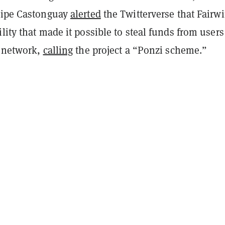
lipe Castonguay
alerted
the Twitterverse that Fairw
lity that made it possible to steal funds from user
e network,
calling
the project a “Ponzi scheme.”