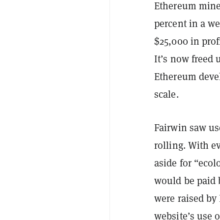
Ethereum min
percent in a w
$25,000 in profi
It’s now freed 
Ethereum devel
scale.
Fairwin saw use
rolling. With e
aside for “ecol
would be paid b
were raised by
website’s use o