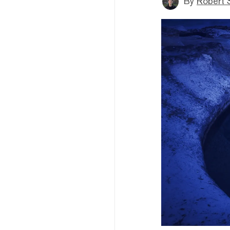
By
Robert 