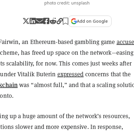
photo credit: unsplash
Add on Google
 Fairwin, an Ethereum-based gambling game
accus
scheme, has freed up space on the network—easing
ts scalability, for now. This comes just weeks after
under Vitalik Buterin
expressed
concerns that the
kchain
was “almost full,” and that a scaling soluti
onto.
ing up a huge amount of the network’s resources,
tions slower and more expensive. In response,