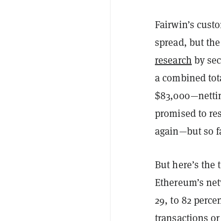
Fairwin’s cust
spread, but th
research
by sec
a combined tot
$83,000—netting
promised to re
again—but so f
But here’s the
Ethereum’s net
29, to 82 perce
transactions or