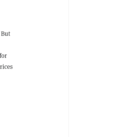
 But
for
rices