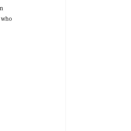
in
s who