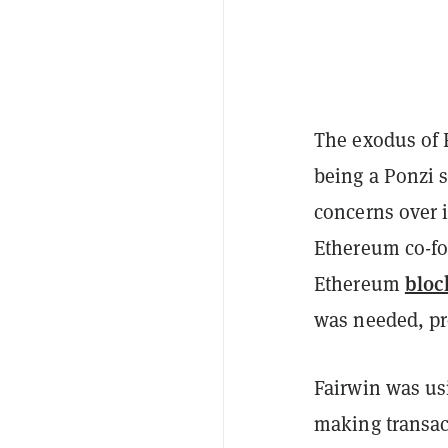
The exodus of
being a Ponzi 
concerns over i
Ethereum co-fo
bloc
Ethereum
was needed, pr
Fairwin was us
making transac