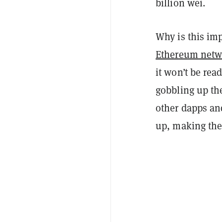
billion wei.
Why is this imp
Ethereum netw
it won’t be rea
gobbling up the
other dapps an
up, making the