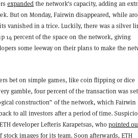
ers
expanded
the network’s capacity, adding an extr
eek. But on Monday, Fairwin disappeared, while ar
ts vanished in a trice. Luckily, there was a silver li
up 14 percent of the space on the network, giving
opers some leeway on their plans to make the ne
rs bet on simple games, like coin flipping or dice
very gamble, four percent of the transaction was set
ogical construction” of the network, which Fairwin 
ack to all investors after a period of time. Suspici
 ETH developer Lefteris Karapetsas, who
pointed ou
f stock images for its team. Soon afterwards, ETH