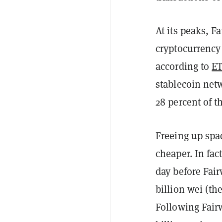
At its peaks, F
cryptocurrency
according to
ET
stablecoin ne
28 percent of t
Freeing up spa
cheaper. In fac
day before Fai
billion wei (th
Following Fairw