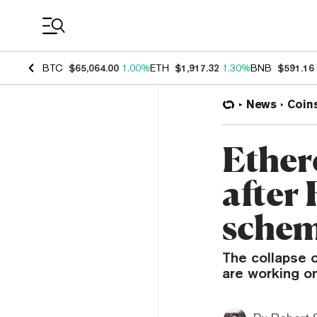
Coin Prices
BTC
$65,064.00
1.00%
ETH
$1,917.32
1.30%
BNB
$591.16
News
Coin
Ether
after 
schem
The collapse 
are working on