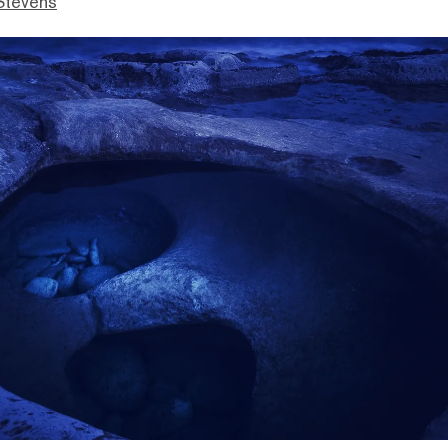
Stevens