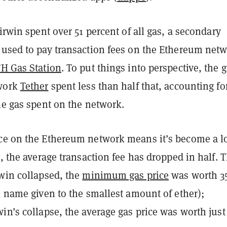
airwin spent over 51 percent of all gas, a secondary
 used to pay transaction fees on the Ethereum netw
H Gas Station
. To put things into perspective, the g
twork
Tether
spent less than half that, accounting for
he gas spent on the network.
ce on the Ethereum network means it’s become a l
t, the average transaction fee has dropped in half. 
rwin collapsed, the
minimum gas price
was worth 3
e name given to the smallest amount of ether);
in’s collapse, the average gas price was worth just