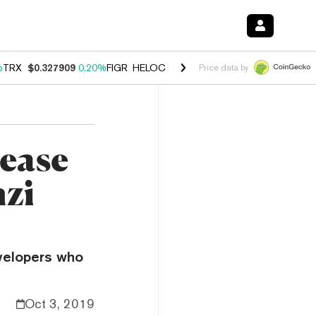
%
TRX
$0.327909
0.20%
FIGR_HELOC
$1.034
1.40%
HYPE
$56.04
2.5
Price data by
 ease
nzi
velopers who
Oct 3, 2019