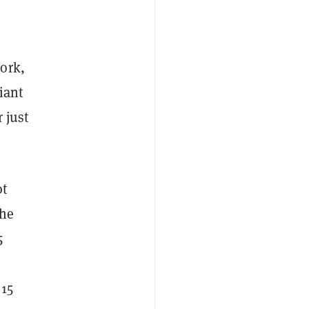
ork,
iant
 just
ot
The
5
 15