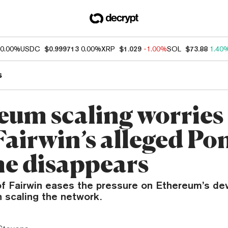
0.00%
USDC
$0.999713
0.00%
XRP
$1.029
-1.00%
SOL
$73.88
1.40
s
eum scaling worries
Fairwin’s alleged Po
e disappears
of Fairwin eases the pressure on Ethereum’s de
 scaling the network.