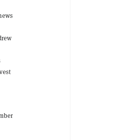
 news
hdrew
d
s
vest
ember