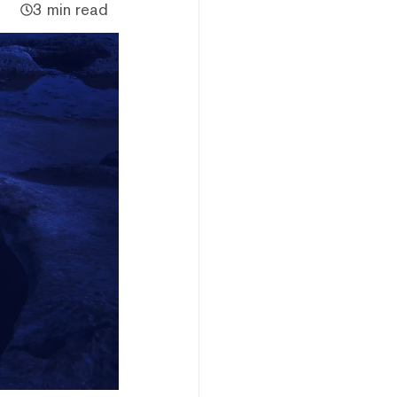
3 min read