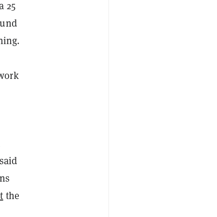
a 25
ound
ning.
twork
said
ons
t
the