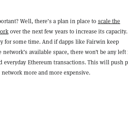
ortant? Well, there’s a plan in place to
scale the
ork
over the next few years to increase its capacity.
dy for some time. And if dapps like Fairwin keep
 network’s available space, there won’t be any left 
d everyday Ethereum transactions. This will push p
 network more and more expensive.