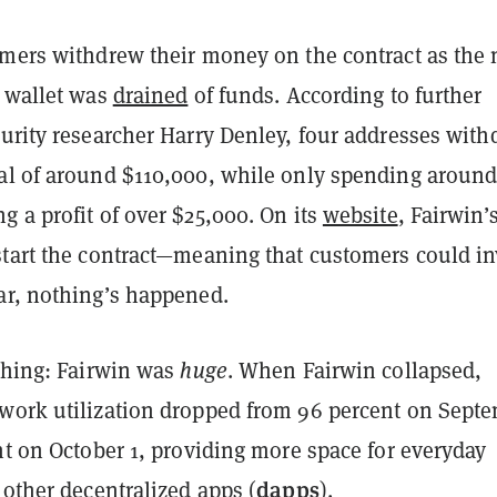
omers withdrew their money on the contract as the
e wallet was
drained
of funds. According to further
urity researcher Harry Denley, four addresses wit
al of around $110,000, while only spending aroun
 a profit of over $25,000. On its
website
, Fairwin’
start the contract—meaning that customers could in
ar, nothing’s happened.
 thing: Fairwin was
huge
. When Fairwin collapsed,
work utilization dropped from 96 percent on Sept
nt on October 1, providing more space for everyday
dapps
 other decentralized apps (
).