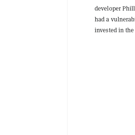
developer Phil
had a vulnerabi
invested in th