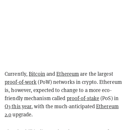
Currently,
Bitcoin
and
Ethereum
are the largest
proof-of-work
(PoW) networks in crypto. Ethereum
is, however, expected to change to a more eco-
friendly mechanism called
proof-of-stake
(PoS) in
Q3 this year
, with the much-anticipated
Ethereum
2.0
upgrade
.