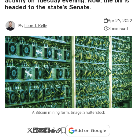
activity on Tuesday evening. Now, the bill is
headed to the state’s Senate.
Apr 27, 2022
By
Liam J. Kelly
3 min read
A Bitcoin mining farm. Image: Shutterstock
Add on Google