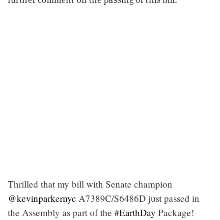
Thrilled that my bill with Senate champion
@kevinparkernyc
A7389C/S6486D just passed in
the Assembly as part of the
#EarthDay
Package!