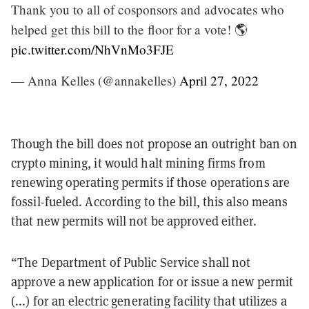
Thank you to all of cosponsors and advocates who
helped get this bill to the floor for a vote! 🌎
pic.twitter.com/NhVnMo3FJE
— Anna Kelles (@annakelles)
April 27, 2022
Though the bill does not propose an outright ban on
crypto mining, it would halt mining firms from
renewing operating permits if those operations are
fossil-fueled. According to the bill, this also means
that new permits will not be approved either.
“The Department of Public Service shall not
approve a new application for or issue a new permit
(...) for an electric generating facility that utilizes a