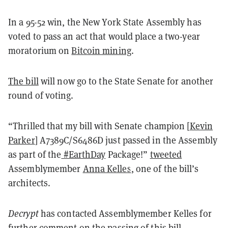
In a 95-52 win, the New York State Assembly has
voted to pass an act that would place a two-year
moratorium on
Bitcoin mining
.
The bill
will now go to the State Senate for another
round of voting.
“Thrilled that my bill with Senate champion [
Kevin
Parker
] A7389C/S6486D just passed in the Assembly
as part of the
#EarthDay
Package!”
tweeted
Assemblymember
Anna Kelles
,
one of the bill’s
architects
.
Decrypt
has contacted Assemblymember Kelles for
further comment on the passing of this bill.