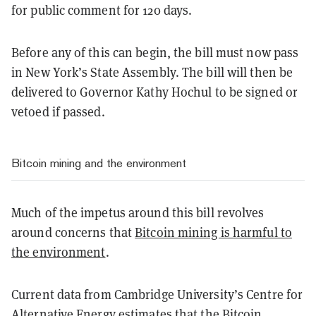
for public comment for 120 days.
Before any of this can begin, the bill must now pass
in New York’s State Assembly. The bill will then be
delivered to Governor Kathy Hochul to be signed or
vetoed if passed.
Bitcoin mining and the environment
Much of the impetus around this bill revolves
around concerns that
Bitcoin mining is harmful to
the environment
.
Current data from Cambridge University’s Centre for
Alternative Energy estimates that the Bitcoin