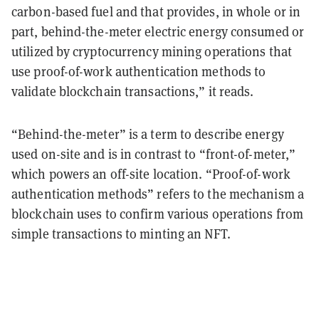
carbon-based fuel and that provides, in whole or in
part, behind-the-meter electric energy consumed or
utilized by cryptocurrency mining operations that
use proof-of-work authentication methods to
validate blockchain transactions,” it reads.
“Behind-the-meter” is a term to describe energy
used on-site and is in contrast to “front-of-meter,”
which powers an off-site location. “Proof-of-work
authentication methods” refers to the mechanism a
blockchain uses to confirm various operations from
simple transactions to minting an NFT.