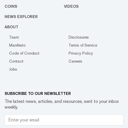
COINS
VIDEOS
NEWS EXPLORER
ABOUT
Team
Disclosures
Manifesto
Terms of Service
Code of Conduct
Privacy Policy
Contact
Careers
Jobs
SUBSCRIBE TO OUR NEWSLETTER
The latest news, articles, and resources, sent to your inbox
weekly.