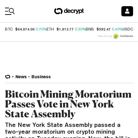
Coin Prices
$64,974.00
$1,913.77
$592.47
$
BTC
0.70%
ETH
0.30%
BNB
0.40%
USDC
Price data by
News
Business
Bitcoin Mining Moratorium
Passes Vote in New York
State Assembly
The New York State Assembly passed a
two-year moratorium on crypto mining