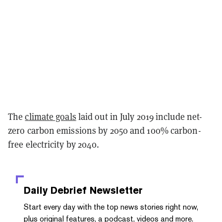
The
climate goals
laid out in July 2019 include net-
zero carbon emissions by 2050 and 100% carbon-
free electricity by 2040.
Daily Debrief
Newsletter
Start every day with the top news stories right now,
plus original features, a podcast, videos and more.