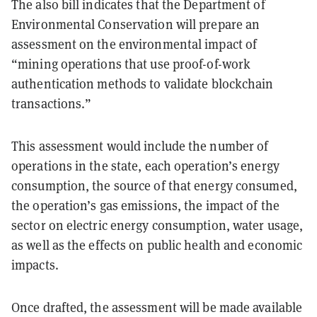
The also bill indicates that the Department of
Environmental Conservation will prepare an
assessment on the environmental impact of
“mining operations that use proof-of-work
authentication methods to validate blockchain
transactions.”
This assessment would include the number of
operations in the state, each operation’s energy
consumption, the source of that energy consumed,
the operation’s gas emissions, the impact of the
sector on electric energy consumption, water usage,
as well as the effects on public health and economic
impacts.
Once drafted, the assessment will be made available