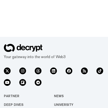
Your gateway into the world of Web3
PARTNER
NEWS
DEEP DIVES
UNIVERSITY