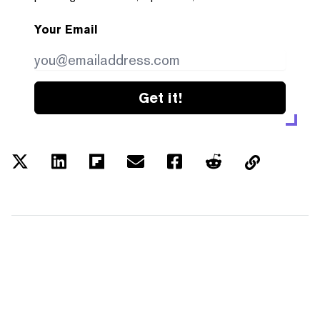
Your Email
Get it!