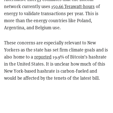
network currently uses
150.66 Terawatt-hours
of
energy to validate transactions per year. This is
more than the energy countries like Poland,
Argentina, and Belgium use.
These concerns are especially relevant to New
Yorkers as the state has set firm climate goals and is
also home to a
reported
19.9% of Bitcoin’s hashrate
in the United States. It is unclear how much of this
New York-based hashrate is carbon-fueled and
would be affected by the tenets of the latest bill.