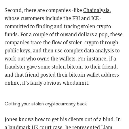
Second, there are companies -like
Chainalysis
,
whose customers include the FBI and ICE -
committed to finding and tracing stolen crypto
funds. For a couple of thousand dollars a pop, these
companies trace the flow of stolen crypto through
public keys, and then use complex data analysis to
work out who owns the wallets. For instance, if a
fraudster gave some stolen bitcoin to their friend,
and that friend posted their bitcoin wallet address
online, it’s fairly obvious whodunnit.
Getting your stolen cryptocurrency back
Jones knows how to get his clients out of a bind. In
a landmark UK court case, he represented Liam