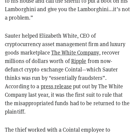
to his house and call the sheriff to put a boot on his
Lamborghini and give you the Lamborghini...it’s not
a problem.”
Sauter helped Elizabeth White, CEO of
cryptocurrency asset management firm and luxury
goods marketplace
The White Company
, recover
millions of dollars worth of
Ripple
from now-
defunct
crypto exchange Cointal
—
which Sauter
thinks was run by “essentially fraudsters”.
According to a
press release
put out by The White
Company last year, it was the first suit to rule that
the misappropriated funds had to be returned to the
plaintiff.
The thief worked with a Cointal employee to