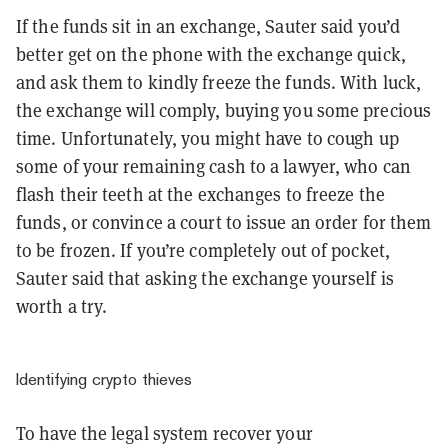
If the funds sit in an exchange, Sauter said you’d
better get on the phone with the exchange quick,
and ask them to kindly freeze the funds. With luck,
the exchange will comply, buying you some precious
time. Unfortunately, you might have to cough up
some of your remaining cash to a lawyer, who can
flash their teeth at the exchanges to freeze the
funds, or convince a court to issue an order for them
to be frozen. If you’re completely out of pocket,
Sauter said that asking the exchange yourself is
worth a try.
Identifying crypto thieves
To have the legal system recover your