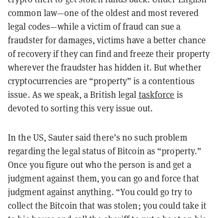
common law
—
one of the oldest and most revered
legal codes
—while a victim of fraud can sue a
fraudster for damages, victims have a better chance
of recovery if they can find and freeze their property
wherever the fraudster has hidden it. But whether
cryptocurrencies are “property” is a contentious
issue.
As we speak, a British legal
taskforce
is
devoted to sorting this very issue out.
In the US, Sauter said there’s no such problem
regarding the legal status of Bitcoin as “property.”
Once you figure out who the person is and get a
judgment against them, you can go and force that
judgment against anything. “You could go try to
collect the Bitcoin that was stolen; you could take it