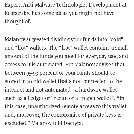
Expert, Anti-Malware Technologies Development at
Kaspersky, has some ideas you might not have
thought of.
Malanov suggested dividing your funds into "cold"
and "hot" wallets. The “hot” wallet contains a small
amount of the funds you need for everyday use, and
access to it is automated. But Malanov advises that
between 95-99 percent of your funds should be
stored in a cold wallet that’s not connected to the
internet and not automated—a hardware wallet
such as a Ledger or Trezor, or a “paper wallet”. “In
this case, unauthorized remote access to this wallet
and, moreover, the compromise of private keys is
excluded,” Malanov told Decrypt.