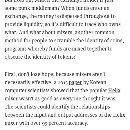
some punk middleman? When funds enter an
exchange, the money is dispersed throughout to
provide liquidity, so it’s difficult to trace who owns
what. And what about mixers, another common
method for people to scramble the identity of coins,
programs whereby funds are mixed together to
obscure the identity of tokens?
First, don’t lose hope, because mixers aren’t
necessarily effective; a 2015
paper
by Korean
computer scientists showed that the popular
Helix
mixer wasn’t as good as everyone thought it was.
The scientists could identify the relationships
between the input and output addresses of the Helix
mixer with over 99 percent accuracy.