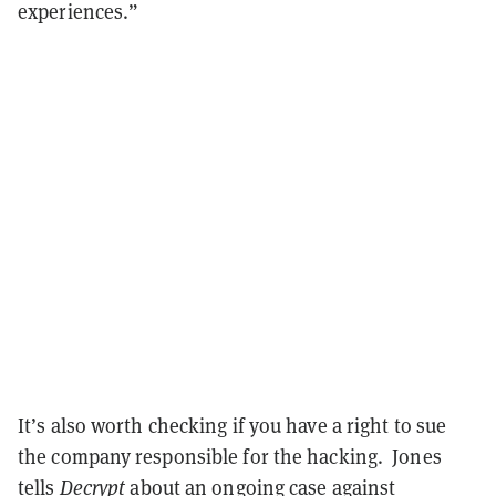
experiences.”
It’s also worth checking if you have a right to sue
the company responsible for the hacking. Jones
tells
Decrypt
about an ongoing
case
against