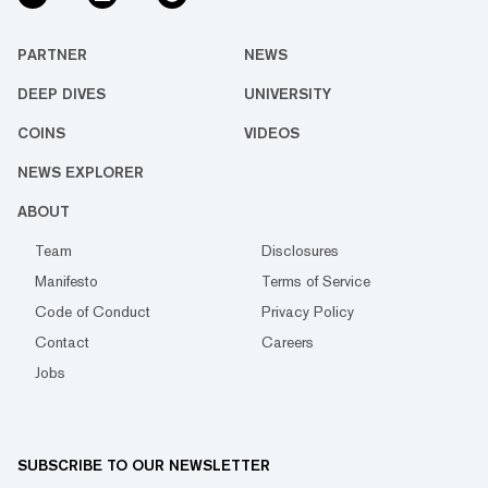
PARTNER
NEWS
DEEP DIVES
UNIVERSITY
COINS
VIDEOS
NEWS EXPLORER
ABOUT
Team
Disclosures
Manifesto
Terms of Service
Code of Conduct
Privacy Policy
Contact
Careers
Jobs
SUBSCRIBE TO OUR NEWSLETTER