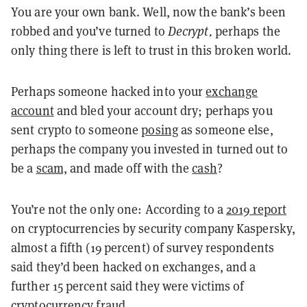
You are your own bank. Well, now the bank’s been
robbed and you’ve turned to
Decrypt,
perhaps the
only thing there is left to trust in this broken world.
Perhaps someone hacked into your
exchange
account
and bled your account dry; perhaps you
sent crypto to someone
posing
as someone else
,
perhaps the company you invested in turned out to
be a
scam,
and made off with the
cash
?
You’re not the only one: According to a
2019 report
on cryptocurrencies by security company Kaspersky,
almost a fifth (19 percent) of survey respondents
said they’d been hacked on exchanges, and a
further 15 percent said they were victims of
cryptocurrency fraud.