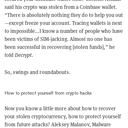
said his crypto was stolen from a Coinbase wallet.
“There is absolutely nothing they do to help you out
—except freeze your account. Tracing wallets is next
to impossible...I know a number of people who have
been victims of SIM-jacking. Almost no one has
been successful in recovering [stolen funds],” he
told
Decrypt.
So, swings and roundabouts.
How to protect yourself from crypto hacks
Now you know a little more about how to recover
your stolen cryptocurrency, how to protect yourself
from future attacks? Aleksey Malanov, Malware