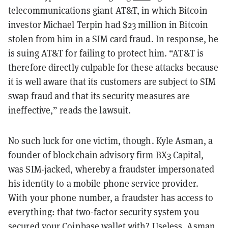
telecommunications giant AT&T, in which Bitcoin
investor Michael Terpin had $23 million in Bitcoin
stolen from him in a SIM card fraud. In response, he
is suing AT&T for failing to protect him. “AT&T is
therefore directly culpable for these attacks because
it is well aware that its customers are subject to SIM
swap fraud and that its security measures are
ineffective,” reads the lawsuit.
No such luck for one victim, though. Kyle Asman, a
founder of blockchain advisory firm BX3 Capital,
was SIM-jacked, whereby a fraudster impersonated
his identity to a mobile phone service provider.
With your phone number, a fraudster has access to
everything: that two-factor security system you
secured your Coinbase wallet with? Useless. Asman