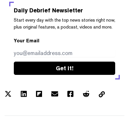
Daily Debrief
Newsletter
Start every day with the top news stories right now,
plus original features, a podcast, videos and more.
Your Email
Get it!