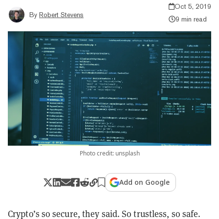
Oct 5, 2019
By
Robert Stevens
9 min read
Photo credit: unsplash
Add on Google
Crypto’s so secure, they said. So trustless, so safe.