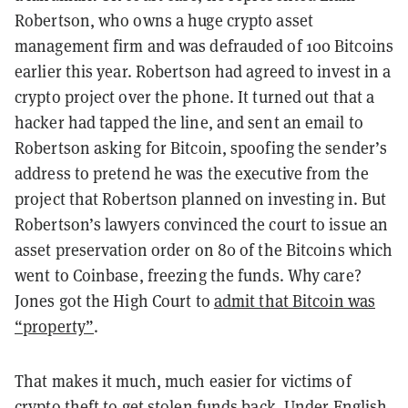
Robertson, who owns a huge crypto asset
management firm and was defrauded of 100 Bitcoins
earlier this year. Robertson had agreed to invest in a
crypto project over the phone. It turned out that a
hacker had tapped the line, and sent an email to
Robertson asking for Bitcoin, spoofing the sender’s
address to pretend he was the executive from the
project that Robertson planned on investing in. But
Robertson’s lawyers convinced the court to issue an
asset preservation order on 80 of the Bitcoins which
went to Coinbase, freezing the funds. Why care?
Jones got the High Court to
admit that Bitcoin was
“property”
.
That makes it much, much easier for victims of
crypto theft to get stolen funds back. Under English