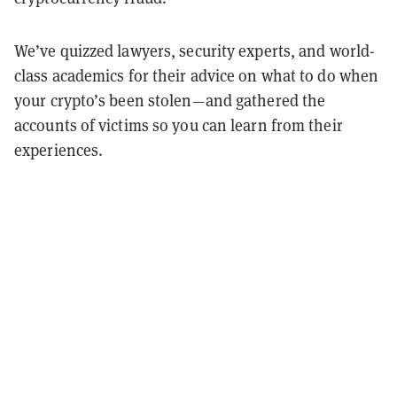
We’ve quizzed lawyers, security experts, and world-
class academics for their advice on what to do when
your crypto’s been stolen
—
and gathered the
accounts of victims so you can learn from their
experiences.