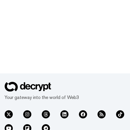
Your gateway into the world of Web3