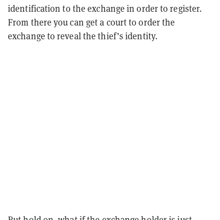
identification to the exchange in order to register.
From there you can get a court to order the
exchange to reveal the thief’s identity.
But hold on, what if the exchange holder is just