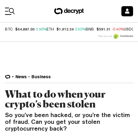
Coin Prices
$64,887.00
$1,912.34
$591.31
BTC
0.90%
ETH
0.50%
BNB
-0.40%
USDC
Price data by
News
Business
What to do when your
crypto’s been stolen
So you’ve been hacked, or you’re the victim
of fraud. Can you get your stolen
cryptocurrency back?