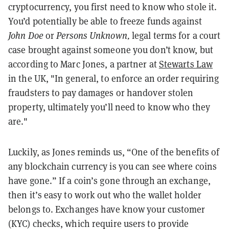
cryptocurrency, you first need to know who stole it.
You’d potentially be able to freeze funds against
John Doe
or
Persons Unknown,
legal terms for a court
case brought against someone you don’t know, but
according to Marc Jones, a partner at
Stewarts Law
in the UK, "In general, to enforce an order requiring
fraudsters to pay damages or handover stolen
property, ultimately you’ll need to know who they
are."
Luckily, as Jones reminds us, “One of the benefits of
any blockchain currency is you can see where coins
have gone.” If a coin’s gone through an exchange,
then it’s easy to work out who the wallet holder
belongs to. Exchanges have know your customer
(KYC) checks, which require users to provide