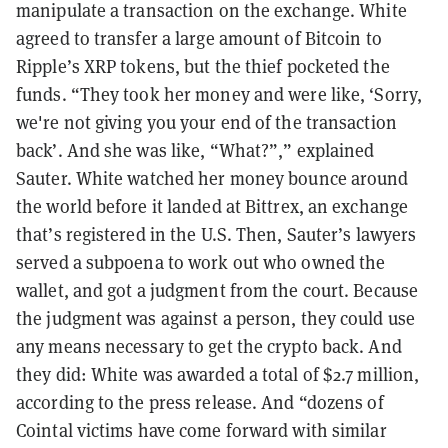
manipulate a transaction on the exchange. White
agreed to transfer a large amount of Bitcoin to
Ripple’s XRP tokens, but the thief pocketed the
funds. “They took her money and were like, ‘Sorry,
we're not giving you your end of the transaction
back’. And she was like, “What?”,” explained
Sauter. White watched her money bounce around
the world before it landed at Bittrex, an exchange
that’s registered in the U.S. Then, Sauter’s lawyers
served a subpoena to work out who owned the
wallet, and got a judgment from the court. Because
the judgment was against a person, they could use
any means necessary to get the crypto back. And
they did: White was awarded a total of $2.7 million,
according to the press release. And “dozens of
Cointal victims have come forward with similar