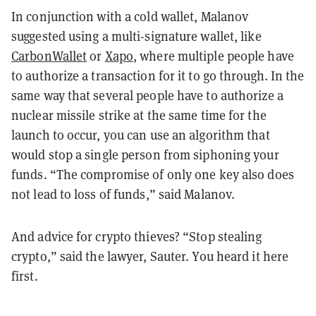
In conjunction with a cold wallet, Malanov
suggested using a multi-signature wallet, like
CarbonWallet
or
Xapo
, where multiple people have
to authorize a transaction for it to go through. In the
same way that several people have to authorize a
nuclear missile strike at the same time for the
launch to occur, you can use an algorithm that
would stop a single person from siphoning your
funds. “The compromise of only one key also does
not lead to loss of funds,” said Malanov.
And advice for crypto thieves? “Stop stealing
crypto,” said the lawyer, Sauter. You heard it here
first.