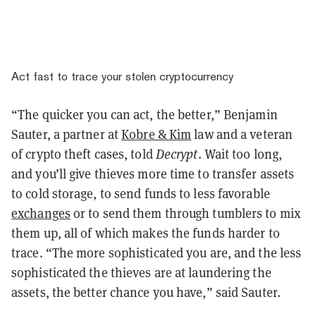
Act fast to trace your stolen cryptocurrency
“The quicker you can act, the better,” Benjamin
Sauter, a partner at
Kobre & Kim
law and a veteran
of crypto theft cases, told
Decrypt
. Wait too long,
and you’ll give thieves more time to transfer assets
to cold storage, to send funds to less favorable
exchanges
or to send them through tumblers to mix
them up, all of which makes the funds harder to
trace. “The more sophisticated you are, and the less
sophisticated the thieves are at laundering the
assets, the better chance you have,” said Sauter.