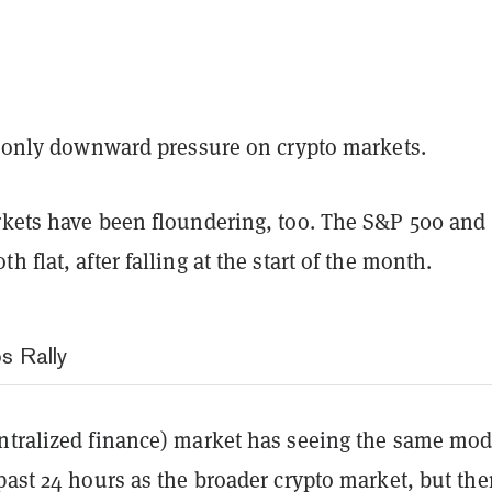
he only downward pressure on crypto markets.
rkets have been floundering, too. The S&P 500 and
h flat, after falling at the start of the month.
s Rally
ntralized finance) market has seeing the same mod
past 24 hours as the broader crypto market, but the