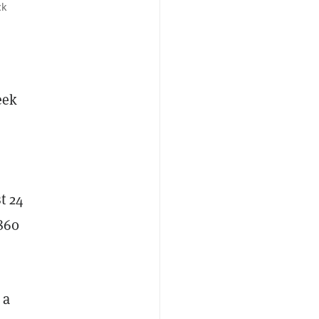
ck
eek
t 24
,860
 a