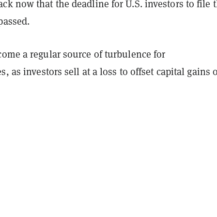
k now that the deadline for U.S. investors to file t
 passed.
come a regular source of turbulence for
, as investors sell at a loss to offset capital gains 