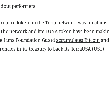
dout performers.
rnance token on the
Terra network
, was up almos
. The network and it’s LUNA token have been maki
the Luna Foundation Guard
accumulates Bitcoin
an
rrencies
in its treasury to back its TerraUSA (UST)