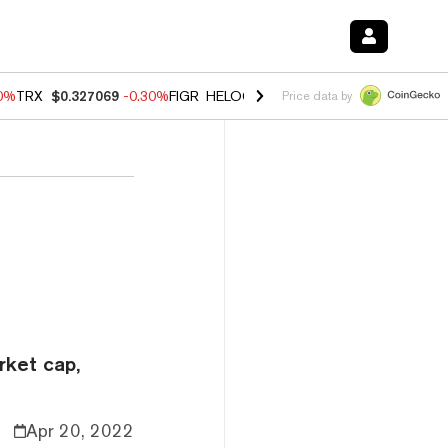
00%
TRX
$0.327069
-0.30%
FIGR_HELOC
$1.02
1.70%
HYPE
$55.36
-
Price data by
rket cap,
Apr 20, 2022