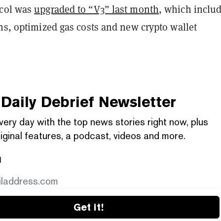
ocol was
upgraded to “V3” last month
, which inclu
ns, optimized gas costs and new crypto wallet
Daily Debrief
Newsletter
very day with the top news stories right now, plus
iginal features, a podcast, videos and more.
l
Get it!