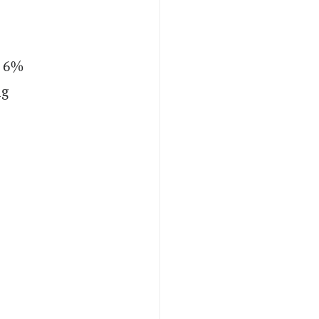
t 6%
ng
d