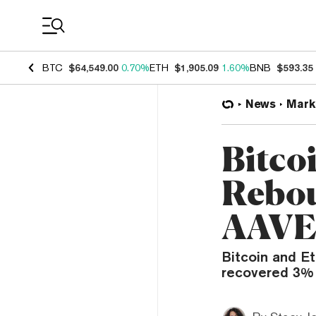
Coin Prices
BTC
$64,549.00
0.70%
ETH
$1,905.09
1.60%
BNB
$593.35
News
Mark
Bitco
Rebou
AAVE,
Bitcoin and E
recovered 3% t