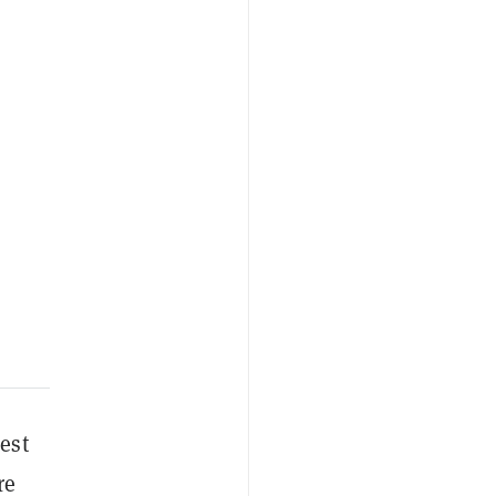
est
re