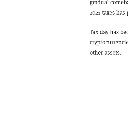
gradual comebac
2021 taxes has
Tax day has be
cryptocurrencies
other assets.