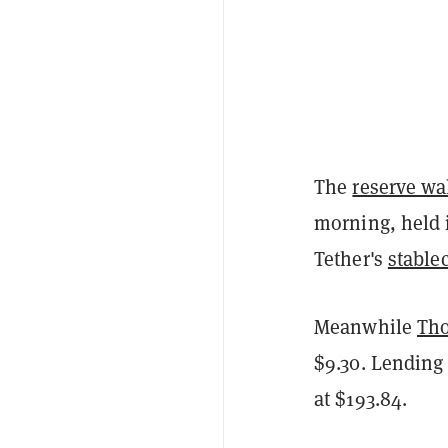
The
reserve wa
morning, held 
Tether's
stable
Meanwhile
Tho
$9.30. Lending
at $193.84.