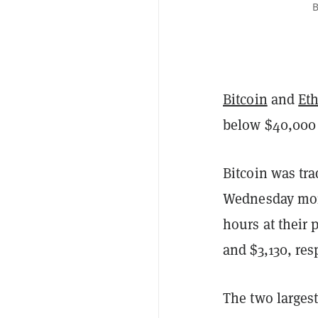
B
Bitcoin
and
Et
below $40,000 
Bitcoin was tra
Wednesday mor
hours at their 
and $3,130, re
The two larges