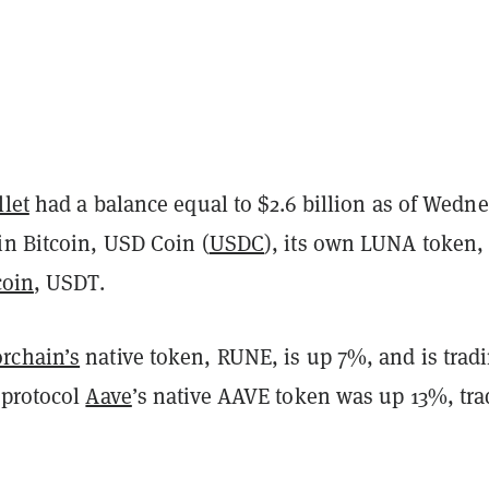
llet
had a balance equal to $2.6 billion as of Wedn
in Bitcoin, USD Coin (
USDC
), its own LUNA token,
coin
, USDT.
rchain’s
native token, RUNE, is up 7%, and is tradi
 protocol
Aave
’s native AAVE token was up 13%, tra