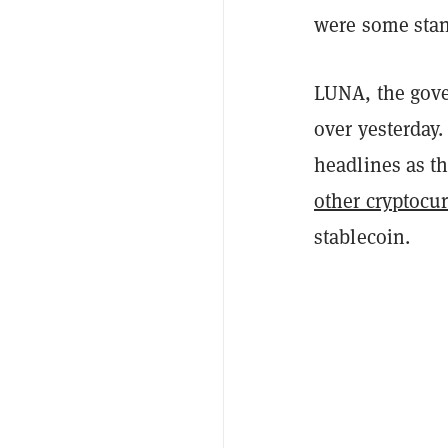
were some stan
LUNA, the gove
over yesterday
headlines as 
other cryptocu
stablecoin.