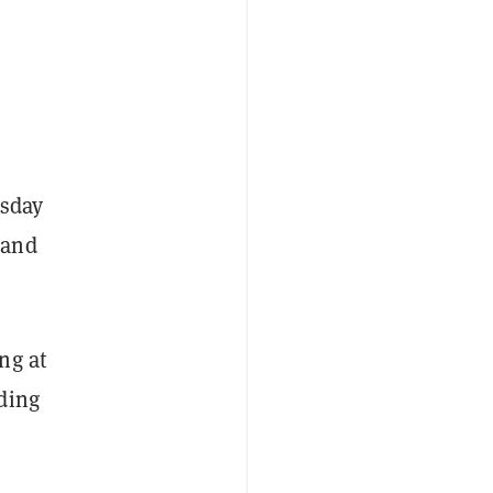
esday
 and
ng at
ding