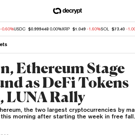
-0.60%
USDC
$0.999448
0.00%
XRP
$1.049
-1.60%
SOL
$73.40
-1.
ets
in, Ethereum Stage
nd as DeFi Tokens
 LUNA Rally
thereum, the two largest cryptocurrencies by ma
his morning after starting the week in free fall.