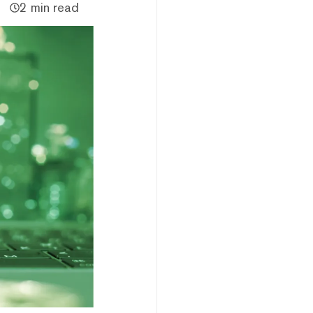
2 min read