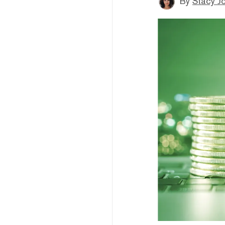
By
Stacy J