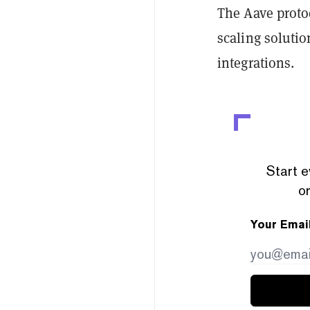
The Aave prot
scaling solutio
integrations.
Start e
or
Your Emai