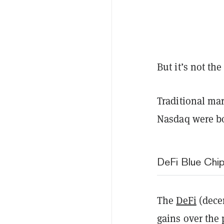
But it’s not t
Traditional ma
Nasdaq were bot
DeFi Blue Chip
The
DeFi
(dece
gains over the 