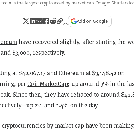
itcoin is the largest crypto asset by market cap. Image: Shuttersto
Add on Google
hereum
have recovered slightly, after starting the w
and $3,000, respectively.
ding at $42,067.17 and Ethereum at $3,148.42 on
ning, per
CoinMarketCap
; up around 3% in the las
peak. Since then, they have retraced to around $41
spectively—up 2% and 2.4% on the day.
t cryptocurrencies by market cap have been making