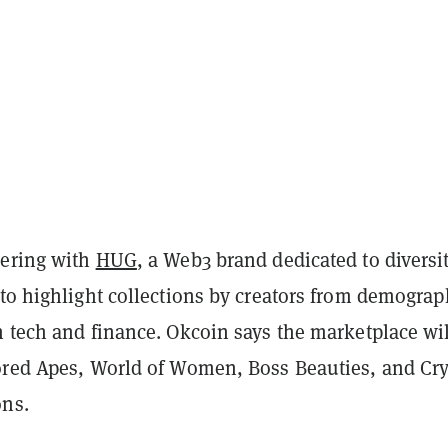
nering with
HUG
, a Web3 brand dedicated to diversi
to highlight collections by creators from demograp
n tech and finance. Okcoin says the marketplace wil
ored Apes, World of Women, Boss Beauties, and Cr
ons.