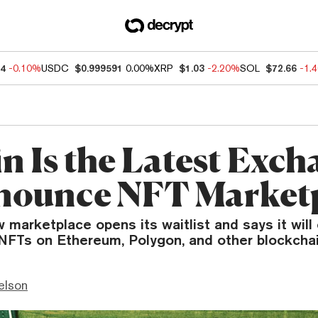
04
-0.10%
USDC
$0.999591
0.00%
XRP
$1.03
-2.20%
SOL
$72.66
-1.
n Is the Latest Exch
nounce NFT Market
 marketplace opens its waitlist and says it wil
 NFTs on Ethereum, Polygon, and other blockchai
elson