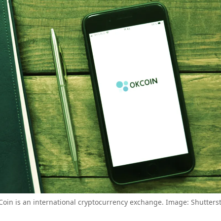
oin is an international cryptocurrency exchange. Image: Shutters