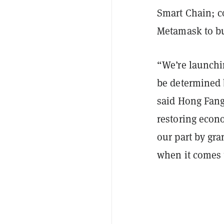
Smart Chain; c
Metamask to bu
“We’re launchin
be determined 
said Hong Fang
restoring econ
our part by gra
when it comes t