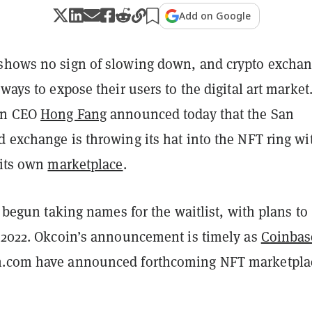
Add on Google
shows no sign of slowing down, and crypto excha
 ways to expose their users to the digital art market
oin CEO
Hong Fang
announced today that the San
 exchange is throwing its hat into the NFT ring wi
 its own
marketplace
.
's begun taking names for the waitlist, with plans to
n 2022. Okcoin’s announcement is timely as
Coinbas
n.com have announced forthcoming NFT marketpla