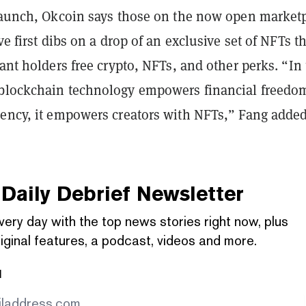
 launch, Okcoin says those on the now open market
ve first dibs on a drop of an exclusive set of NFTs t
rant holders free crypto, NFTs, and other perks. “In
blockchain technology empowers financial freedo
rency, it empowers creators with NFTs,” Fang added
Daily Debrief
Newsletter
very day with the top news stories right now, plus
iginal features, a podcast, videos and more.
l