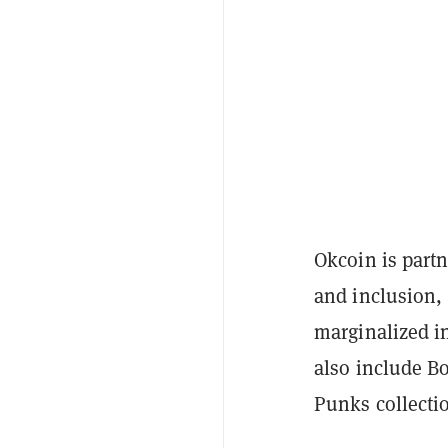
Okcoin is part
and inclusion, 
marginalized i
also include B
Punks collecti