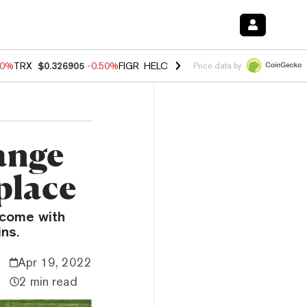
40%
TRX
$0.326905
-0.50%
FIGR_HELOC
$1.035
0.20%
HYPE
$55.67
Price data by
ange
place
l come with
ns.
Apr 19, 2022
2 min read