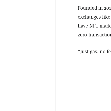
Founded in 20
exchanges lik
have NFT marke
zero transactio
“Just gas, no f