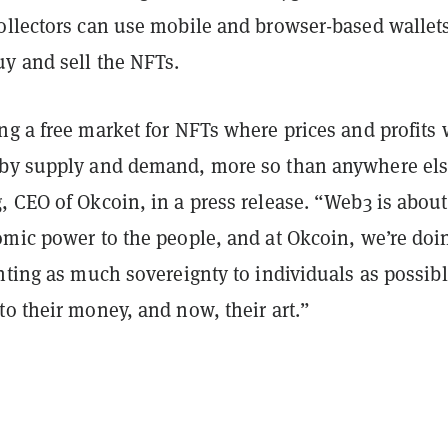
ollectors can use mobile and browser-based wallets
y and sell the NFTs.
g a free market for NFTs where prices and profits 
by supply and demand, more so than anywhere els
, CEO of Okcoin, in a press release. “Web3 is about
omic power to the people, and at Okcoin, we’re doi
nting as much sovereignty to individuals as possib
o their money, and now, their art.”