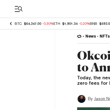
Coin Prices
BTC
$64,347.00
-0.30%
ETH
$1,901.34
-0.20%
BNB
$593.
News
NFTs
Okcoi
to An
Today, the new
zero fees for
By
Jason N