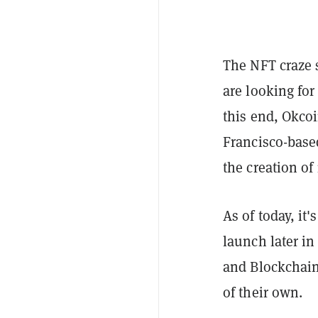
The NFT craze 
are looking for
this end, Okc
Francisco-based
the creation of
As of today, it
launch later i
and Blockchai
of their own.