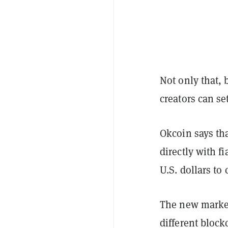
Not only that, 
creators can se
Okcoin says tha
directly with fi
U.S. dollars to 
The new market
different bloc