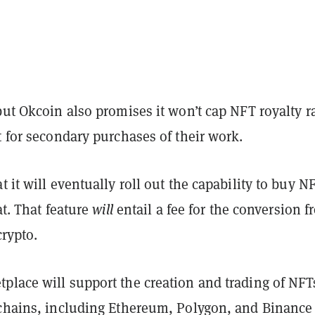
but Okcoin also promises it won’t cap NFT royalty r
t for secondary purchases of their work.
t it will eventually roll out the capability to buy N
at. That feature
will
entail a fee for the conversion 
crypto.
place will support the creation and trading of NFT
kchains, including Ethereum, Polygon, and Binance