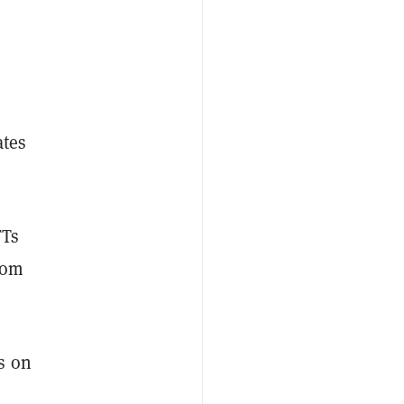
ates
FTs
from
s on