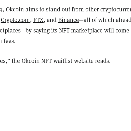
13,
Okcoin
aims to stand out from other cryptocurre
e
Crypto.com
,
FTX
, and
Binance
—all of which alrea
tplaces—by saying its NFT marketplace will come
n fees.
ees,” the Okcoin NFT waitlist website reads.