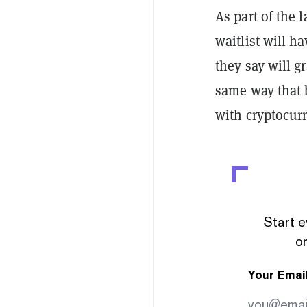
As part of the
waitlist will ha
they say will g
same way that 
with cryptocur
Start e
or
Your Emai