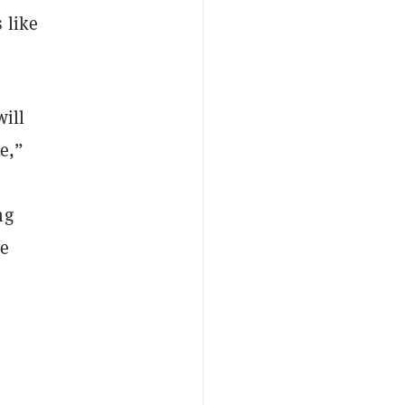
 like
will
e,”
ng
le