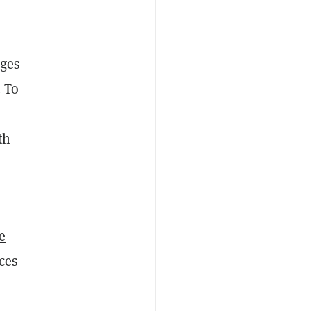
nges
. To
th
e
ces