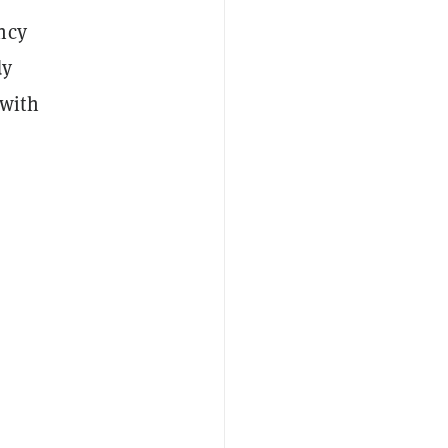
ncy
dy
 with