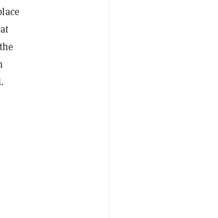
place
hat
 the
m
.