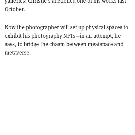
galleries: Christie’s auctioned one of his works last
October.
Now the photographer will set up physical spaces to
exhibit his photography NFTs—in an attempt, he
says, to bridge the chasm between meatspace and
metaverse.