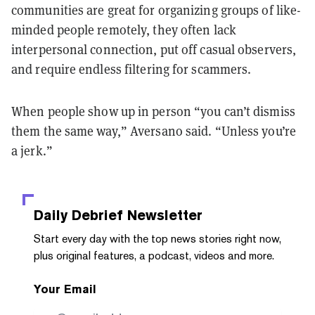
communities are great for organizing groups of like-
minded people remotely, they often lack
interpersonal connection, put off casual observers,
and require endless filtering for scammers.
When people show up in person “you can’t dismiss
them the same way,” Aversano said. “Unless you’re
a jerk.”
Daily Debrief
Newsletter
Start every day with the top news stories right now,
plus original features, a podcast, videos and more.
Your Email