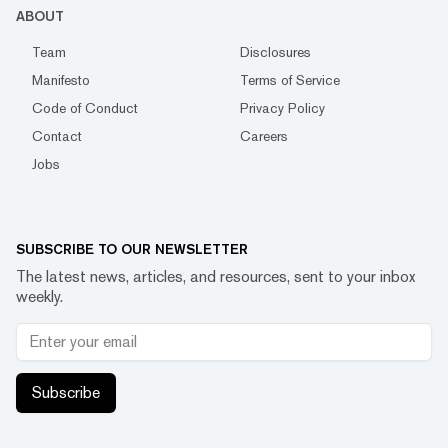
ABOUT
Team
Disclosures
Manifesto
Terms of Service
Code of Conduct
Privacy Policy
Contact
Careers
Jobs
SUBSCRIBE TO OUR NEWSLETTER
The latest news, articles, and resources, sent to your inbox
weekly.
Subscribe