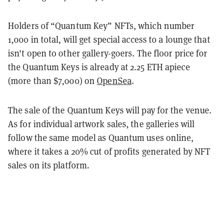
Holders of “Quantum Key” NFTs, which number
1,000 in total, will get special access to a lounge that
isn't open to other gallery-goers. The floor price for
the Quantum Keys is already at 2.25 ETH apiece
(more than $7,000) on
OpenSea
.
The sale of the Quantum Keys will pay for the venue.
As for individual artwork sales, the galleries will
follow the same model as Quantum uses online,
where it takes a 20% cut of profits generated by NFT
sales on its platform.