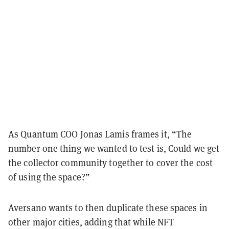
As Quantum COO Jonas Lamis frames it, “The
number one thing we wanted to test is, Could we get
the collector community together to cover the cost
of using the space?”
Aversano wants to then duplicate these spaces in
other major cities, adding
that while NFT