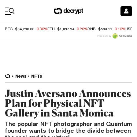
Coin Prices
$64,290.00
$1,897.94
$593.11
BTC
-0.30%
ETH
-0.20%
BNB
-0.10%
USDC
Price data by
News
NFTs
Justin Aversano Announces
Plan for Physical NFT
Gallery in Santa Monica
The popular NFT photographer and Quantum
founder wants to bridge the divide between