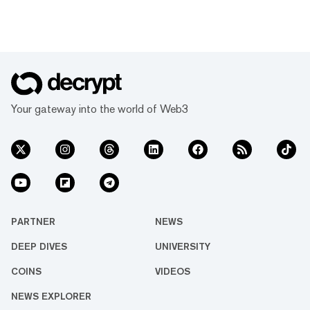
Your gateway into the world of Web3
PARTNER
NEWS
DEEP DIVES
UNIVERSITY
COINS
VIDEOS
NEWS EXPLORER