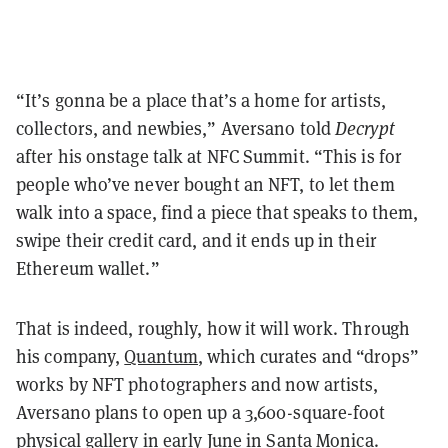
“It’s gonna be a place that’s a home for artists,
collectors, and newbies,” Aversano told
Decrypt
after his onstage talk at NFC Summit. “This is for
people who’ve never bought an NFT, to let them
walk into a space, find a piece that speaks to them,
swipe their credit card, and it ends up in their
Ethereum wallet.”
That is indeed, roughly, how it will work. Through
his company,
Quantum
, which curates and “drops”
works by NFT photographers and now artists,
Aversano plans to open up a 3,600-square-foot
physical gallery in early June in Santa Monica.