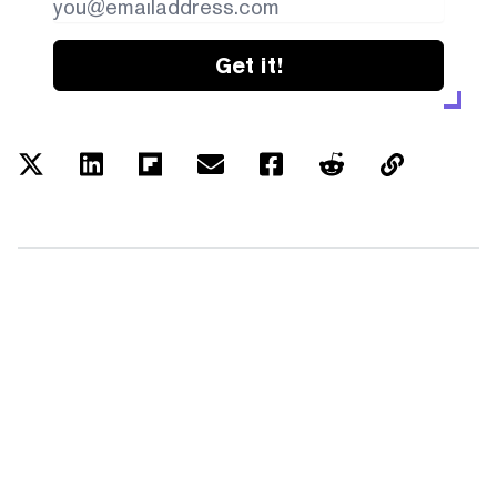
Get it!