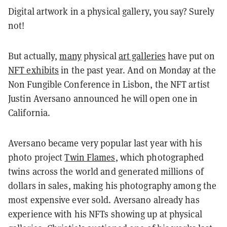
Digital artwork in a physical gallery, you say? Surely
not!
But actually,
many
physical
art galleries
have put on
NFT exhibits
in the past year. And on Monday at the
Non Fungible Conference in Lisbon, the NFT artist
Justin Aversano announced he will open one in
California.
Aversano became very popular last year with his
photo project
Twin Flames
, which photographed
twins across the world and generated millions of
dollars in sales, making his photography among the
most expensive ever sold. Aversano already has
experience with his NFTs showing up at physical