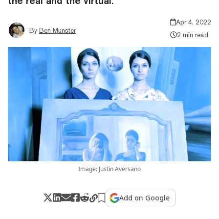
the real and the virtual.
Apr 4, 2022
By
Ben Munster
2 min read
Image: Justin Aversano
Add on Google