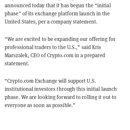
announced today that it has begun the “initial
phase” of its exchange platform launch in the
United States, per a company statement.
“We are excited to be expanding our offering for
professional traders to the U.S.,” said Kris
Marszalek, CEO of Crypto.com in a prepared
statement.
“Crypto.com Exchange will support U.S.
institutional investors through this initial launch
phase. We are looking forward to rolling it out to
everyone as soon as possible.”