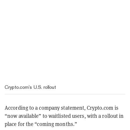
Crypto.com’s U.S. rollout
According to a company statement, Crypto.com is
“now available” to waitlisted users, with a rollout in
place for the “coming months.”