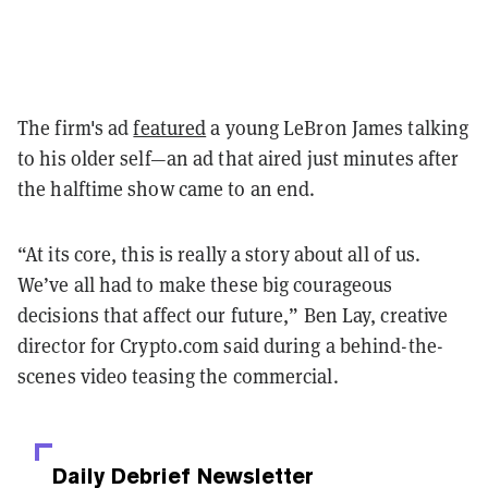
The firm's ad
featured
a young LeBron James talking
to his older self—an ad that aired just minutes after
the halftime show came to an end.
“At its core, this is really a story about all of us.
We’ve all had to make these big courageous
decisions that affect our future,” Ben Lay, creative
director for Crypto.com said during a behind-the-
scenes video teasing the commercial.
Daily Debrief
Newsletter