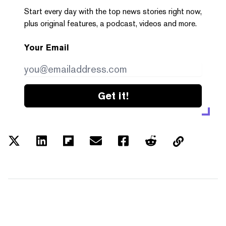
Start every day with the top news stories right now,
plus original features, a podcast, videos and more.
Your Email
Get it!