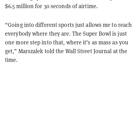
$6.5 million for 30 seconds of airtime.
“Going into different sports just allows me to reach
everybody where they are. The Super Bowl is just
one more step into that, where it’s as mass as you
get,” Marszalek told the Wall Street Journal at the
time.