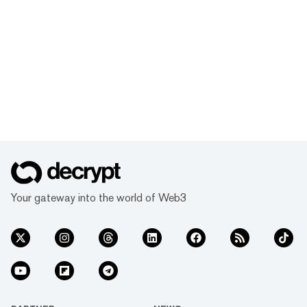
Your gateway into the world of Web3