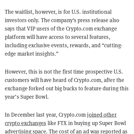
The waitlist, however, is for U.S. institutional
investors only. The company's press release also
says that VIP users of the Crypto.com exchange
platform will have access to several features,
including exclusive events, rewards, and “cutting-
edge market insights.”
However, this is not the first time prospective U.S.
customers will have heard of Crypto.com, after the
exchange forked out big bucks to feature during this
year’s Super Bowl.
In December last year, Crypto.com
joined other
crypto exchanges
like FTX in buying up Super Bowl
advertising space. The cost of an ad was reported as