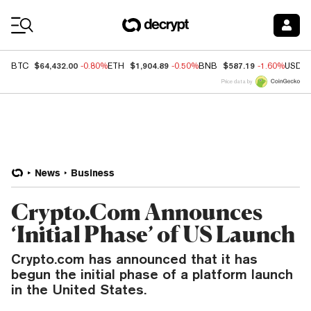
Coin Prices
$64,432.00
$1,904.89
$587.19
BTC
-0.80%
ETH
-0.50%
BNB
-1.60%
USDC
Price data by
News
Business
Crypto.Com Announces
‘Initial Phase’ of US Launch
Crypto.com has announced that it has
begun the initial phase of a platform launch
in the United States.