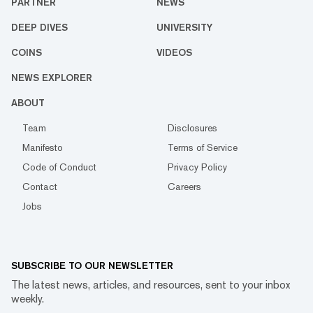
PARTNER
NEWS
DEEP DIVES
UNIVERSITY
COINS
VIDEOS
NEWS EXPLORER
ABOUT
Team
Disclosures
Manifesto
Terms of Service
Code of Conduct
Privacy Policy
Contact
Careers
Jobs
SUBSCRIBE TO OUR NEWSLETTER
The latest news, articles, and resources, sent to your inbox
weekly.