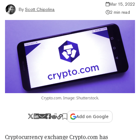
Mar 15, 2022
By
Scott Chipolina
2 min read
Crypto.com. Image: Shutterstock.
Add on Google
Cryptocurrency exchange Crypto.com has