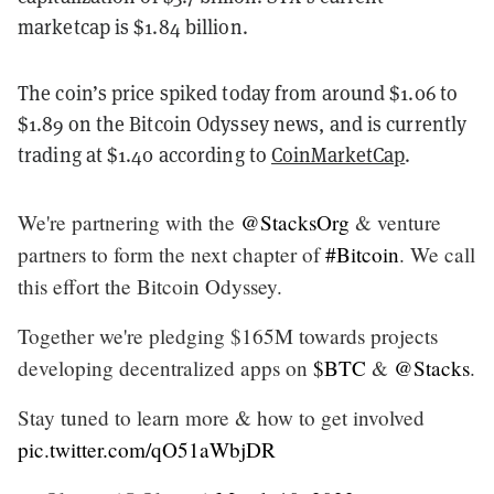
marketcap is $1.84 billion.
The coin’s price spiked today from around $1.06 to
$1.89 on the Bitcoin Odyssey news, and is currently
trading at $1.40 according to
CoinMarketCap
.
We're partnering with the
@StacksOrg
& venture
partners to form the next chapter of
#Bitcoin
. We call
this effort the Bitcoin Odyssey.
Together we're pledging $165M towards projects
developing decentralized apps on
$BTC
&
@Stacks
.
Stay tuned to learn more & how to get involved
pic.twitter.com/qO51aWbjDR