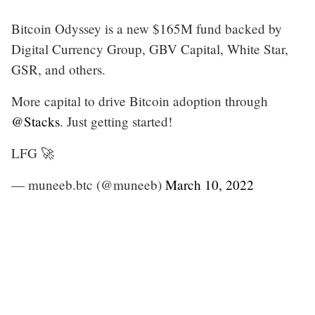
Bitcoin Odyssey is a new $165M fund backed by
Digital Currency Group, GBV Capital, White Star,
GSR, and others.
More capital to drive Bitcoin adoption through
@Stacks
. Just getting started!
LFG 🚀
— muneeb.btc (@muneeb)
March 10, 2022