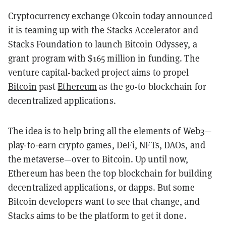
Cryptocurrency exchange Okcoin today announced
it is teaming up with the Stacks Accelerator and
Stacks Foundation to launch Bitcoin Odyssey, a
grant program with $165 million in funding. The
venture capital-backed project aims to propel
Bitcoin
past
Ethereum
as the go-to blockchain for
decentralized applications.
The idea is to help bring all the elements of Web3—
play-to-earn crypto games, DeFi, NFTs, DAOs, and
the metaverse—over to Bitcoin. Up until now,
Ethereum has been the top blockchain for building
decentralized applications, or dapps. But some
Bitcoin developers want to see that change, and
Stacks aims to be the platform to get it done.