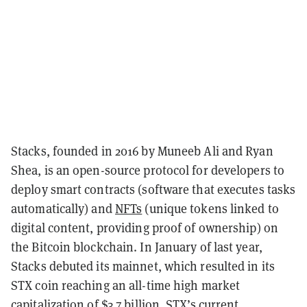
Stacks, founded in 2016 by Muneeb Ali and Ryan
Shea, is an open-source protocol for developers to
deploy smart contracts (software that executes tasks
automatically) and
NFTs
(unique tokens linked to
digital content, providing proof of ownership) on
the Bitcoin blockchain. In January of last year,
Stacks debuted its mainnet, which resulted in its
STX coin reaching an all-time high market
capitalization of $3.7 billion. STX’s current