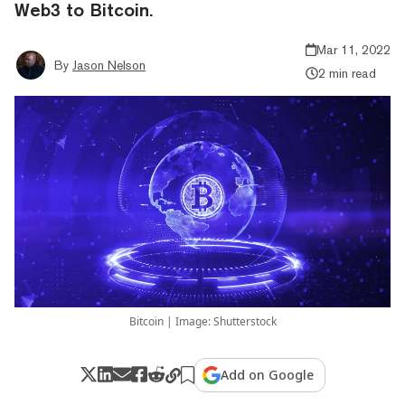
Web3 to Bitcoin.
Mar 11, 2022
By
Jason Nelson
2 min read
Bitcoin | Image: Shutterstock
Add on Google