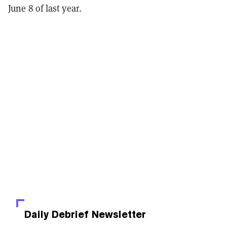
June 8 of last year.
Daily Debrief
Newsletter