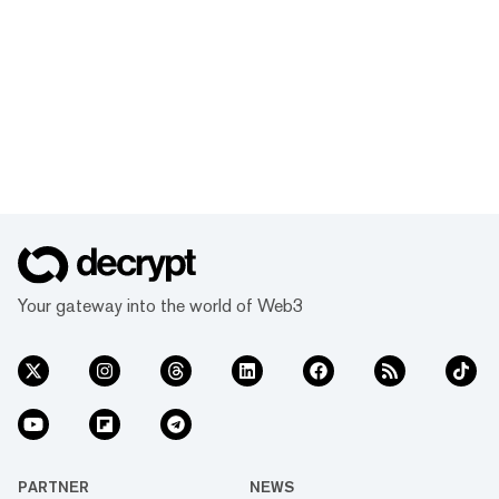
Your gateway into the world of Web3
PARTNER
NEWS