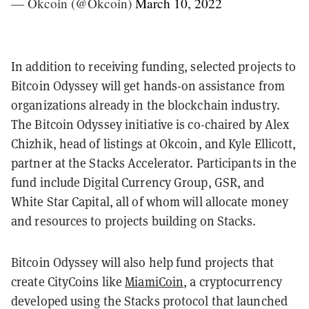
— Okcoin (@Okcoin)
March 10, 2022
In addition to receiving funding, selected projects to
Bitcoin Odyssey will get hands-on assistance from
organizations already in the blockchain industry.
The Bitcoin Odyssey initiative is co-chaired by Alex
Chizhik, head of listings at Okcoin, and Kyle Ellicott,
partner at the Stacks Accelerator. Participants in the
fund include Digital Currency Group, GSR, and
White Star Capital, all of whom will allocate money
and resources to projects building on Stacks.
Bitcoin Odyssey will also help fund projects that
create CityCoins like
MiamiCoin
, a cryptocurrency
developed using the Stacks protocol that launched