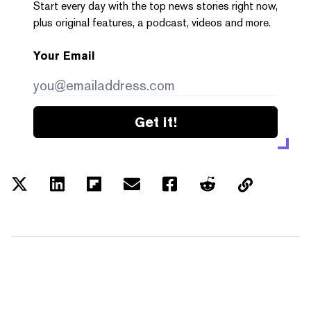
Start every day with the top news stories right now,
plus original features, a podcast, videos and more.
Your Email
Get it!