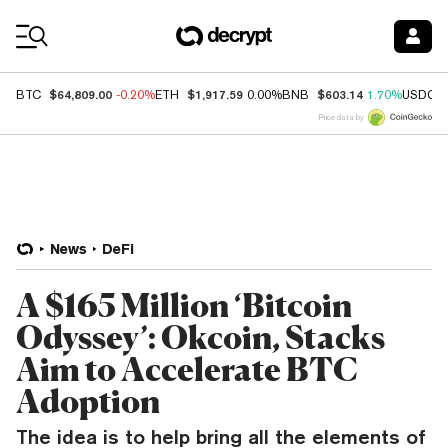
Coin Prices
$64,809.00
$1,917.59
$603.14
BTC
-0.20%
ETH
0.00%
BNB
1.70%
USDC
Price data by
News
DeFi
A $165 Million ‘Bitcoin
Odyssey’: Okcoin, Stacks
Aim to Accelerate BTC
Adoption
The idea is to help bring all the elements of