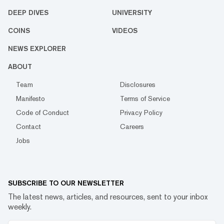
DEEP DIVES
UNIVERSITY
COINS
VIDEOS
NEWS EXPLORER
ABOUT
Team
Disclosures
Manifesto
Terms of Service
Code of Conduct
Privacy Policy
Contact
Careers
Jobs
SUBSCRIBE TO OUR NEWSLETTER
The latest news, articles, and resources, sent to your inbox
weekly.