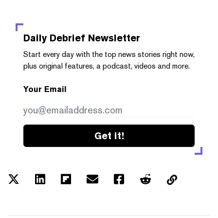
Daily Debrief
Newsletter
Start every day with the top news stories right now,
plus original features, a podcast, videos and more.
Your Email
Get it!