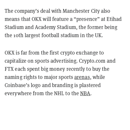
The company’s deal with Manchester City also
means that OKX will feature a “presence” at Etihad
Stadium and Academy Stadium, the former being
the 10th largest football stadium in the UK.
OKX is far from the first crypto exchange to
capitalize on sports advertising. Crypto.com and
FTX each spent big money recently to buy the
naming rights to major sports
arenas
, while
Coinbase’s logo and branding is plastered
everywhere from the NHL to the
NBA
.