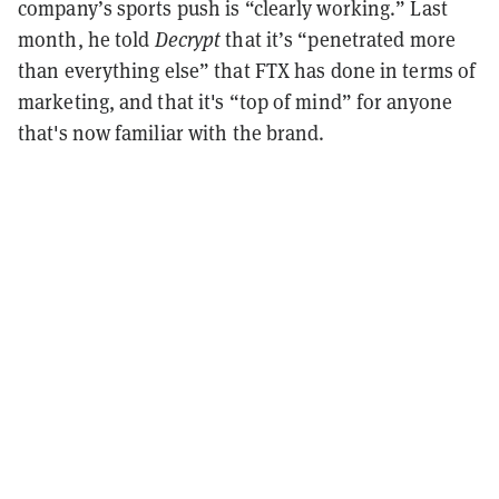
company’s sports push is “clearly working.” Last
month, he told
Decrypt
that it’s “penetrated more
than everything else” that FTX has done in terms of
marketing, and that it's “top of mind” for anyone
that's now familiar with the brand.