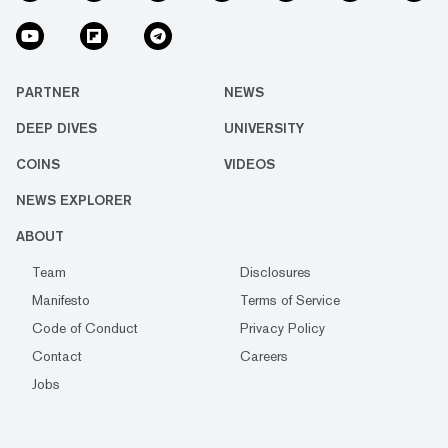
PARTNER
NEWS
DEEP DIVES
UNIVERSITY
COINS
VIDEOS
NEWS EXPLORER
ABOUT
Team
Disclosures
Manifesto
Terms of Service
Code of Conduct
Privacy Policy
Contact
Careers
Jobs