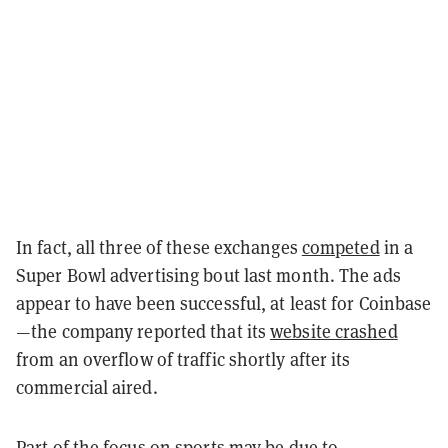
In fact, all three of these exchanges
competed
in a
Super Bowl advertising bout last month. The ads
appear to have been successful, at least for Coinbase
—the company reported that its
website crashed
from an
overflow of traffic shortly after its
commercial aired.
Part of the focus on sports may be due to