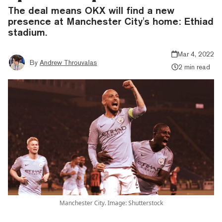
The deal means OKX will find a new
presence at Manchester City's home: Ethiad
stadium.
Mar 4, 2022
By
Andrew Throuvalas
2 min read
Manchester City. Image: Shutterstock