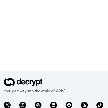
Your gateway into the world of Web3