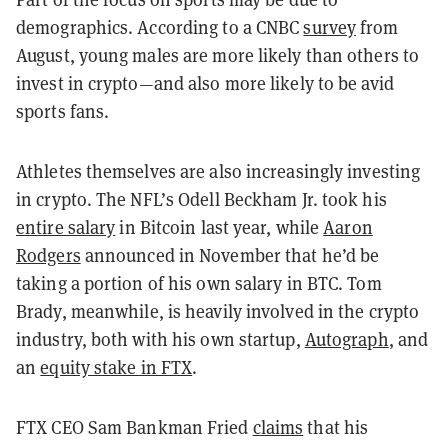
demographics. According to a CNBC
survey
from
August, young males are more likely than others to
invest in crypto
—
and also more likely to be avid
sports fans.
Athletes themselves are also increasingly investing
in crypto. The NFL’s Odell Beckham Jr. took his
entire salary
in Bitcoin last year, while
Aaron
Rodgers
announced in November that he’d be
taking a portion of his own salary in BTC. Tom
Brady, meanwhile, is heavily involved in the crypto
industry, both with his own startup,
Autograph
, and
an
equity stake in FTX
.
FTX CEO Sam Bankman Fried
claims
that his