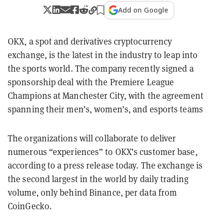
Add on Google
OKX, a spot and derivatives cryptocurrency
exchange, is the latest in the industry to leap into
the sports world. The company recently signed a
sponsorship deal with the Premiere League
Champions at Manchester City, with the agreement
spanning their men’s, women’s, and esports teams
The organizations will collaborate to deliver
numerous “experiences” to OKX’s customer base,
according to a press release today. The exchange is
the second largest in the world by daily trading
volume, only behind Binance, per data from
CoinGecko.