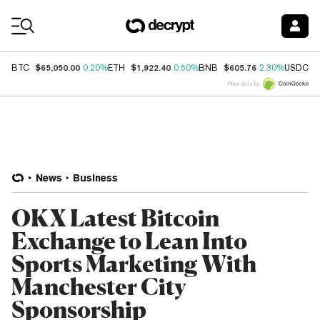
Coin Prices
$65,050.00
$1,922.40
$605.76
$
BTC
0.20%
ETH
0.50%
BNB
2.30%
USDC
Price data by
News
Business
OKX Latest Bitcoin
Exchange to Lean Into
Sports Marketing With
Manchester City
Sponsorship