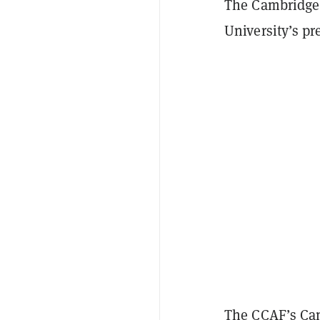
The Cambridge 
University’s pr
The CCAF’s
Cam