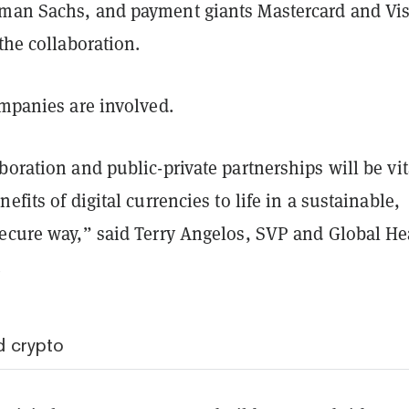
man Sachs, and payment giants Mastercard and Vi
 the collaboration.
ompanies are involved.
boration and public-private partnerships will be vit
efits of digital currencies to life in a sustainable,
secure way,” said Terry Angelos, SVP and Global He
.
 crypto