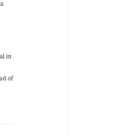
sa
al in
ad of