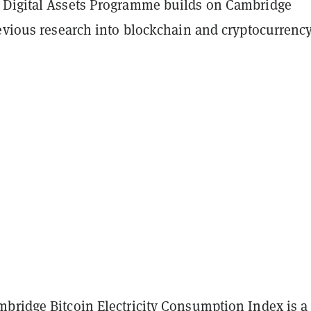
Digital Assets Programme builds on Cambridge
evious research into blockchain and cryptocurrency
bridge Bitcoin Electricity Consumption Index
is a