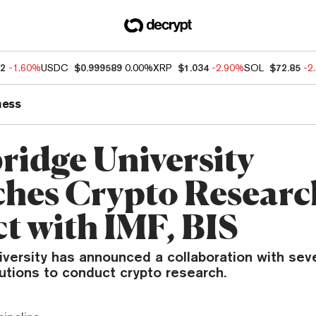
52
-1.60%
USDC
$0.999589
0.00%
XRP
$1.034
-2.90%
SOL
$72.85
-2
ness
idge University
hes Crypto Researc
ct with IMF, BIS
versity has announced a collaboration with sev
itutions to conduct crypto research.