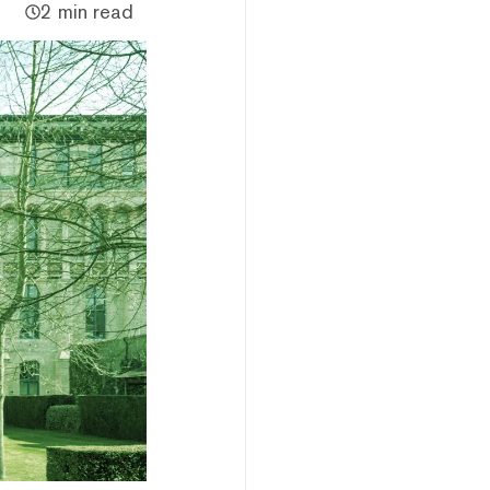
2 min read