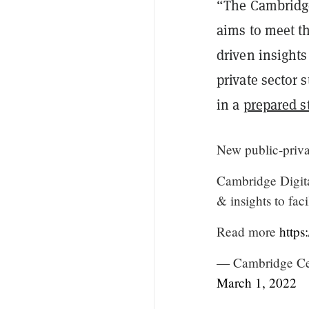
“The Cambridge
aims to meet th
driven insights
private sector 
in a
prepared s
New public-privat
Cambridge Digit
& insights to faci
Read more
http
— Cambridge Cen
March 1, 2022