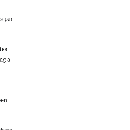
s per
tes
ing a
een