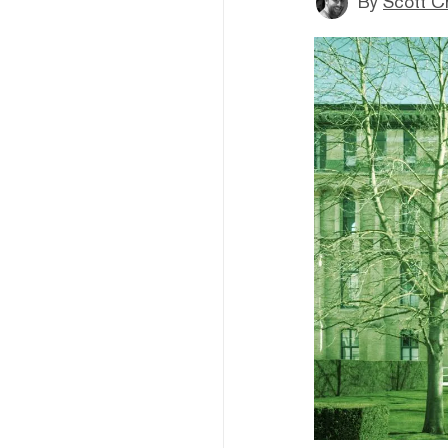
By
Scott C