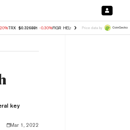
.20%
TRX
$0.326881
-0.30%
FIGR_HELOC
$1.02
-1.50%
HYPE
$56.14
Price data by
h
eral key
Mar 1, 2022