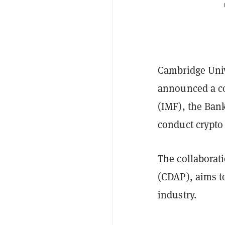
Cambridge Univ
announced a co
(IMF), the Bank
conduct crypto
The collaborat
(CDAP), aims to
industry.