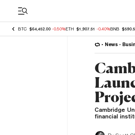
Coin Prices
BTC
$64,452.00
-0.50%
ETH
$1,907.51
-0.40%
BNB
$590.
News
Busi
Cambr
Launc
Proje
Cambridge Uni
financial inst