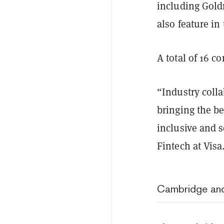
including Gold
also feature in
A total of 16 c
“Industry colla
bringing the ben
inclusive and 
Fintech at Visa
Cambridge and