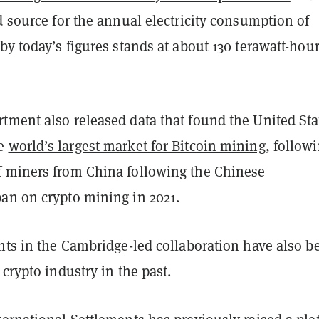
d source for the annual electricity consumption of
by today’s figures stands at about 130 terawatt-hour
tment also released data that found the United Sta
he
world’s largest market for Bitcoin mining
, follow
 miners from China following the Chinese
an on crypto mining in 2021.
nts in the Cambridge-led collaboration have also b
 crypto industry in the past.