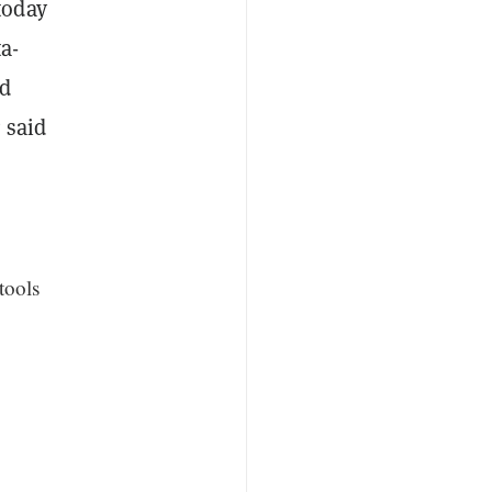
today
a-
nd
 said
tools