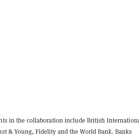
nts in the collaboration include British Internation
nst & Young, Fidelity and the World Bank. Banks