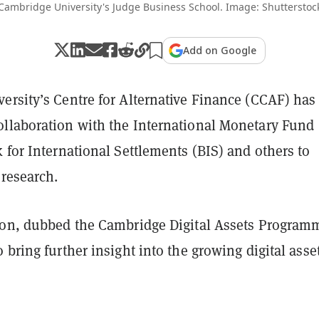
Cambridge University's Judge Business School. Image: Shutterstoc
Add on Google
ersity’s Centre for Alternative Finance (CCAF) has
llaboration with the International Monetary Fund
 for International Settlements (BIS) and others to
 research.
ion, dubbed the Cambridge Digital Assets Program
 bring further insight into the growing digital asse