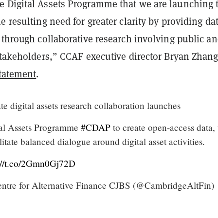
 Digital Assets Programme that we are launching 
e resulting need for greater clarity by providing dat
 through collaborative research involving public a
stakeholders,” CCAF executive director Bryan Zhang
tatement
.
e digital assets research collaboration launches
al Assets Programme
#CDAP
to create open-access data, 
litate balanced dialogue around digital asset activities.
s://t.co/2Gmn0Gj72D
tre for Alternative Finance CJBS (@CambridgeAltFin)