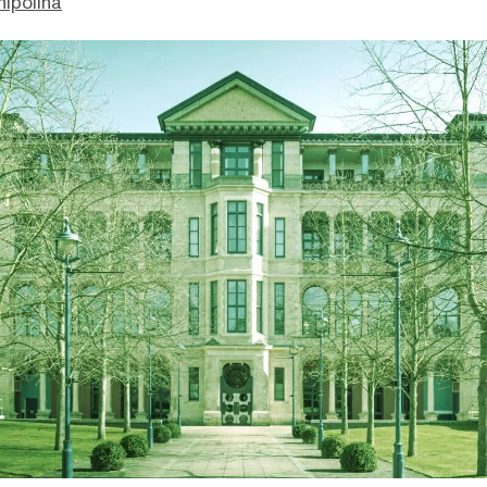
hipolina