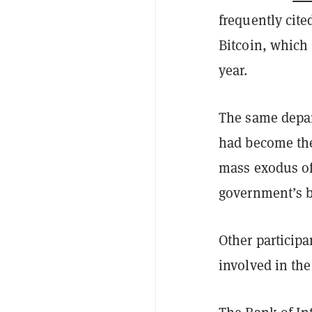
frequently cite
Bitcoin, which 
year.
The same depar
had become t
mass exodus of
government’s b
Other participa
involved in the