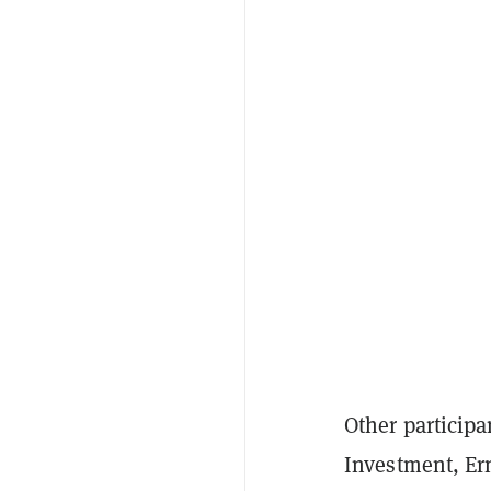
Other participa
Investment, Er