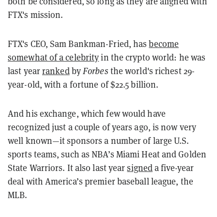
both be considered, so long as they are aligned with
FTX's mission.
FTX's CEO, Sam Bankman-Fried, has
become
somewhat of a celebrity
in the crypto world: he was
last year
ranked
by
Forbes
the world's richest 29-
year-old, with a fortune of $22.5 billion.
And his exchange, which few would have
recognized just a couple of years ago, is now very
well known—it sponsors a number of large U.S.
sports teams, such as NBA’s Miami Heat and Golden
State Warriors. It also last year
signed
a five-year
deal with America’s premier baseball league, the
MLB.