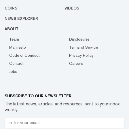
COINS
VIDEOS
NEWS EXPLORER
ABOUT
Team
Disclosures
Manifesto
Terms of Service
Code of Conduct
Privacy Policy
Contact
Careers
Jobs
SUBSCRIBE TO OUR NEWSLETTER
The latest news, articles, and resources, sent to your inbox
weekly.