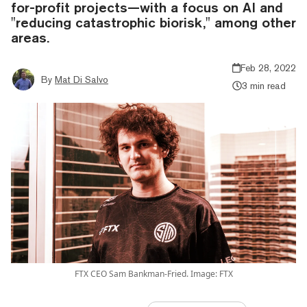
for-profit projects—with a focus on AI and
"reducing catastrophic biorisk," among other
areas.
Feb 28, 2022
By
Mat Di Salvo
3 min read
FTX CEO Sam Bankman-Fried. Image: FTX