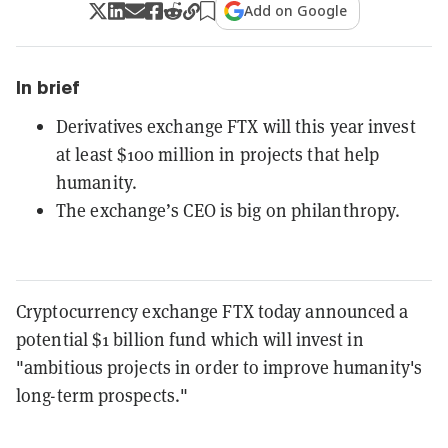
Add on Google
In brief
Derivatives exchange FTX will this year invest
at least $100 million in projects that help
humanity.
The exchange’s CEO is big on philanthropy.
Cryptocurrency exchange FTX today announced a
potential $1 billion fund which will invest in
"ambitious projects in order to improve humanity's
long-term prospects."