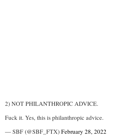
2) NOT PHILANTHROPIC ADVICE.
Fuck it. Yes, this is philanthropic advice.
— SBF (@SBF_FTX)
February 28, 2022