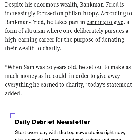
Despite his enormous wealth, Bankman-Fried is
increasingly focused on philanthropy. According to
Bankman-Fried, he takes part in
earning to give
: a
form of altruism where one deliberately pursues a
high-earning career for the purpose of donating
their wealth to charity.
"When Sam was 20 years old, he set out to make as
much money as he could, in order to give away
everything he earned to charity," today's statement
added.
Daily Debrief
Newsletter
Start every day with the top news stories right now,
plus original features, a podcast, videos and more.