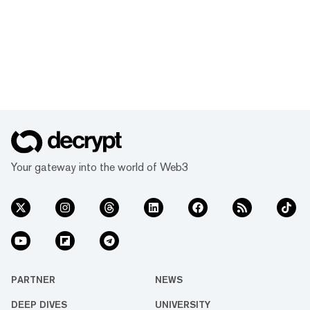
Your gateway into the world of Web3
PARTNER
NEWS
DEEP DIVES
UNIVERSITY