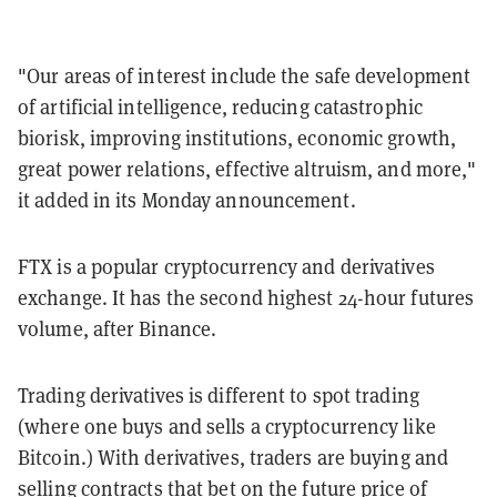
"Our areas of interest include the safe development
of artificial intelligence, reducing catastrophic
biorisk, improving institutions, economic growth,
great power relations, effective altruism, and more,"
it added in its Monday announcement.
FTX is a popular cryptocurrency and derivatives
exchange. It has the second highest 24-hour futures
volume, after Binance.
Trading derivatives is different to spot trading
(where one buys and sells a cryptocurrency like
Bitcoin.) With derivatives, traders are buying and
selling contracts that bet on the future price of