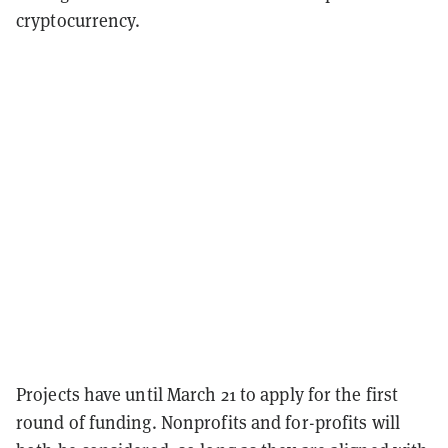
cryptocurrency.
Projects have until March 21 to apply for the first
round of funding. Nonprofits and for-profits will