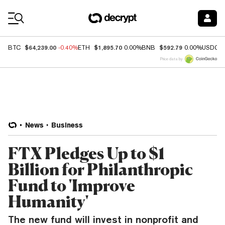
Coin Prices
$64,239.00
$1,895.70
$592.79
BTC
-0.40%
ETH
0.00%
BNB
0.00%
USDC
Price data by
News
Business
FTX Pledges Up to $1
Billion for Philanthropic
Fund to 'Improve
Humanity'
The new fund will invest in nonprofit and