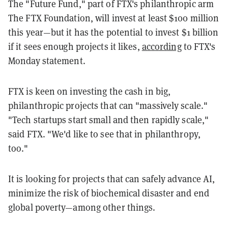
The "Future Fund," part of FTX's philanthropic arm
The FTX Foundation, will invest at least $100 million
this year—but it has the potential to invest $1 billion
if it sees enough projects it likes,
according
to FTX's
Monday statement.
FTX is keen on investing the cash in big,
philanthropic projects that can "massively scale."
"Tech startups start small and then rapidly scale,"
said FTX. "We'd like to see that in philanthropy,
too."
It is looking for projects that can safely advance AI,
minimize the risk of biochemical disaster and end
global poverty—among other things.