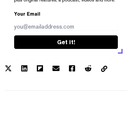
Your Email
Get it!