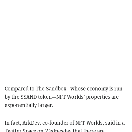
Compared to
The Sandbox
—whose economy is run
by the $SAND token—NFT Worlds’ properties are
exponentially larger.
In fact, ArkDev, co-founder of NFT Worlds, said in a
Twitter Space on Wednesday that there are