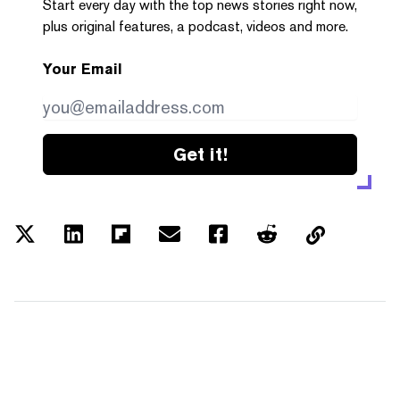
Start every day with the top news stories right now,
plus original features, a podcast, videos and more.
Your Email
Get it!