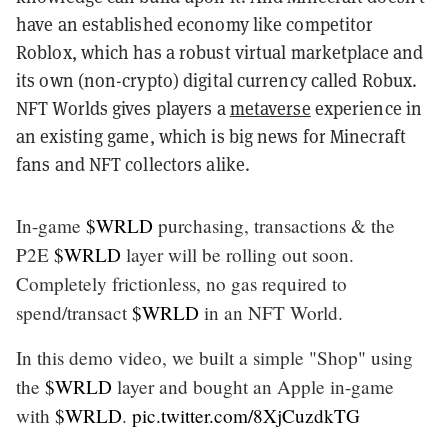
have an established economy like competitor
Roblox, which has a robust virtual marketplace and
its own (non-crypto) digital currency called Robux.
NFT Worlds gives players a
metaverse
experience in
an existing game, which is big news for Minecraft
fans and NFT collectors alike.
In-game
$WRLD
purchasing, transactions & the
P2E
$WRLD
layer will be rolling out soon.
Completely frictionless, no gas required to
spend/transact
$WRLD
in an NFT World.
In this demo video, we built a simple "Shop" using
the
$WRLD
layer and bought an Apple in-game
with
$WRLD
.
pic.twitter.com/8XjCuzdkTG