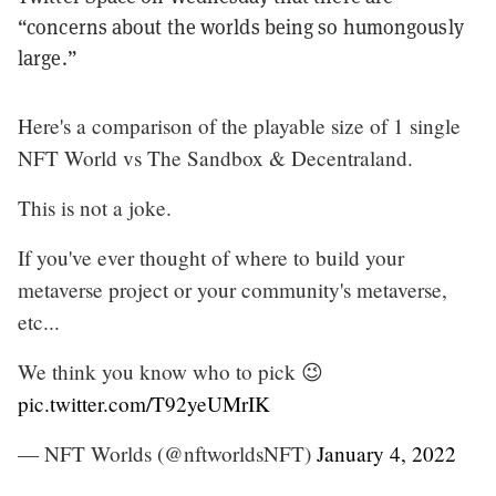
“concerns about the worlds being so humongously
large.”
Here's a comparison of the playable size of 1 single
NFT World vs The Sandbox & Decentraland.
This is not a joke.
If you've ever thought of where to build your
metaverse project or your community's metaverse,
etc...
We think you know who to pick 😉
pic.twitter.com/T92yeUMrIK
— NFT Worlds (@nftworldsNFT)
January 4, 2022