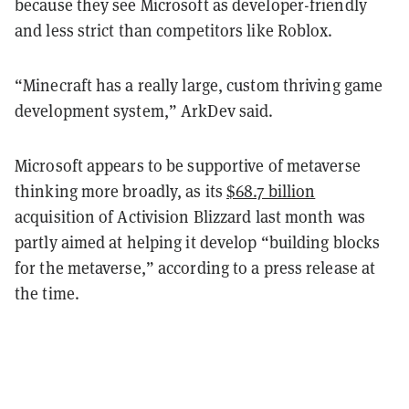
because they see Microsoft as developer-friendly
and less strict than competitors like Roblox.
“Minecraft has a really large, custom thriving game
development system,” ArkDev said.
Microsoft appears to be supportive of metaverse
thinking more broadly, as its
$68.7 billion
acquisition of Activision Blizzard last month was
partly aimed at helping it develop “building blocks
for the metaverse,” according to a press release at
the time.