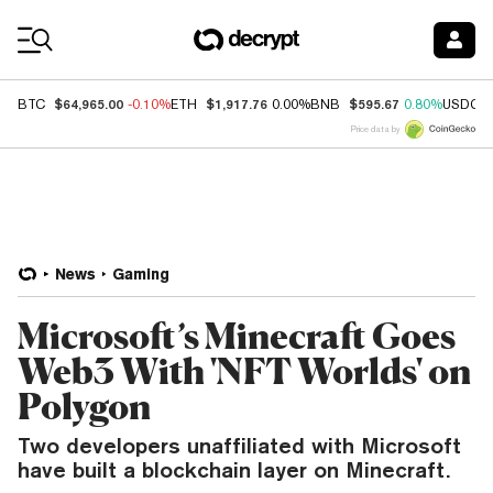
Coin Prices
$64,965.00
$1,917.76
$595.67
BTC
-0.10%
ETH
0.00%
BNB
0.80%
USDC
Price data by
News
Gaming
Microsoft’s Minecraft Goes
Web3 With 'NFT Worlds' on
Polygon
Two developers unaffiliated with Microsoft
have built a blockchain layer on Minecraft.