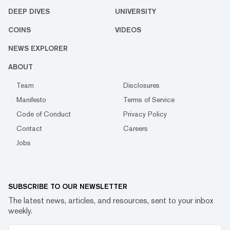
DEEP DIVES
UNIVERSITY
COINS
VIDEOS
NEWS EXPLORER
ABOUT
Team
Disclosures
Manifesto
Terms of Service
Code of Conduct
Privacy Policy
Contact
Careers
Jobs
SUBSCRIBE TO OUR NEWSLETTER
The latest news, articles, and resources, sent to your inbox
weekly.