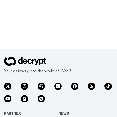
Your gateway into the world of Web3
PARTNER
NEWS