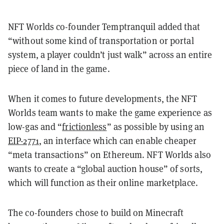
NFT Worlds co-founder Temptranquil added that
“without some kind of transportation or portal
system, a player couldn’t just walk” across an entire
piece of land in the game.
When it comes to future developments, the NFT
Worlds team wants to make the game experience as
low-gas and “
frictionless
” as possible by using an
EIP-2771
, an interface which can enable cheaper
“meta transactions” on Ethereum. NFT Worlds also
wants to create a “global auction house” of sorts,
which will function as their online marketplace.
The co-founders chose to build on Minecraft