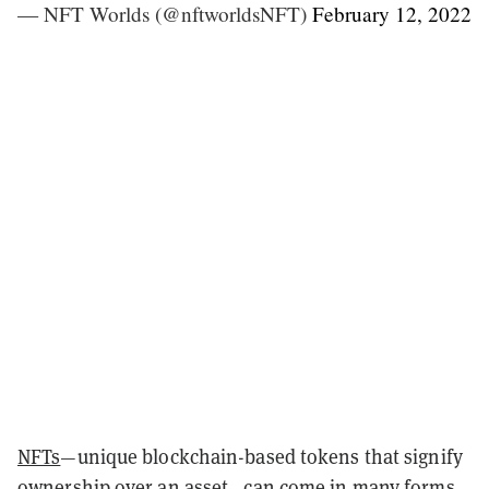
— NFT Worlds (@nftworldsNFT)
February 12, 2022
NFTs
—unique blockchain-based tokens that signify
ownership over an asset—can come in many forms.