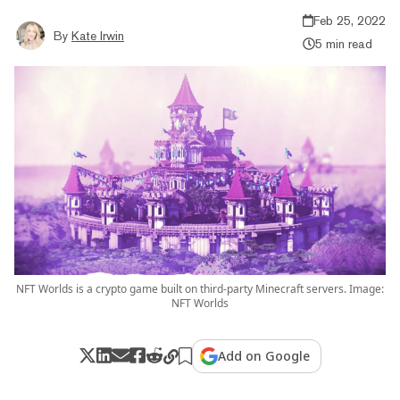
Feb 25, 2022
By
Kate Irwin
5 min read
NFT Worlds is a crypto game built on third-party Minecraft servers. Image:
NFT Worlds
Add on Google