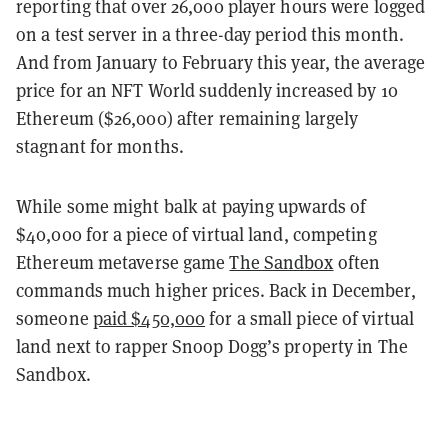
reporting that over 26,000 player hours were logged
on a test server in a three-day period this month.
And from January to February this year, the average
price for an NFT World suddenly increased by 10
Ethereum ($26,000) after remaining largely
stagnant for months.
While some might balk at paying upwards of
$40,000 for a piece of virtual land, competing
Ethereum metaverse game
The Sandbox
often
commands much higher prices. Back in December,
someone
paid $450,000
for a small piece of virtual
land next to rapper Snoop Dogg’s property in The
Sandbox.