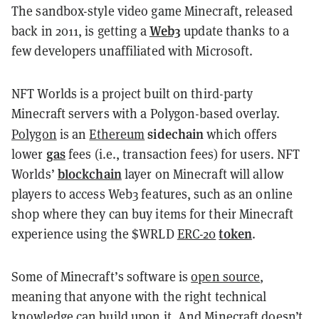
The sandbox-style video game Minecraft, released
Web3
back in 2011, is getting a
update thanks to a
few developers unaffiliated with Microsoft.
NFT Worlds is a project built on third-party
Minecraft servers with a Polygon-based overlay.
sidechain
Polygon
is an
Ethereum
which offers
gas
lower
fees (i.e., transaction fees) for users. NFT
blockchain
Worlds’
layer on Minecraft will allow
players to access Web3 features, such as an online
shop where they can buy items for their Minecraft
token
experience using the $WRLD
ERC-20
.
Some of Minecraft’s software is
open source
,
meaning that anyone with the right technical
knowledge can build upon it. And Minecraft doesn’t