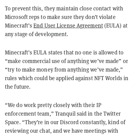
To prevent this, they maintain close contact with
Microsoft reps to make sure they don’t violate
Minecraft’s
End User License Agreement
(EULA) at
any stage of development.
Minecraft’s EULA states that no one is allowed to
“make commercial use of anything we’ve made” or
“try to make money from anything we’ve made,”
rules which could be applied against NFT Worlds in
the future.
“We do work pretty closely with their IP
enforcement team,” Tranquil said in the Twitter
Space. “They’re in our Discord constantly, kind of
reviewing our chat, and we have meetings with