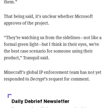
them.”
That being said, it’s unclear whether Microsoft
approves of the project.
“They’re watching us from the sidelines—not like a
formal green light—but I think in their eyes, we’re
the best case scenario for someone using their
product,” Tranquil said.
Minecraft’s global IP enforcement team has not yet
responded to
Decrypt
’s request for comment.
Daily Debrief
Newsletter