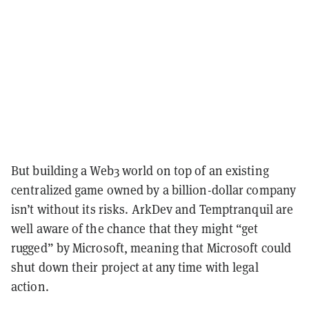
But building a Web3 world on top of an existing
centralized game owned by a billion-dollar company
isn’t without its risks. ArkDev and Temptranquil are
well aware of the chance that they might “get
rugged” by Microsoft, meaning that Microsoft could
shut down their project at any time with legal
action.