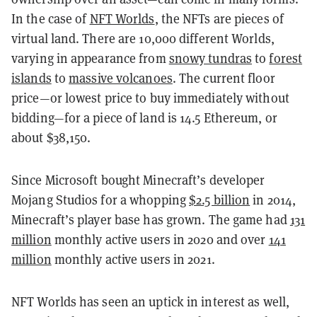
In the case of
NFT Worlds
, the NFTs are pieces of
virtual land. There are 10,000 different Worlds,
varying in appearance from
snowy tundras
to
forest
islands
to
massive volcanoes
. The current floor
price—or lowest price to buy immediately without
bidding—for a piece of land is 14.5 Ethereum, or
about $38,150.
Since Microsoft bought Minecraft’s developer
Mojang Studios for a whopping
$2.5 billion
in 2014,
Minecraft’s player base has grown. The game had
131
million
monthly active users in 2020 and over
141
million
monthly active users in 2021.
NFT Worlds has seen an uptick in interest as well,