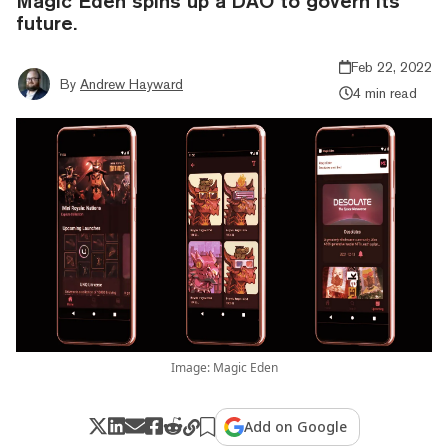
Magic Eden spins up a DAO to govern its
future.
Feb 22, 2022
By
Andrew Hayward
4 min read
Image: Magic Eden
Add on Google