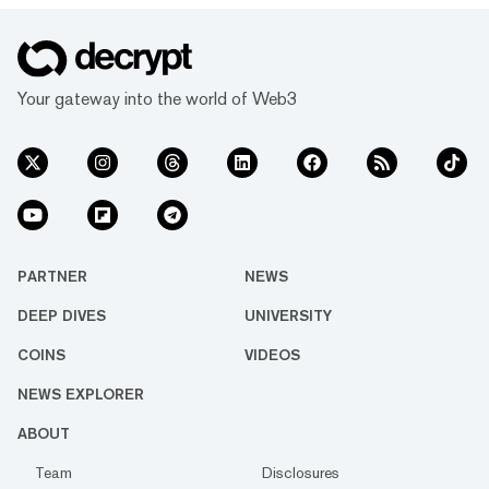
Your gateway into the world of Web3
PARTNER
NEWS
DEEP DIVES
UNIVERSITY
COINS
VIDEOS
NEWS EXPLORER
ABOUT
Team
Disclosures