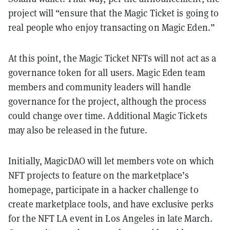
project will “ensure that the Magic Ticket is going to
real people who enjoy transacting on Magic Eden.”
At this point, the Magic Ticket NFTs will not act as a
governance token for all users. Magic Eden team
members and community leaders will handle
governance for the project, although the process
could change over time. Additional Magic Tickets
may also be released in the future.
Initially, MagicDAO will let members vote on which
NFT projects to feature on the marketplace’s
homepage, participate in a hacker challenge to
create marketplace tools, and have exclusive perks
for the NFT LA event in Los Angeles in late March.