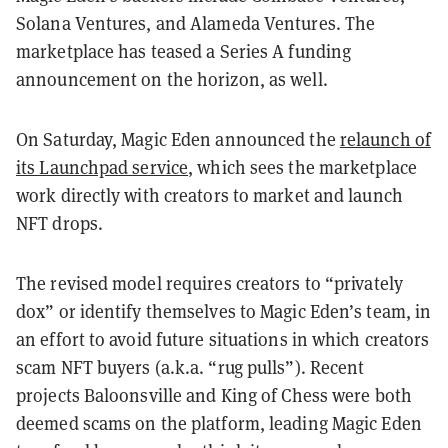
Solana Ventures, and Alameda Ventures. The
marketplace has teased a Series A funding
announcement on the horizon, as well.
On Saturday, Magic Eden announced the
relaunch of
its Launchpad service
, which sees the marketplace
work directly with creators to market and launch
NFT drops.
The revised model requires creators to “privately
dox” or identify themselves to Magic Eden’s team, in
an effort to avoid future situations in which creators
scam NFT buyers (a.k.a. “rug pulls”). Recent
projects Baloonsville and King of Chess were both
deemed scams on the platform, leading Magic Eden