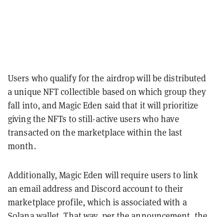
Users who qualify for the airdrop will be distributed
a unique NFT collectible based on which group they
fall into, and Magic Eden said that it will prioritize
giving the NFTs to still-active users who have
transacted on the marketplace within the last
month.
Additionally, Magic Eden will require users to link
an email address and Discord account to their
marketplace profile, which is associated with a
Solana wallet. That way, per the announcement, the