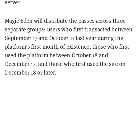
server.
Magic Eden will distribute the passes across three
separate groups: users who first transacted between
September 17 and October 17 last year during the
platform’s first month of existence, those who first
used the platform between October 18 and
December 17, and those who first used the site on
December 18 or later.