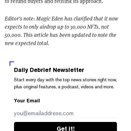
to refund buyers and rethink its approach.
Editor's note: Magic Eden has clarified that it now
expects to only airdrop up to 30,000 NFTs, not
50,000. This article has been updated to note the
new expected total.
Daily Debrief
Newsletter
Start every day with the top news stories right now,
plus original features, a podcast, videos and more.
Your Email
Get it!