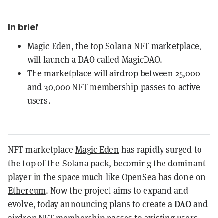
In brief
Magic Eden, the top Solana NFT marketplace,
will launch a DAO called MagicDAO.
The marketplace will airdrop between 25,000
and 30,000 NFT membership passes to active
users.
NFT marketplace
Magic Eden
has rapidly surged to
the top of the
Solana
pack, becoming the dominant
player in the space much like
OpenSea has done on
Ethereum
. Now the project aims to expand and
DAO
evolve, today announcing plans to create a
and
airdrop NFT membership passes to existing users.