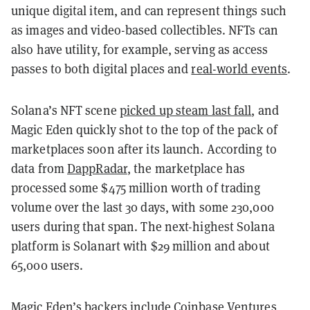
unique digital item, and can represent things such
as images and video-based collectibles. NFTs can
also have utility, for example, serving as access
passes to both digital places and
real-world events
.
Solana’s NFT scene
picked up steam last fall
, and
Magic Eden quickly shot to the top of the pack of
marketplaces soon after its launch. According to
data from
DappRadar
, the marketplace has
processed some $475 million worth of trading
volume over the last 30 days, with some 230,000
users during that span. The next-highest Solana
platform is Solanart with $29 million and about
65,000 users.
Magic Eden’s backers include Coinbase Ventures,