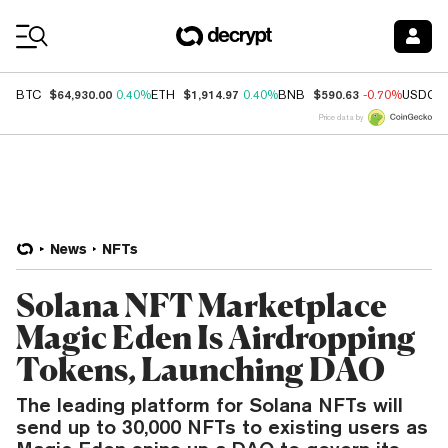
Coin Prices
$64,930.00
$1,914.97
$590.63
BTC
0.40%
ETH
0.40%
BNB
-0.70%
USDC
Price data by
News
NFTs
Solana NFT Marketplace
Magic Eden Is Airdropping
Tokens, Launching DAO
The leading platform for Solana NFTs will
send up to 30,000 NFTs to existing users as