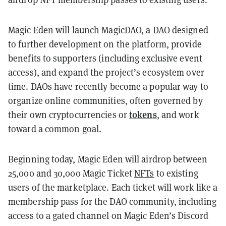
Magic Eden will launch MagicDAO, a
DAO designed
to further development on the platform, provide
benefits to supporters (including exclusive event
access), and expand the project’s ecosystem over
time. DAOs have recently become a popular way to
organize online communities, often governed by
tokens
their own cryptocurrencies or
, and work
toward a common goal.
Beginning today, Magic Eden will airdrop between
25,000 and 30,000 Magic Ticket
NFTs
to existing
users of the marketplace. Each ticket will work like a
membership pass for the DAO community, including
access to a gated channel on Magic Eden’s Discord