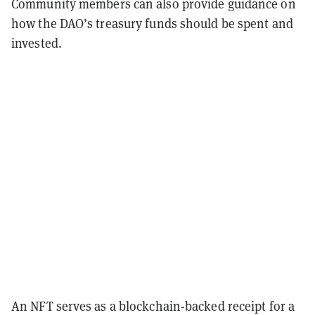
Community members can also provide guidance on
how the DAO’s treasury funds should be spent and
invested.
An NFT serves as a blockchain-backed receipt for a