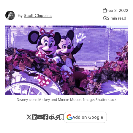
Feb 3, 2022
By
Scott Chipolina
2 min read
Disney icons Mickey and Minnie Mouse. Image: Shutterstock
Add on Google