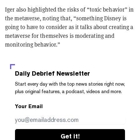
Iger also highlighted the risks of “toxic behavior” in
the metaverse, noting that, “something Disney is
going to have to consider as it talks about creating a
metaverse for themselves is moderating and
monitoring behavior.”
Daily Debrief
Newsletter
Start every day with the top news stories right now,
plus original features, a podcast, videos and more.
Your Email
Get it!