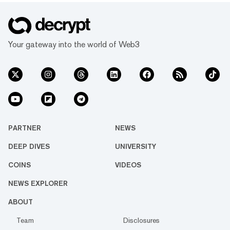
Your gateway into the world of Web3
PARTNER
NEWS
DEEP DIVES
UNIVERSITY
COINS
VIDEOS
NEWS EXPLORER
ABOUT
Team
Disclosures