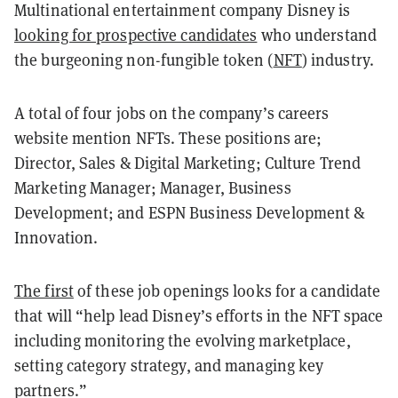
Multinational entertainment company Disney is
looking for prospective candidates
who understand
the burgeoning non-fungible token (
NFT
) industry.
A total of four jobs on the company’s careers
website mention NFTs. These positions are;
Director, Sales & Digital Marketing; Culture Trend
Marketing Manager; Manager, Business
Development; and ESPN Business Development &
Innovation.
The first
of these job openings looks for a candidate
that will “help lead Disney’s efforts in the NFT space
including monitoring the evolving marketplace,
setting category strategy, and managing key
partners.”