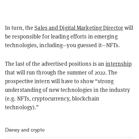
In turn, the
Sales and Digital Marketing Director
will
be responsible for leading efforts in emerging
technologies, including—you guessed it—NFTs.
The last of the advertised positions is an
internship
that will run through the summer of 2022. The
prospective intern will have to show “strong
understanding of new technologies in the industry
(e.g. NFTs, cryptocurrency, blockchain
technology).”
Disney and crypto