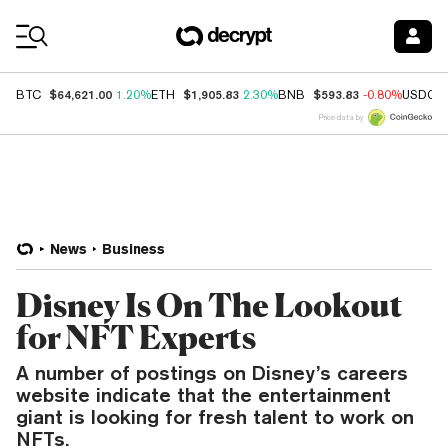
Coin Prices
$64,621.00
$1,905.83
$593.83
BTC
1.20%
ETH
2.30%
BNB
-0.80%
USDC
Price data by
News
Business
Disney Is On The Lookout
for NFT Experts
A number of postings on Disney’s careers
website indicate that the entertainment
giant is looking for fresh talent to work on
NFTs.