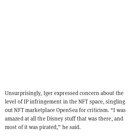
Unsurprisingly, Iger expressed concern about the
level of IP infringement in the NFT space, singling
out NFT marketplace OpenSea for criticism. “I was
amazed at all the Disney stuff that was there, and
most of it was pirated,” he said.