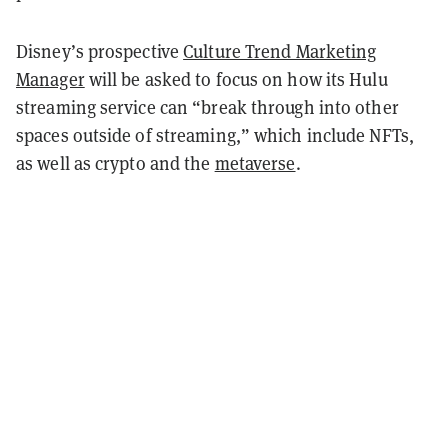
Disney’s prospective
Culture Trend Marketing
Manager
will be asked to focus on how its Hulu
streaming service can “break through into other
spaces outside of streaming,” which include NFTs,
as well as crypto and the
metaverse
.