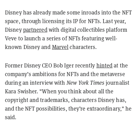
Disney has already made some inroads into the NFT
space, through licensing its IP for NFTs. Last year,
Disney
partnered
with digital collectibles platform
Veve to launch a series of NFTs featuring well-
known Disney and
Marvel
characters.
Former Disney CEO Bob Iger recently
hinted
at the
company’s ambitions for NFTs and the metaverse
during an interview with
New York Times
journalist
Kara Swisher. "When you think about all the
copyright and trademarks, characters Disney has,
and the NFT possibilities, they’re extraordinary," he
said.