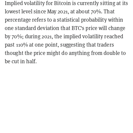
Implied volatility for Bitcoin is currently sitting at its
lowest level since May 2021, at about 70%. That
percentage refers to a statistical probability within
one standard deviation that BTC's price will change
by 70%; during 2021, the implied volatility reached
past 110% at one point, suggesting that traders
thought the price might do anything from double to
be cut in half.