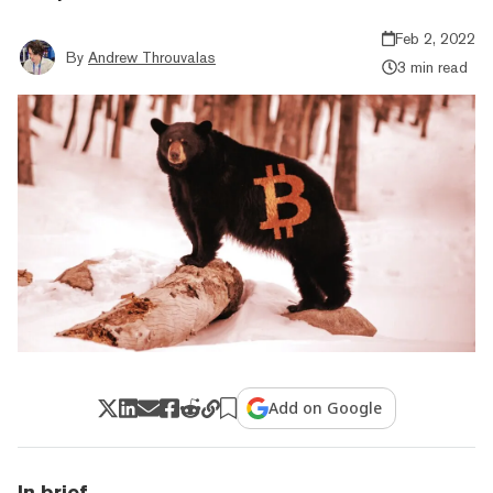
Feb 2, 2022
By
Andrew Throuvalas
3 min read
Add on Google
In brief