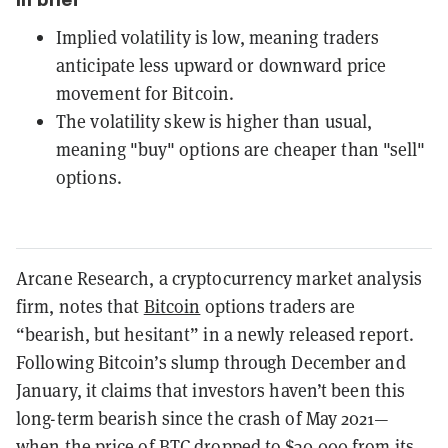
Implied volatility is low, meaning traders
anticipate less upward or downward price
movement for Bitcoin.
The volatility skew is higher than usual,
meaning "buy" options are cheaper than "sell"
options.
Arcane Research, a cryptocurrency market analysis
firm, notes that
Bitcoin
options traders are
“bearish, but hesitant” in a newly released report.
Following Bitcoin’s slump through December and
January, it claims that investors haven’t been this
long-term bearish since the crash of May 2021—
when the price of BTC dropped to $30,000 from its