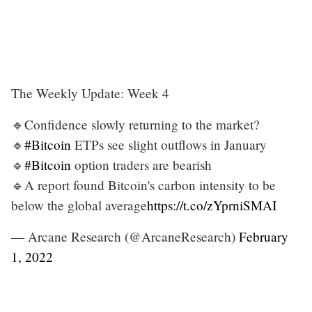
The Weekly Update: Week 4
🔹Confidence slowly returning to the market?
🔹
#Bitcoin
ETPs see slight outflows in January
🔹
#Bitcoin
option traders are bearish
🔹A report found Bitcoin's carbon intensity to be
below the global average
https://t.co/zYprniSMAI
— Arcane Research (@ArcaneResearch)
February
1, 2022