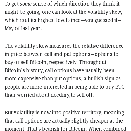
To get
some
sense of which direction they think it
might be going, one can look at the volatility skew,
which is at its highest level since—you guessed it—
May of last year.
The volatility skew measures the relative difference
in price between call and put options—options to
buy or sell Bitcoin, respectively. Throughout
Bitcoin’s history, call options have usually been
more expensive than put options, a bullish sign as
people are more interested in being able to buy BTC
than worried about needing to sell off.
But volatility is now into positive territory, meaning
that call options are actually slightly cheaper at the
moment. That's bearish for Bitcoin. When combined