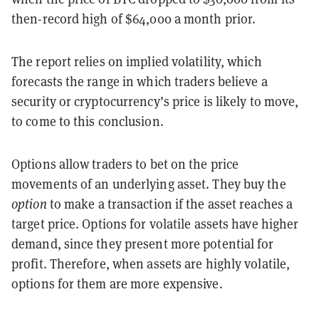
then-record high of $64,000 a month prior.
The report relies on implied volatility, which
forecasts the range in which traders believe a
security or cryptocurrency’s price is likely to move,
to come to this conclusion.
Options allow traders to bet on the price
movements of an underlying asset. They buy the
option
to make a transaction if the asset reaches a
target price. Options for volatile assets have higher
demand, since they present more potential for
profit. Therefore, when assets are highly volatile,
options for them are more expensive.