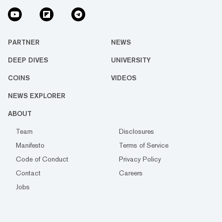
PARTNER
NEWS
DEEP DIVES
UNIVERSITY
COINS
VIDEOS
NEWS EXPLORER
ABOUT
Team
Disclosures
Manifesto
Terms of Service
Code of Conduct
Privacy Policy
Contact
Careers
Jobs