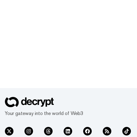
Your gateway into the world of Web3