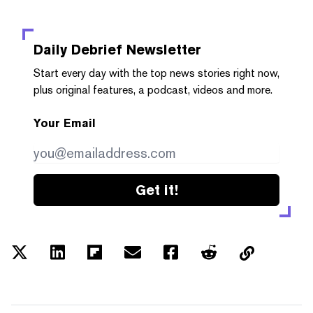
Daily Debrief
Newsletter
Start every day with the top news stories right now,
plus original features, a podcast, videos and more.
Your Email
Get it!