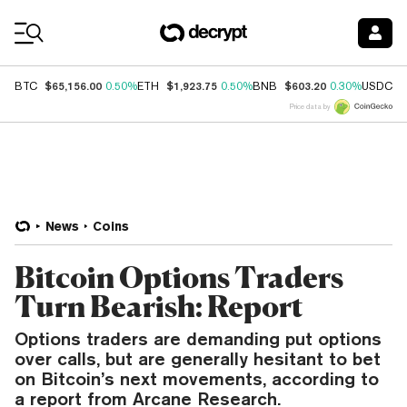
Coin Prices
$65,156.00
$1,923.75
$603.20
$
BTC
0.50%
ETH
0.50%
BNB
0.30%
USDC
Price data by
News
Coins
Bitcoin Options Traders
Turn Bearish: Report
Options traders are demanding put options
over calls, but are generally hesitant to bet
on Bitcoin’s next movements, according to
a report from Arcane Research.