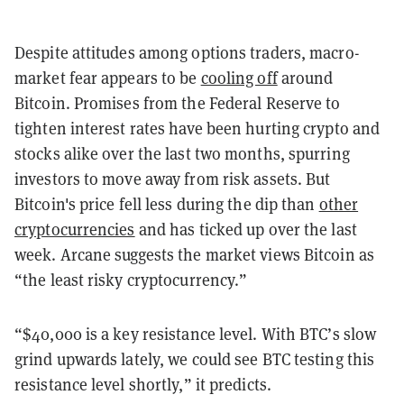
Despite attitudes among options traders, macro-
market fear appears to be
cooling off
around
Bitcoin. Promises from the Federal Reserve to
tighten interest rates have been hurting crypto and
stocks alike over the last two months, spurring
investors to move away from risk assets. But
Bitcoin's price fell less during the dip than
other
cryptocurrencies
and has ticked up over the last
week. Arcane suggests the market views Bitcoin as
“the least risky cryptocurrency.”
“$40,000 is a key resistance level. With BTC’s slow
grind upwards lately, we could see BTC testing this
resistance level shortly,” it predicts.