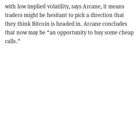
with low implied volatility, says Arcane, it means
traders might be hesitant to pick a direction that
they think Bitcoin is headed in. Arcane concludes
that now may be “an opportunity to buy some cheap
calls.”