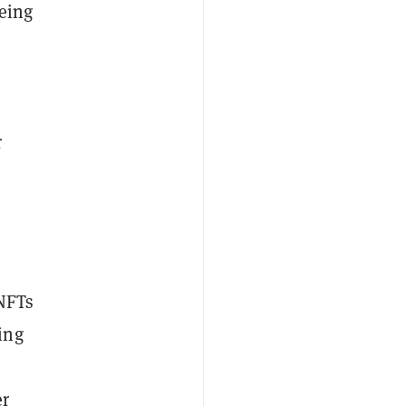
being
r
.
 NFTs
ing
s
er