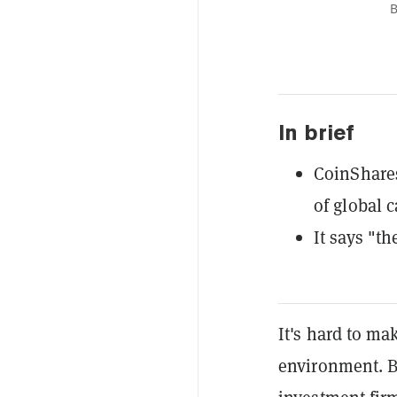
B
In brief
CoinShares
of global 
It says "th
It's hard to ma
environment. 