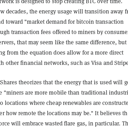
work is designed to stop creating BTC over time.
ew decades, the energy usage will transition away 
d toward "market demand for bitcoin transaction
ough transaction fees offered to miners by consume
rvers, that may seem like the same difference, but
g from the equation does allow for a more direct
h other financial networks, such as Visa and Stripe
hares theorizes that the energy that is used will g
e "miners are more mobile than traditional industr
o locations where cheap renewables are construct
er how remote the locations may be." It believes th
orce will embrace wasted flare gas, in particular. Th