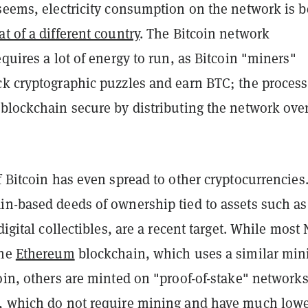
 seems, electricity consumption on the network is 
at of a different country
. The Bitcoin network
equires a lot of energy to run, as Bitcoin "miners"
ck cryptographic puzzles and earn BTC; the process
 blockchain secure by distributing the network ove
f Bitcoin has even spread to other cryptocurrencies
in-based deeds of ownership tied to assets such as
digital collectibles, are a recent target. While most
the
Ethereum
blockchain, which uses a similar min
oin, others are minted on "proof-of-stake" network
, which do not require mining and have much low