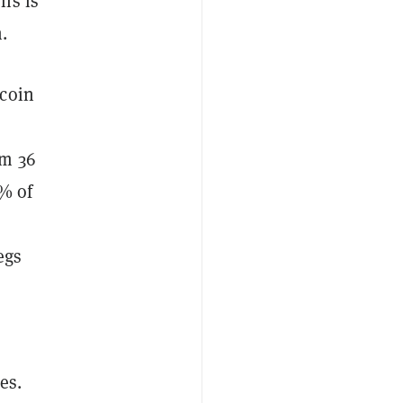
ns is
.
tcoin
om 36
8% of
egs
es.