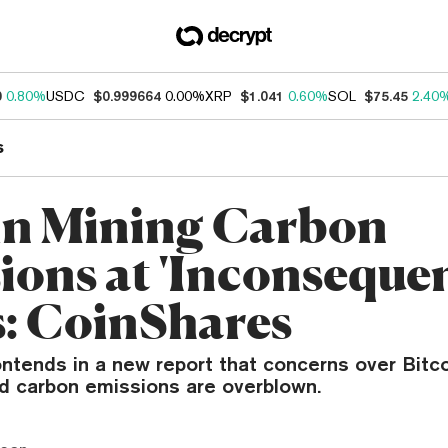
0
0.80%
USDC
$0.999664
0.00%
XRP
$1.041
0.60%
SOL
$75.45
2.40
s
in Mining Carbon
ions at 'Inconsequen
s: CoinShares
ntends in a new report that concerns over Bitco
d carbon emissions are overblown.