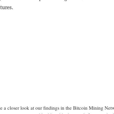
tures.
e a closer look at our findings in the Bitcoin Mining Net