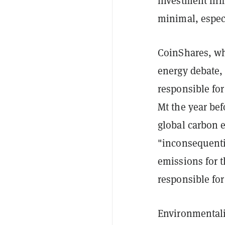
investment fir
minimal, espec
CoinShares, wh
energy debate,
responsible fo
Mt the year bef
global carbon 
"inconsequentia
emissions for t
responsible for
Environmentalis