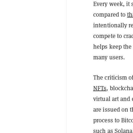
Every week, it
compared to
th
intentionally r
compete to cra
helps keep the
many users.
The criticism o
NFTs
, blockcha
virtual art and 
are issued on 
process to Bitc
such as
Solana