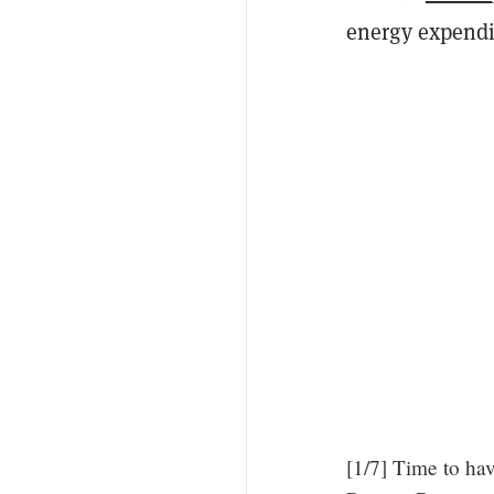
energy expendi
[1/7] Time to hav