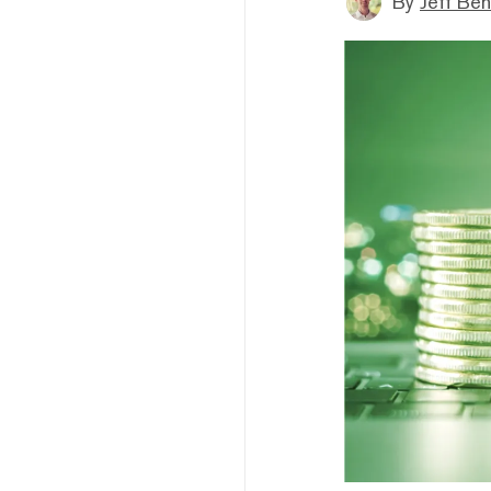
By
Jeff Be