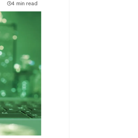
4 min read