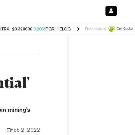
%
TRX
$0.328608
0.20%
FIGR_HELOC
$1.007
-2.70%
HYPE
$54.39
-4
Price data by
tial'
in mining's
Feb 2, 2022