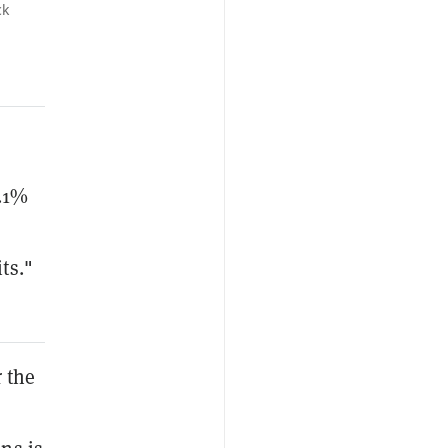
ck
0.1%
ts."
 the