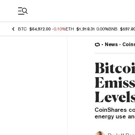
Coin Prices
BTC
$64,972.00
-0.10%
ETH
$1,918.31
0.00%
BNB
$597.8
News
Coin
Bitco
Emiss
Level
CoinShares co
energy use an