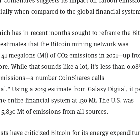
m CoinShares suggests its impact on carbon emissio
ially when compared to the global financial system
ich has in recent months sought to reframe the Bi
 estimates that the Bitcoin mining network was
r 41 megatons (Mt) of CO2 emissions in 2021—up fr
ore. While that sounds like a lot, it's less than 0.0
emissions—a number CoinShares calls
l." Using a 2019 estimate from Galaxy Digital, it p
he entire financial system at 130 Mt. The U.S. was
 5,830 Mt of emissions from all sources.
ts have criticized Bitcoin for its energy expenditur