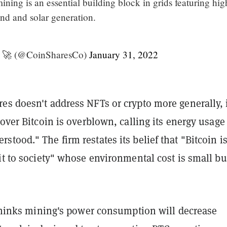
ining is an essential building block in grids featuring hig
nd and solar generation.
‍🚀 (@CoinSharesCo)
January 31, 2022
es doesn't address NFTs or crypto more generally, 
 over Bitcoin is overblown, calling its energy usage
tood." The firm restates its belief that "Bitcoin is
it to society" whose environmental cost is small bu
 thinks mining's power consumption will decrease