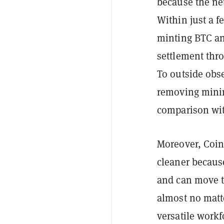
because the net
Within just a f
minting BTC an
settlement thr
To outside obse
removing minin
comparison wit
Moreover, CoinS
cleaner becaus
and can move t
almost no matt
versatile workf