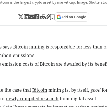
itcoin is the largest crypto asset by market cap. Image: Shuttersto
Add on Google
 says Bitcoin mining is responsible for less than 
carbon emissions.
e emission costs of Bitcoin are dwarfed by its benefi
ke the case that
Bitcoin
mining is, by itself,
good
for
But
newly compiled research
from digital asset