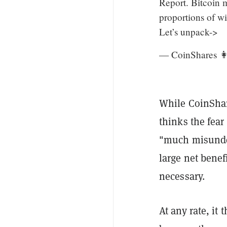
Report. Bitcoin m
proportions of wi
Let’s unpack->
— CoinShares 
While CoinShar
thinks the fear
"much misunders
large net benef
necessary.
At any rate, it