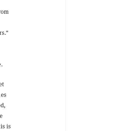
from
rs."
.
et
ies
ed,
e
is is