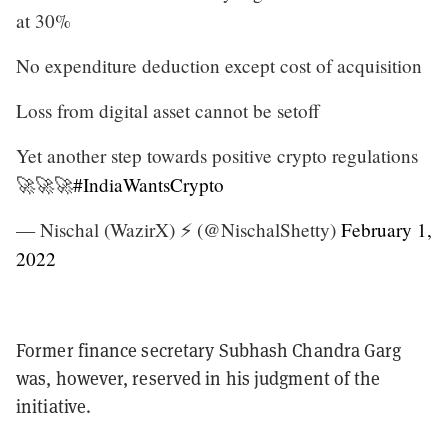
at 30%
No expenditure deduction except cost of acquisition
Loss from digital asset cannot be setoff
Yet another step towards positive crypto regulations
🚀🚀🚀
#IndiaWantsCrypto
— Nischal (WazirX) ⚡️ (@NischalShetty)
February 1,
2022
Former finance secretary Subhash Chandra Garg
was, however, reserved in his judgment of the
initiative.