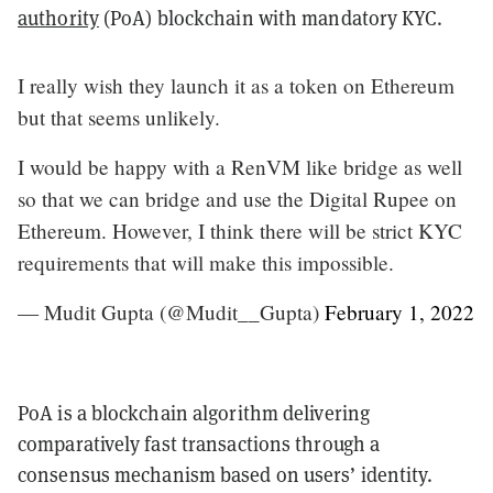
authority
(PoA) blockchain with mandatory KYC.
I really wish they launch it as a token on Ethereum
but that seems unlikely.
I would be happy with a RenVM like bridge as well
so that we can bridge and use the Digital Rupee on
Ethereum. However, I think there will be strict KYC
requirements that will make this impossible.
— Mudit Gupta (@Mudit__Gupta)
February 1, 2022
PoA is a blockchain algorithm delivering
comparatively fast transactions through a
consensus mechanism based on users’ identity.