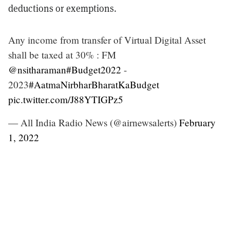
deductions or exemptions.
Any income from transfer of Virtual Digital Asset
shall be taxed at 30% : FM
@nsitharaman
#Budget2022
-
2023
#AatmaNirbharBharatKaBudget
pic.twitter.com/J88YTIGPz5
— All India Radio News (@airnewsalerts)
February
1, 2022