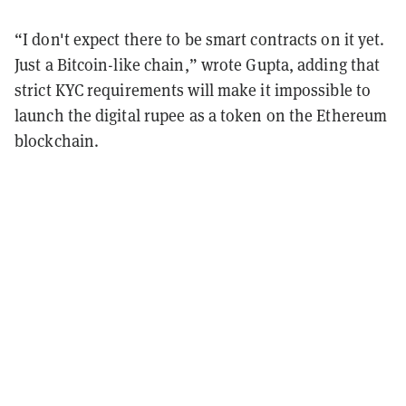
“I don't expect there to be smart contracts on it yet.
Just a Bitcoin-like chain,” wrote Gupta, adding that
strict KYC requirements will make it impossible to
launch the digital rupee as a token on the Ethereum
blockchain.