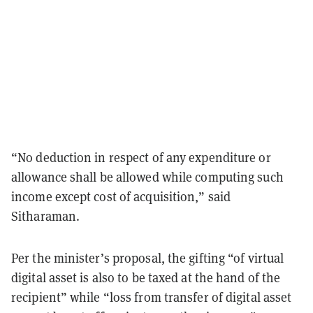
“No deduction in respect of any expenditure or
allowance shall be allowed while computing such
income except cost of acquisition,” said
Sitharaman.
Per the minister’s proposal, the gifting “of virtual
digital asset is also to be taxed at the hand of the
recipient” while “loss from transfer of digital asset