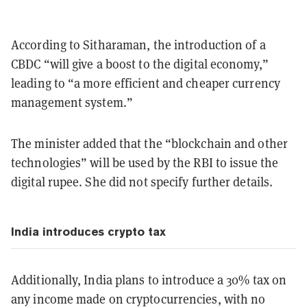
According to Sitharaman, the introduction of a
CBDC “will give a boost to the digital economy,”
leading to “a more efficient and cheaper currency
management system.”
The minister added that the “blockchain and other
technologies” will be used by the RBI to issue the
digital rupee. She did not specify further details.
India introduces crypto tax
Additionally, India plans to introduce a 30% tax on
any income made on cryptocurrencies, with no