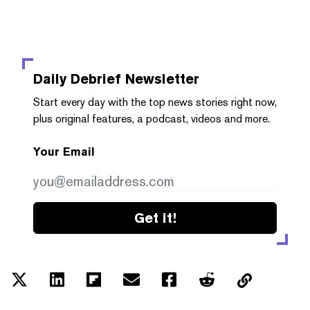
Daily Debrief
Newsletter
Start every day with the top news stories right now,
plus original features, a podcast, videos and more.
Your Email
Get it!