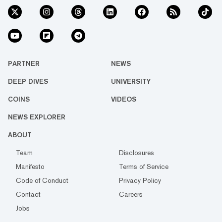
PARTNER
NEWS
DEEP DIVES
UNIVERSITY
COINS
VIDEOS
NEWS EXPLORER
ABOUT
Team
Disclosures
Manifesto
Terms of Service
Code of Conduct
Privacy Policy
Contact
Careers
Jobs