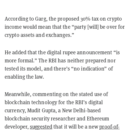
According to Garg, the proposed 30% tax on crypto
income would mean that the “party [will] be over for
crypto assets and exchanges.”
He added that the digital rupee announcement “is
more formal.” The RBI has neither prepared nor
tested its model, and there’s “no indication” of
enabling the law.
Meanwhile, commenting on the stated use of
blockchain technology for the RBI’s digital
currency, Mudit Gupta, a New Delhi-based
blockchain security researcher and Ethereum
developer,
suggested
that it will be a new
proof-of-