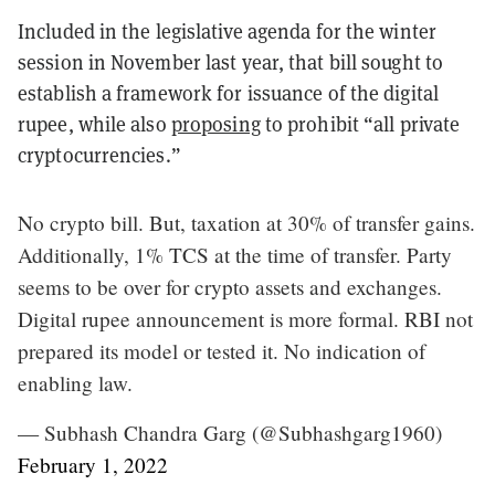
Included in the legislative agenda for the winter
session in November last year, that bill sought to
establish a framework for issuance of the digital
rupee, while also
proposing
to prohibit “all private
cryptocurrencies.”
No crypto bill. But, taxation at 30% of transfer gains.
Additionally, 1% TCS at the time of transfer. Party
seems to be over for crypto assets and exchanges.
Digital rupee announcement is more formal. RBI not
prepared its model or tested it. No indication of
enabling law.
— Subhash Chandra Garg (@Subhashgarg1960)
February 1, 2022