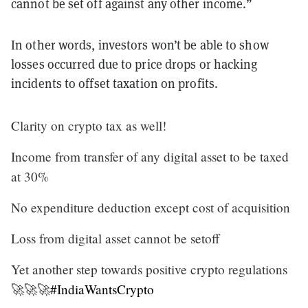
cannot be set off against any other income.”
In other words, investors won’t be able to show
losses occurred due to price drops or hacking
incidents to offset taxation on profits.
Clarity on crypto tax as well!
Income from transfer of any digital asset to be taxed
at 30%
No expenditure deduction except cost of acquisition
Loss from digital asset cannot be setoff
Yet another step towards positive crypto regulations
🚀🚀🚀
#IndiaWantsCrypto