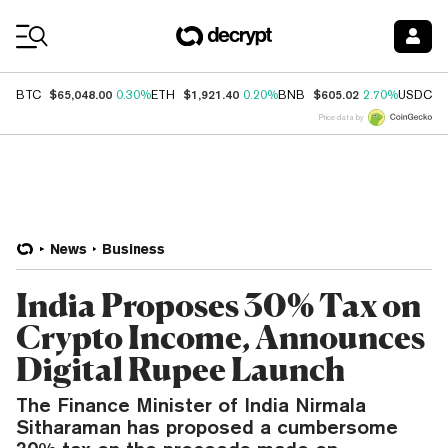
Coin Prices
$65,048.00
$1,921.40
$605.02
$
BTC
0.30%
ETH
0.20%
BNB
2.70%
USDC
Price data by
News
Business
India Proposes 30% Tax on
Crypto Income, Announces
Digital Rupee Launch
The Finance Minister of India Nirmala
Sitharaman has proposed a cumbersome