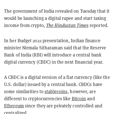
The government of India revealed on Tuesday that it
would be launching a digital rupee and start taxing
income from crypto,
The Hindustan Times
reported.
In her Budget 2022 presentation, Indian finance
minister Nirmala Sitharaman said that the Reserve
Bank of India (RBI) will introduce a central bank
digital currency (CBDC) in the next financial year.
A CBDC is a digital version of a fiat currency (like the
U.S. dollar) issued by a central bank. CBDCs have
some similarities to
stablecoins
, however, are
different to cryptocurrencies like
Bitcoin
and
Ethereum
since they are privately controlled and
centralized.