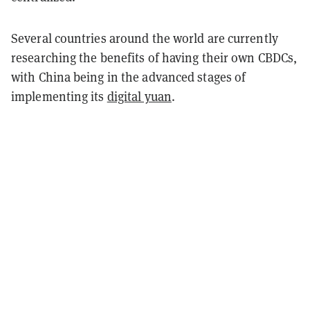
Several countries around the world are currently
researching the benefits of having their own CBDCs,
with China being in the advanced stages of
implementing its
digital yuan
.