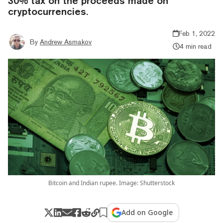
30% tax on the proceeds made on
cryptocurrencies.
Feb 1, 2022
By
Andrew Asmakov
4 min read
Bitcoin and Indian rupee. Image: Shutterstock
Add on Google