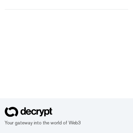
Your gateway into the world of Web3