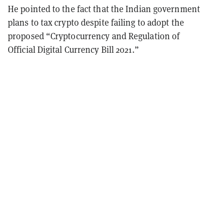
He pointed to the fact that the Indian government
plans to tax crypto despite failing to adopt the
proposed “Cryptocurrency and Regulation of
Official Digital Currency Bill 2021.”