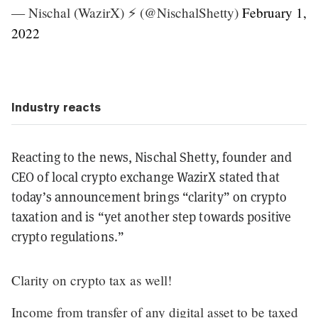
— Nischal (WazirX) ⚡️ (@NischalShetty)
February 1,
2022
Industry reacts
Reacting to the news, Nischal Shetty, founder and
CEO of local crypto exchange WazirX stated that
today’s announcement brings “clarity” on crypto
taxation and is “yet another step towards positive
crypto regulations.”
Clarity on crypto tax as well!
Income from transfer of any digital asset to be taxed