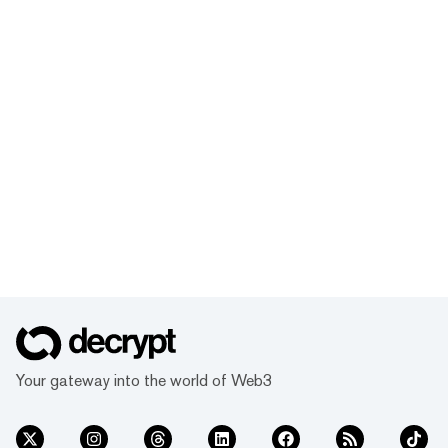
Your gateway into the world of Web3