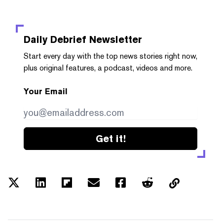
Daily Debrief
Newsletter
Start every day with the top news stories right now,
plus original features, a podcast, videos and more.
Your Email
Get it!