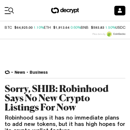
Coin Prices
$64,925.00
$1,913.64
$593.83
$
BTC
1.10%
ETH
0.60%
BNB
1.50%
USDC
Price data by
News
Business
Sorry, SHIB: Robinhood
Says No New Crypto
Listings For Now
Robinhood says it has no immediate plans
to add new tokens, but it has high hopes for