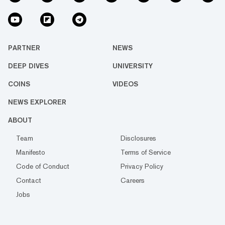
PARTNER
NEWS
DEEP DIVES
UNIVERSITY
COINS
VIDEOS
NEWS EXPLORER
ABOUT
Team
Disclosures
Manifesto
Terms of Service
Code of Conduct
Privacy Policy
Contact
Careers
Jobs