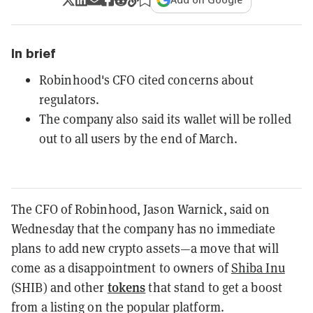
In brief
Robinhood's CFO cited concerns about
regulators.
The company also said its wallet will be rolled
out to all users by the end of March.
The CFO of Robinhood, Jason Warnick, said on
Wednesday that the company has no immediate
plans to add new crypto assets—a move that will
come as a disappointment to owners of
Shiba Inu
tokens
(SHIB) and other
that stand to get a boost
from a listing on the popular platform.