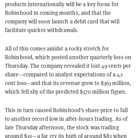
products internationally will be a key focus for
Robinhood in coming months, and that the
company will soon launch a debit card that will
facilitate quicker withdrawals.
All of this comes amidst a rocky stretch for
Robinhood, which posted another quarterly loss on
Thursday. The company revealed it lost 49 cents per
share—compared to analyst expectations of a 42
cent loss—and that its revenue grew to $363 million,
which fell shy of the predicted $370 million figure.
This in turn caused Robinhood's share price to fall
to another record low in after-hours trading. As of
late Thursday afternoon, the stock was trading
around $10—a far cry its high of around $82 when