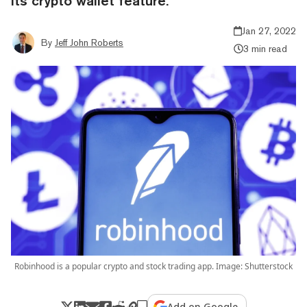
its crypto wallet feature.
Jan 27, 2022
By
Jeff John Roberts
3 min read
Robinhood is a popular crypto and stock trading app. Image: Shutterstock
Add on Google