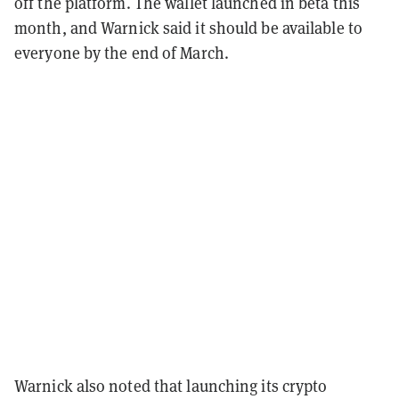
off the platform. The wallet launched in beta this
month, and Warnick said it should be available to
everyone by the end of March.
Warnick also noted that launching its crypto