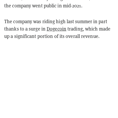
the company went public in mid-2021.
The company was riding high last summer in part
thanks to a surge in
Dogecoin
trading, which made
up a significant portion of its overall revenue.