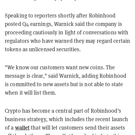
Speaking to reporters shortly after Robinhood
posted Q4 earnings, Warnick said the company is
proceeding cautiously in light of conversations with
regulators who have warned they may regard certain
tokens as unlicensed securities.
"We know our customers want new coins. The
message is clear," said Warnick, adding Robinhood
is committed to new assets but is not able to state
when it will list them.
Crypto has become a central part of Robinhood's
business strategy, which includes the recent launch
wallet
of a
that will let customers send their assets