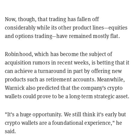
Now, though, that trading has fallen off
considerably while its other product lines—equities
and options trading—have remained mostly flat.
Robinhood, which has become the subject of
acquisition rumors in recent weeks, is betting that it
can achieve a turnaround in part by offering new
products such as retirement accounts. Meanwhile,
Warnick also predicted that the company's crypto
wallets could prove to be a long-term strategic asset.
"It's a huge opportunity. We still think it's early but
crypto wallets are a foundational experience," he
said.