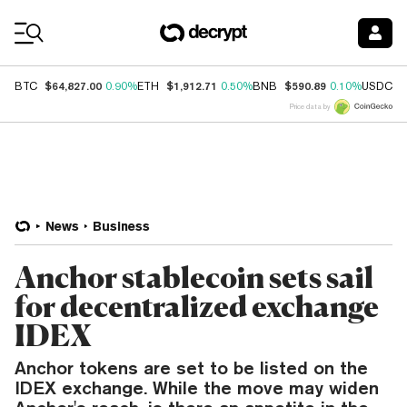
Coin Prices
$64,827.00
$1,912.71
$590.89
$
BTC
0.90%
ETH
0.50%
BNB
0.10%
USDC
Price data by
News
Business
Anchor stablecoin sets sail
for decentralized exchange
IDEX
Anchor tokens are set to be listed on the
IDEX exchange. While the move may widen