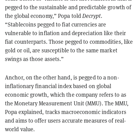
pegged to the sustainable and predictable growth of
the global economy,” Popa told
Decrypt
.
“Stablecoins pegged to fiat currencies are
vulnerable to inflation and depreciation like their
fiat counterparts. Those pegged to commodities, like
gold or oil, are susceptible to the same market
swings as those assets.”
Anchor, on the other hand, is pegged to a non-
inflationary financial index based on global
economic growth, which the company refers to as
the Monetary Measurement Unit (MMU). The MMU,
Popa explained, tracks macroeconomic indicators
and aims to offer users accurate measures of real-
world value.