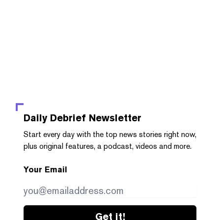
Daily Debrief
Newsletter
Start every day with the top news stories right now,
plus original features, a podcast, videos and more.
Your Email
Get it!