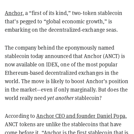
Anchor
, a “first of its kind,” two-token stablecoin
that’s pegged to “global economic growth,” is
embarking on the decentralized-exchange seas.
The company behind the eponymously named
stablecoin today announced that Anchor (ANCT) is
now available on IDEX, one of the most popular
Ethereum-based decentralized exchanges in the
world. The move is likely to boost Anchor’s position
in the market—even if only marginally. But does the
world really need
yet another
stablecoin?
According to
Anchor CEO and founder Daniel Popa
,
ANCT tokens are unlike the stablecoins that have
come before it. “Anchor is the first stablecoin that is