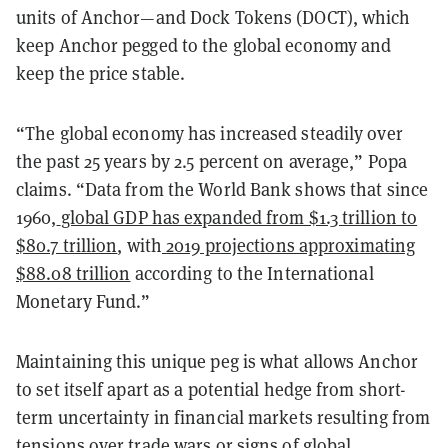
units of Anchor—and Dock Tokens (DOCT), which
keep Anchor pegged to the global economy and
keep the price stable.
“The global economy has increased steadily over
the past 25 years by 2.5 percent on average,” Popa
claims. “Data from the World Bank shows that since
1960,
global GDP has expanded from $1.3 trillion to
$80.7 trillion
, with
2019 projections approximating
$88.08 trillion
according to the International
Monetary Fund.”
Maintaining this unique peg is what allows Anchor
to set itself apart as a potential hedge from short-
term uncertainty in financial markets resulting from
tensions over trade wars or signs of global