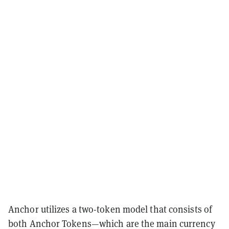
Anchor utilizes a two-token model that consists of
both Anchor Tokens—which are the main currency