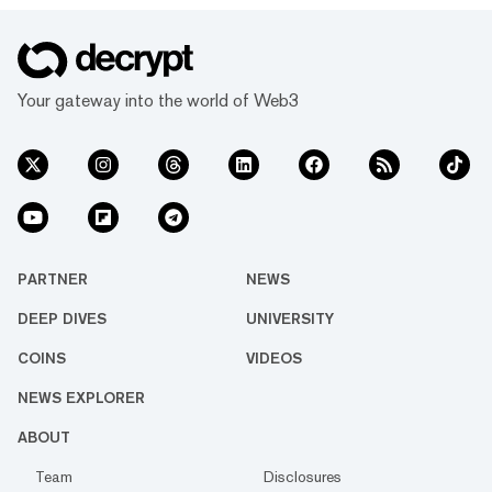
Your gateway into the world of Web3
PARTNER
NEWS
DEEP DIVES
UNIVERSITY
COINS
VIDEOS
NEWS EXPLORER
ABOUT
Team
Disclosures