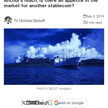
Anchor's reach, is there an appetite in the
market for another stablecoin?
Sep 3, 2019
By
Nicholas Marinoff
2 min read
PHOTO CREDIT: Unsplash
Add on Google