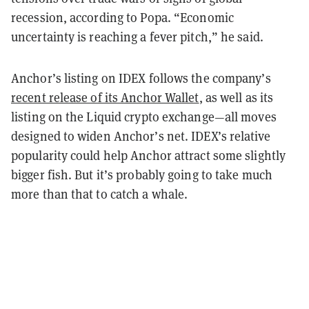
recession, according to Popa. “Economic
uncertainty is reaching a fever pitch,” he said.
Anchor’s listing on IDEX follows the company’s
recent release of its Anchor Wallet
, as well as its
listing on the Liquid crypto exchange—all moves
designed to widen Anchor’s net. IDEX’s relative
popularity could help Anchor attract some slightly
bigger fish. But it’s probably going to take much
more than that to catch a whale.