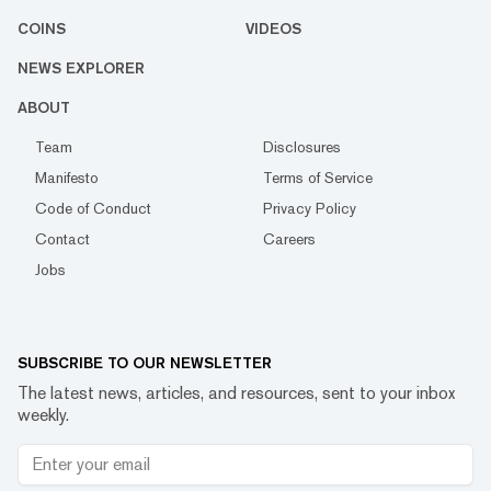
COINS
VIDEOS
NEWS EXPLORER
ABOUT
Team
Disclosures
Manifesto
Terms of Service
Code of Conduct
Privacy Policy
Contact
Careers
Jobs
SUBSCRIBE TO OUR NEWSLETTER
The latest news, articles, and resources, sent to your inbox
weekly.