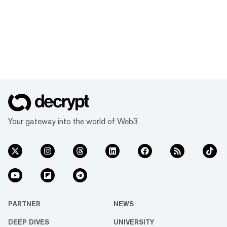
Your gateway into the world of Web3
PARTNER
NEWS
DEEP DIVES
UNIVERSITY