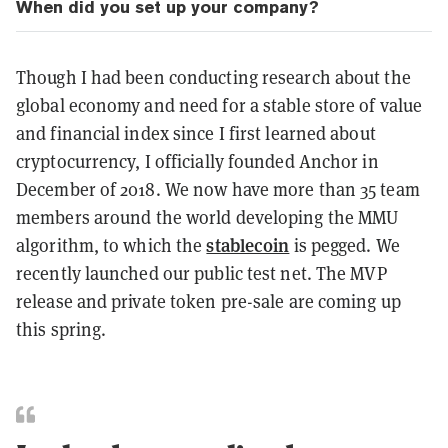
When did you set up your company?
Though I had been conducting research about the
global economy and need for a stable store of value
and financial index since I first learned about
cryptocurrency, I officially founded Anchor in
December of 2018. We now have more than 35 team
members around the world developing the MMU
stablecoin
algorithm, to which the
is pegged. We
recently launched our public test net. The MVP
release and private token pre-sale are coming up
this spring.