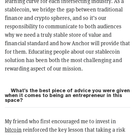
learning curve for each intersecting industry. As a
stablecoin, we bridge the gap between traditional
finance and crypto spheres, and so it’s our
responsibility to communicate to both audiences
why we need a truly stable store of value and
financial standard and how Anchor will provide that
for them. Educating people about our stablecoin
solution has been both the most challenging and
rewarding aspect of our mission.
What’s the best piece of advice you were given
when it comes to being an entrepreneur in this
space?
My friend who first encouraged me to invest in
bitcoin
reinforced the key lesson that taking a risk