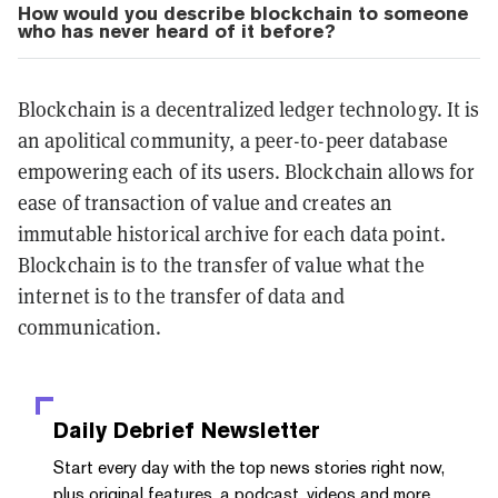
How would you describe blockchain to someone
who has never heard of it before?
Blockchain is a decentralized ledger technology. It is
an apolitical community, a peer-to-peer database
empowering each of its users. Blockchain allows for
ease of transaction of value and creates an
immutable historical archive for each data point.
Blockchain is to the transfer of value what the
internet is to the transfer of data and
communication.
Daily Debrief
Newsletter
Start every day with the top news stories right now,
plus original features, a podcast, videos and more.