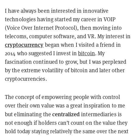
I have always been interested in innovative
technologies having started my career in VOIP
(Voice Over Internet Protocol), then moving into
telecoms, computer software, and VR. My interest in
cryptocurrency
began when I visited a friend in
2014 who suggested I invest in
bitcoin
. My
fascination continued to grow, but I was perplexed
by the extreme volatility of bitcoin and later other
cryptocurrencies.
The concept of empowering people with control
over their own value was a great inspiration to me
centralized
but eliminating the
intermediaries is
not enough if holders can’t count on the value they
hold today staying relatively the same over the next