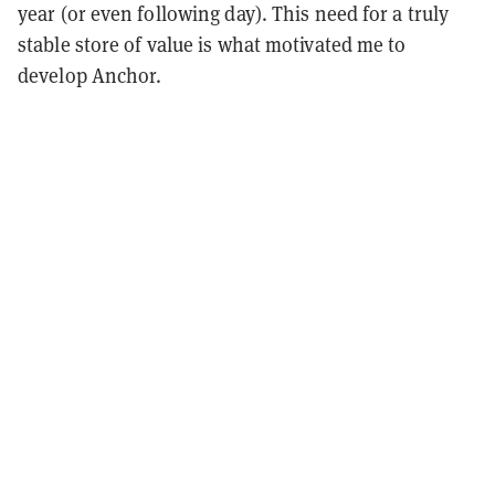
year (or even following day). This need for a truly
stable store of value is what motivated me to
develop Anchor.