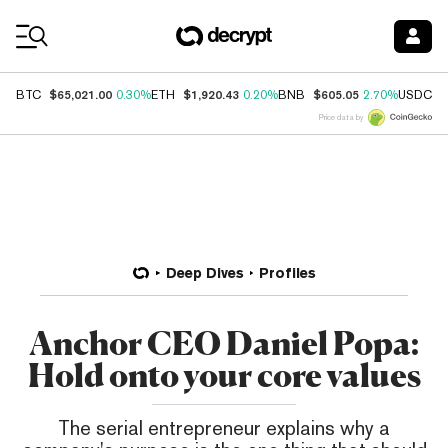
Coin Prices
$65,021.00
$1,920.43
$605.05
$
BTC
0.30%
ETH
0.20%
BNB
2.70%
USDC
Price data by
Deep Dives
Profiles
Anchor CEO Daniel Popa:
Hold onto your core values
The serial entrepreneur explains why a