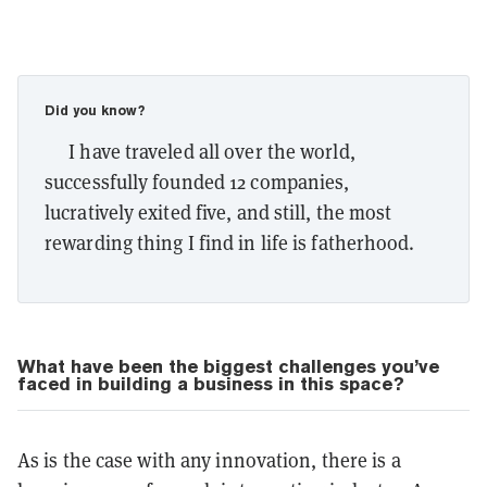
Did you know?
I have traveled all over the world,
successfully founded 12 companies,
lucratively exited five, and still, the most
rewarding thing I find in life is fatherhood.
What have been the biggest challenges you’ve
faced in building a business in this space?
As is the case with any innovation, there is a