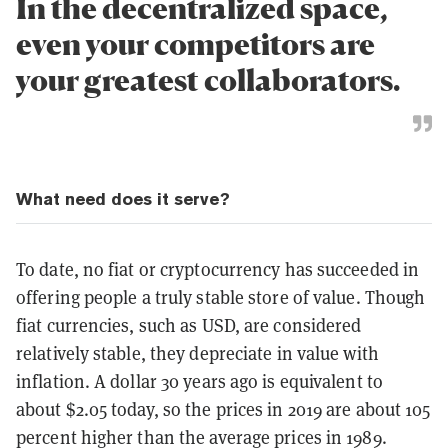
In the decentralized space,
even your competitors are
your greatest collaborators.
What need does it serve?
To date, no fiat or cryptocurrency has succeeded in
offering people a truly stable store of value. Though
fiat currencies, such as USD, are considered
relatively stable, they depreciate in value with
inflation. A dollar 30 years ago is equivalent to
about $2.05 today, so the prices in 2019 are about 105
percent higher than the average prices in 1989.