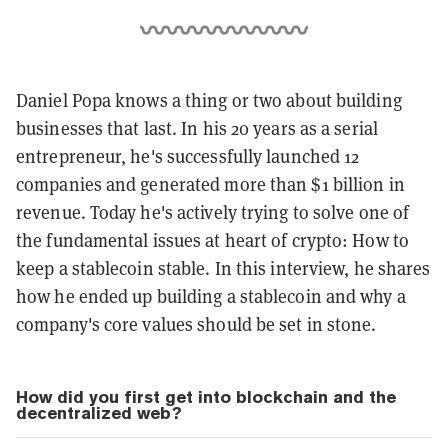
Daniel Popa knows a thing or two about building
businesses that last. In his 20 years as a serial
entrepreneur, he's successfully launched 12
companies and generated more than $1 billion in
revenue. Today he's actively trying to solve one of
the fundamental issues at heart of crypto: How to
keep a stablecoin stable. In this interview, he shares
how he ended up building a stablecoin and why a
company's core values should be set in stone.
How did you first get into blockchain and the
decentralized web?