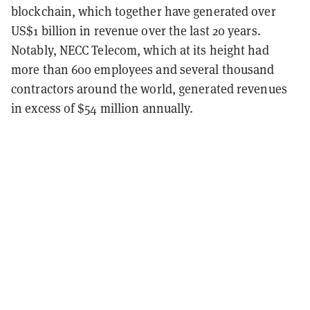
blockchain, which together have generated over
US$1 billion in revenue over the last 20 years.
Notably, NECC Telecom, which at its height had
more than 600 employees and several thousand
contractors around the world, generated revenues
in excess of $54 million annually.