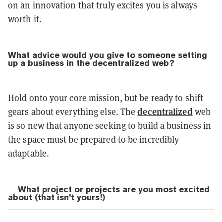
on an innovation that truly excites you is always
worth it.
What advice would you give to someone setting
up a business in the decentralized web?
Hold onto your core mission, but be ready to shift
decentralized
gears about everything else. The
web
is so new that anyone seeking to build a business in
the space must be prepared to be incredibly
adaptable.
What project or projects are you most excited
about (that isn’t yours!)