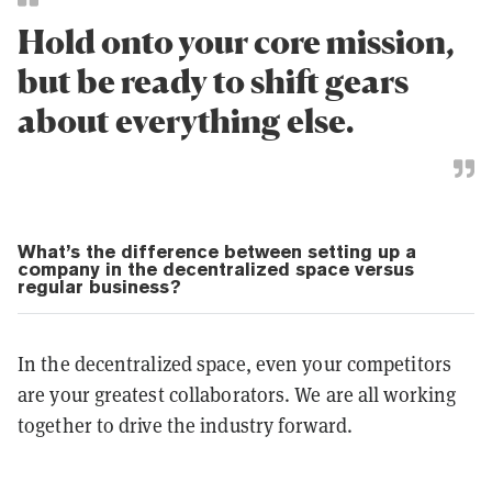
Hold onto your core mission,
but be ready to shift gears
about everything else.
What’s the difference between setting up a
company in the decentralized space versus
regular business?
In the decentralized space, even your competitors
are your greatest collaborators. We are all working
together to drive the industry forward.