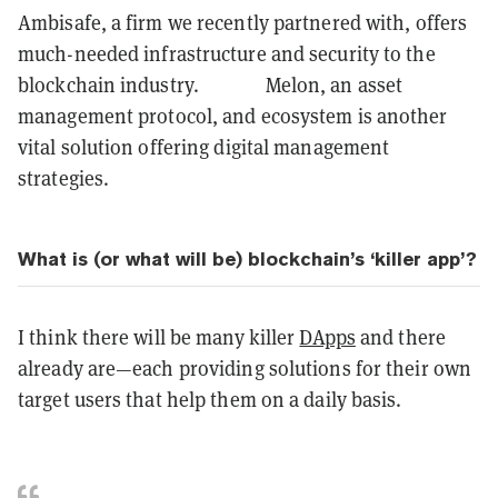
Ambisafe, a firm we recently partnered with, offers
much-needed infrastructure and security to the
blockchain industry. Melon, an asset
management protocol, and ecosystem is another
vital solution offering digital management
strategies.
What is (or what will be) blockchain’s ‘killer app’?
I think there will be many killer
DApps
and there
already are—each providing solutions for their own
target users that help them on a daily basis.