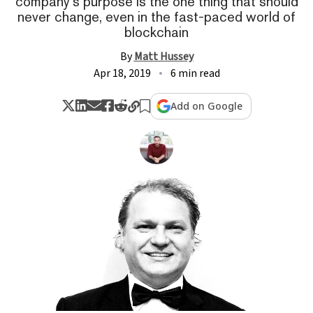
company's purpose is the one thing that should
never change, even in the fast-paced world of
blockchain
By
Matt Hussey
Apr 18, 2019
6 min read
Add on Google