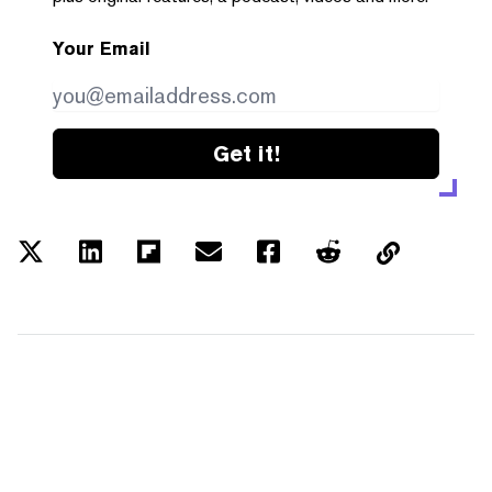
Your Email
Get it!