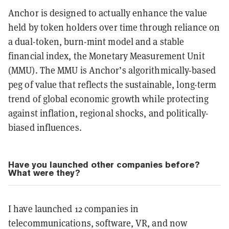
Anchor is designed to actually enhance the value
held by token holders over time through reliance on
a dual-token, burn-mint model and a stable
financial index, the Monetary Measurement Unit
(MMU). The MMU is Anchor’s algorithmically-based
peg of value that reflects the sustainable, long-term
trend of global economic growth while protecting
against inflation, regional shocks, and politically-
biased influences.
Have you launched other companies before?
What were they?
I have launched 12 companies in
telecommunications, software, VR, and now