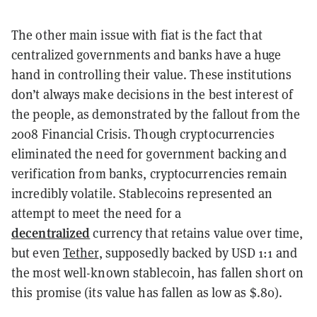
The other main issue with fiat is the fact that
centralized governments and banks have a huge
hand in controlling their value. These institutions
don’t always make decisions in the best interest of
the people, as demonstrated by the fallout from the
2008 Financial Crisis. Though cryptocurrencies
eliminated the need for government backing and
verification from banks, cryptocurrencies remain
incredibly volatile. Stablecoins represented an
attempt to meet the need for a
decentralized
currency that retains value over time,
but even
Tether
, supposedly backed by USD 1:1 and
the most well-known stablecoin, has fallen short on
this promise (its value has fallen as low as $.80).