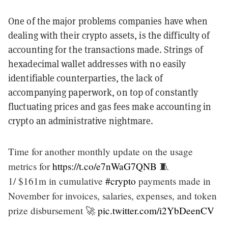
One of the major problems companies have when
dealing with their crypto assets, is the difficulty of
accounting for the transactions made. Strings of
hexadecimal wallet addresses with no easily
identifiable counterparties, the lack of
accompanying paperwork, on top of constantly
fluctuating prices and gas fees make accounting in
crypto an administrative nightmare.
Time for another monthly update on the usage
metrics for
https://t.co/e7nWaG7QNB
🧵
1/ $161m in cumulative
#crypto
payments made in
November for invoices, salaries, expenses, and token
prize disbursement 🚀
pic.twitter.com/i2YbDeenCV