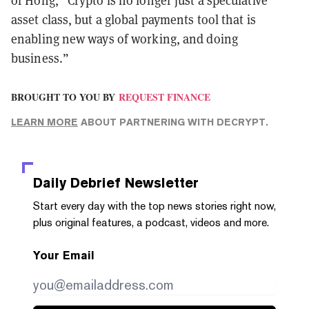
of Hong, “Crypto is no longer just a speculative
asset class, but a global payments tool that is
enabling new ways of working, and doing
business.”
BROUGHT TO YOU BY
REQUEST FINANCE
LEARN MORE
ABOUT PARTNERING WITH DECRYPT.
Daily Debrief
Newsletter
Start every day with the top news stories right now,
plus original features, a podcast, videos and more.
Your Email