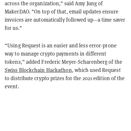
across the organization," said Amy Jung of
MakerDAO. "On top of that, email updates ensure
invoices are automatically followed up—a time saver
for us."
“Using Request is an easier and less error-prone
way to manage crypto payments in different
tokens,” added Frederic Meyer-Scharenberg of the
Swiss Blockchain Hackathon
, which used Request
to distribute crypto prizes for the 2021 edition of the
event.