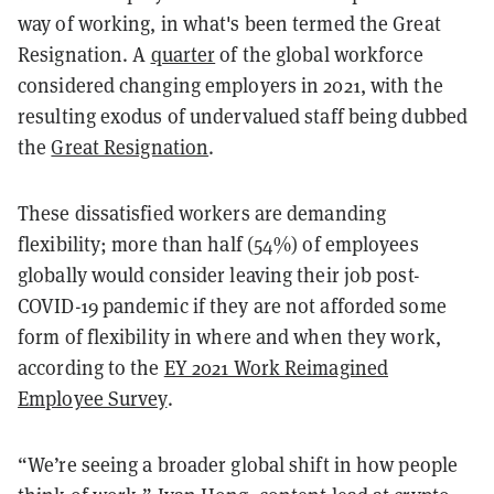
way of working, in what's been termed the Great
Resignation. A
quarter
of the global workforce
considered changing employers in 2021, with the
resulting exodus of undervalued staff being dubbed
the
Great Resignation
.
These dissatisfied workers are demanding
flexibility; more than half (54%) of employees
globally would consider leaving their job post-
COVID-19 pandemic if they are not afforded some
form of flexibility in where and when they work,
according to the
EY 2021 Work Reimagined
Employee Survey
.
“We’re seeing a broader global shift in how people