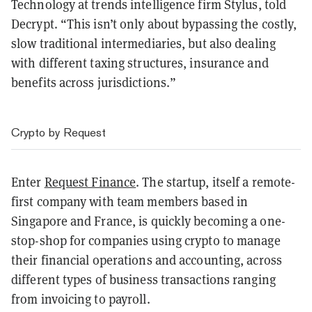
Technology at trends intelligence firm Stylus, told
Decrypt. “This isn’t only about bypassing the costly,
slow traditional intermediaries, but also dealing
with different taxing structures, insurance and
benefits across jurisdictions.”
Crypto by Request
Enter
Request Finance
. The startup, itself a remote-
first company with team members based in
Singapore and France, is quickly becoming a one-
stop-shop for companies using crypto to manage
their financial operations and accounting, across
different types of business transactions ranging
from invoicing to payroll.