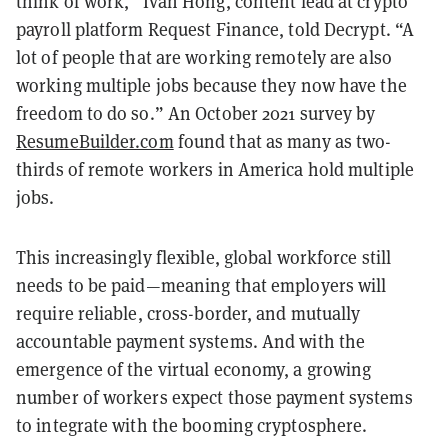
think of work,” Ivan Hong, content lead at crypto
payroll platform Request Finance, told Decrypt. “A
lot of people that are working remotely are also
working multiple jobs because they now have the
freedom to do so.” An October 2021 survey by
ResumeBuilder.com
found that as many as two-
thirds of remote workers in America hold multiple
jobs.
This increasingly flexible, global workforce still
needs to be paid—meaning that employers will
require reliable, cross-border, and mutually
accountable payment systems. And with the
emergence of the virtual economy, a growing
number of workers expect those payment systems
to integrate with the booming cryptosphere.