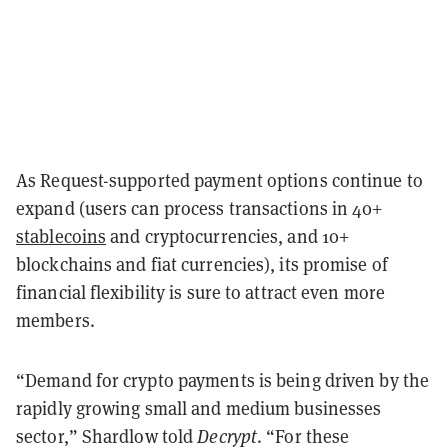
As Request-supported payment options continue to
expand (users can process transactions in 40+
stablecoins
and cryptocurrencies, and 10+
blockchains and fiat currencies), its promise of
financial flexibility is sure to attract even more
members.
“Demand for crypto payments is being driven by the
rapidly growing small and medium businesses
sector,” Shardlow told
Decrypt
. “For these