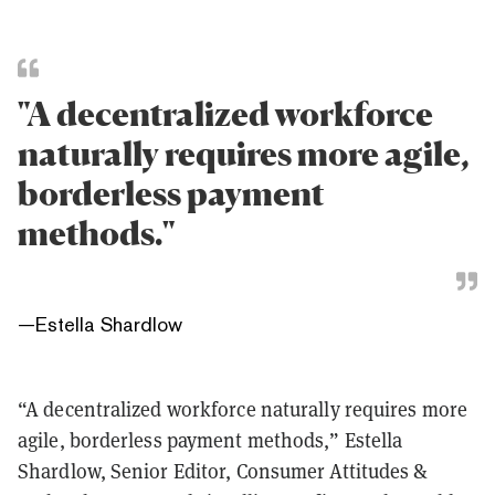
"A decentralized workforce
naturally requires more agile,
borderless payment
methods."
—
Estella Shardlow
“A decentralized workforce naturally requires more
agile, borderless payment methods,” Estella
Shardlow, Senior Editor, Consumer Attitudes &