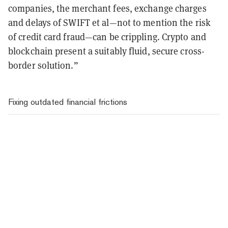
companies, the merchant fees, exchange charges
and delays of SWIFT et al—not to mention the risk
of credit card fraud—can be crippling. Crypto and
blockchain present a suitably fluid, secure cross-
border solution.”
Fixing outdated financial frictions