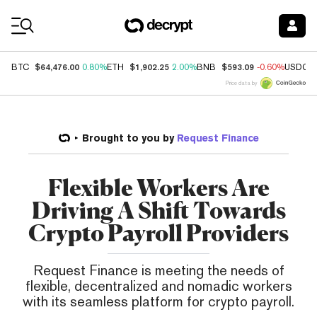
Coin Prices
$64,476.00
$1,902.25
$593.09
BTC
0.80%
ETH
2.00%
BNB
-0.60%
USDC
Price data by
Brought to you by
Request Finance
Flexible Workers Are
Driving A Shift Towards
Crypto Payroll Providers
Request Finance is meeting the needs of
flexible, decentralized and nomadic workers
with its seamless platform for crypto payroll.