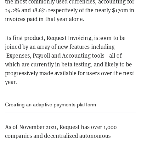
the most commonly used currencies, accounting for
24.2% and 18.6% respectively of the nearly $170m in
invoices paid in that year alone.
Its first product, Request Invoicing, is soon to be
joined by an array of new features including
Expenses
,
Payroll
and
Accounting
tools—all of
which are currently in beta testing, and likely to be
progressively made available for users over the next
year.
Creating an adaptive payments platform
As of November 2021, Request has over 1,000
companies and decentralized autonomous