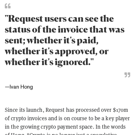
"Request users can see the
status of the invoice that was
sent; whether it's paid,
whether it's approved, or
whether it's ignored."
—
Ivan Hong
Since its launch, Request has processed over $170m
of crypto invoices and is on course to be a key player
in the growing crypto payment space. In the words