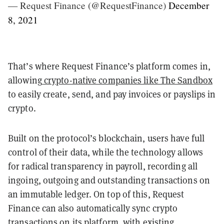
— Request Finance (@RequestFinance)
December
8, 2021
That’s where Request Finance’s platform comes in,
allowing
crypto-native companies like The Sandbox
to easily create, send, and pay invoices or payslips in
crypto.
Built on the protocol’s blockchain, users have full
control of their data, while the technology allows
for radical transparency in payroll, recording all
ingoing, outgoing and outstanding transactions on
an immutable ledger. On top of this, Request
Finance can also automatically sync crypto
transactions on its platform, with existing