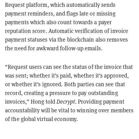
Request platform, which automatically sends
payment reminders, and flags late or missing
payments which also count towards a payer
reputation score. Automatic verification of invoice
payment statuses via the blockchain also removes
the need for awkward follow-up emails.
“Request users can see the status of the invoice that
was sent; whether it's paid, whether it's approved,
or whether it's ignored. Both parties can see that
record, creating a pressure to pay outstanding
invoices,” Hong told
Decrypt
. Providing payment
accountability will be vital to winning over members
of the global virtual economy.