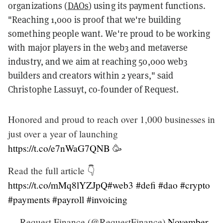
organizations (
DAOs
) using its payment functions.
"Reaching 1,000 is proof that we're building
something people want. We're proud to be working
with major players in the web3 and metaverse
industry, and we aim at reaching 50,000 web3
builders and creators within 2 years," said
Christophe Lassuyt, co-founder of Request.
Honored and proud to reach over 1,000 businesses in
just over a year of launching
https://t.co/e7nWaG7QNB
🥳
Read the full article 👇
https://t.co/mMq8lYZJpQ
#web3
#defi
#dao
#crypto
#payments
#payroll
#invoicing
— Request Finance (@RequestFinance)
November