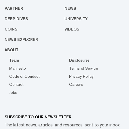
PARTNER
NEWS
DEEP DIVES
UNIVERSITY
COINS
VIDEOS
NEWS EXPLORER
ABOUT
Team
Disclosures
Manifesto
Terms of Service
Code of Conduct
Privacy Policy
Contact
Careers
Jobs
SUBSCRIBE TO OUR NEWSLETTER
The latest news, articles, and resources, sent to your inbox