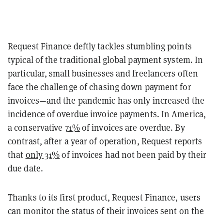
Request Finance deftly tackles stumbling points
typical of the traditional global payment system. In
particular, small businesses and freelancers often
face the challenge of chasing down payment for
invoices—and the pandemic has only increased the
incidence of overdue invoice payments. In America,
a conservative
71%
of invoices are overdue. By
contrast, after a year of operation, Request reports
that
only 31%
of invoices had not been paid by their
due date.
Thanks to its first product, Request Finance, users
can monitor the status of their invoices sent on the