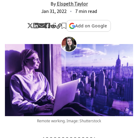
By
Elspeth Taylor
Jan 31, 2022
7 min read
Add on Google
Remote working. Image: Shutterstock