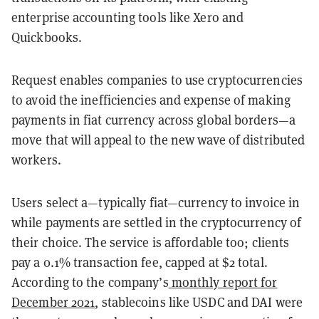
enterprise accounting tools like Xero and
Quickbooks.
Request enables companies to use cryptocurrencies
to avoid the inefficiencies and expense of making
payments in fiat currency across global borders—a
move that will appeal to the new wave of distributed
workers.
Users select a—typically fiat—currency to invoice in
while payments are settled in the cryptocurrency of
their choice. The service is affordable too; clients
pay a 0.1% transaction fee, capped at $2 total.
According to the company’s
monthly report for
December 2021
, stablecoins like USDC and DAI were