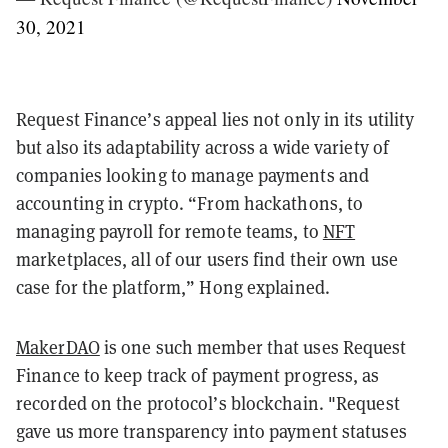
30, 2021
Request Finance’s appeal lies not only in its utility
but also its adaptability across a wide variety of
companies looking to manage payments and
accounting in crypto. “From hackathons, to
managing payroll for remote teams, to
NFT
marketplaces, all of our users find their own use
case for the platform,” Hong explained.
MakerDAO
is one such member that uses Request
Finance to keep track of payment progress, as
recorded on the protocol’s blockchain. "Request
gave us more transparency into payment statuses