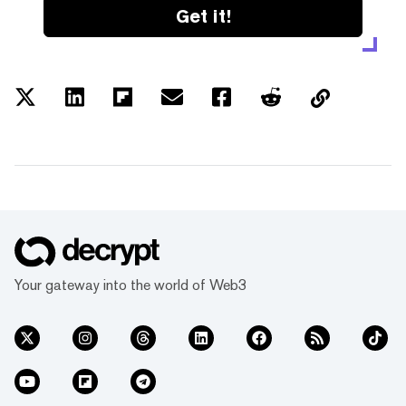
Get it!
Your gateway into the world of Web3