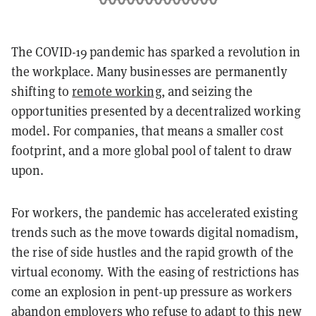
The COVID-19 pandemic has sparked a revolution in
the workplace. Many businesses are permanently
shifting to
remote working
, and seizing the
opportunities presented by a decentralized working
model. For companies, that means a smaller cost
footprint, and a more global pool of talent to draw
upon.
For workers, the pandemic has accelerated existing
trends such as the move towards digital nomadism,
the rise of side hustles and the rapid growth of the
virtual economy. With the easing of restrictions has
come an explosion in pent-up pressure as workers
abandon employers who refuse to adapt to this new