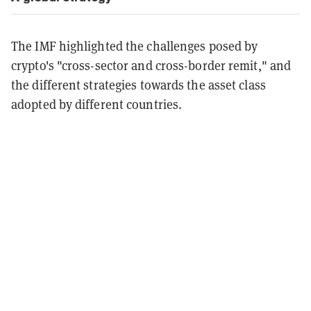
The IMF highlighted the challenges posed by
crypto's "cross-sector and cross-border remit," and
the different strategies towards the asset class
adopted by different countries.