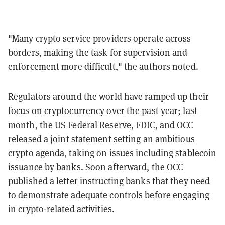
"Many crypto service providers operate across
borders, making the task for supervision and
enforcement more difficult," the authors noted.
Regulators around the world have ramped up their
focus on cryptocurrency over the past year; last
month, the US Federal Reserve, FDIC, and OCC
released a
joint statement
setting an ambitious
crypto agenda, taking on issues including
stablecoin
issuance by banks. Soon afterward, the OCC
published a letter
instructing banks that they need
to demonstrate adequate controls before engaging
in crypto-related activities.