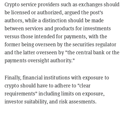
Crypto service providers such as exchanges should
be licensed or authorized, argued the post's
authors, while a distinction should be made
between services and products for investments
versus those intended for payments, with the
former being overseen by the securities regulator
and the latter overseen by "the central bank or the
payments oversight authority."
Finally, financial institutions with exposure to
crypto should have to adhere to "clear
requirements" including limits on exposure,
investor suitability, and risk assesments.