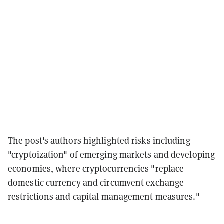
The post's authors highlighted risks including
"cryptoization" of emerging markets and developing
economies, where cryptocurrencies "replace
domestic currency and circumvent exchange
restrictions and capital management measures."