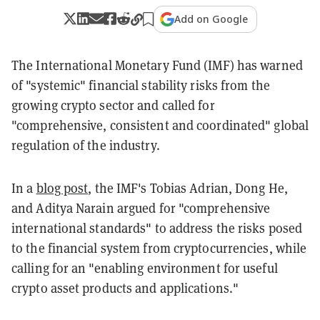
Add on Google
The International Monetary Fund (IMF) has warned
of "systemic" financial stability risks from the
growing crypto sector and called for
"comprehensive, consistent and coordinated" global
regulation of the industry.
In a
blog post
, the IMF's Tobias Adrian, Dong He,
and Aditya Narain argued for "comprehensive
international standards" to address the risks posed
to the financial system from cryptocurrencies, while
calling for an "enabling environment for useful
crypto asset products and applications."