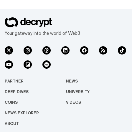
Your gateway into the world of Web3
PARTNER
NEWS
DEEP DIVES
UNIVERSITY
COINS
VIDEOS
NEWS EXPLORER
ABOUT