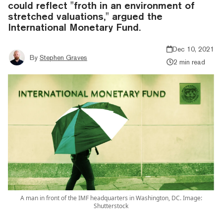
could reflect "froth in an environment of
stretched valuations," argued the
International Monetary Fund.
Dec 10, 2021
By
Stephen Graves
2 min read
A man in front of the IMF headquarters in Washington, DC. Image:
Shutterstock