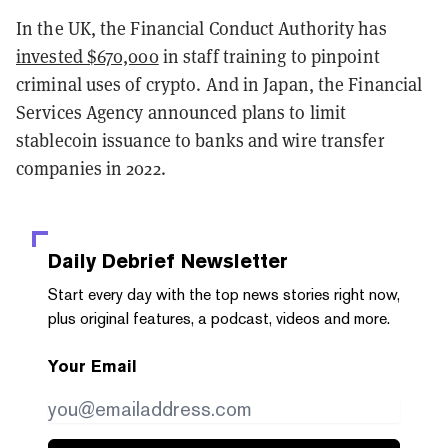
In the UK, the Financial Conduct Authority has
invested $670,000
in staff training to pinpoint
criminal uses of crypto. And in Japan, the Financial
Services Agency announced plans to limit
stablecoin issuance to banks and wire transfer
companies in 2022.
Daily Debrief
Newsletter
Start every day with the top news stories right now,
plus original features, a podcast, videos and more.
Your Email