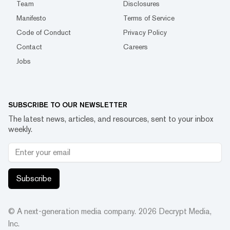
Team
Disclosures
Manifesto
Terms of Service
Code of Conduct
Privacy Policy
Contact
Careers
Jobs
SUBSCRIBE TO OUR NEWSLETTER
The latest news, articles, and resources, sent to your inbox
weekly.
Subscribe
© A next-generation media company.
2026
Decrypt Media,
Inc.