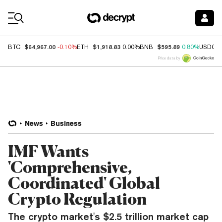
Coin Prices
$64,967.00
$1,918.83
$595.89
BTC
-0.10%
ETH
0.00%
BNB
0.80%
USDC
Price data by
News
Business
IMF Wants
'Comprehensive,
Coordinated' Global
Crypto Regulation
The crypto market's $2.5 trillion market cap