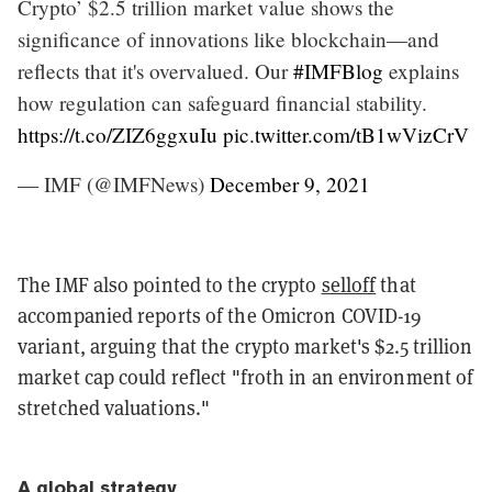
Crypto’ $2.5 trillion market value shows the
significance of innovations like blockchain—and
reflects that it's overvalued. Our
#IMFBlog
explains
how regulation can safeguard financial stability.
https://t.co/ZIZ6ggxuIu
pic.twitter.com/tB1wVizCrV
— IMF (@IMFNews)
December 9, 2021
The IMF also pointed to the crypto
selloff
that
accompanied reports of the Omicron COVID-19
variant, arguing that the crypto market's $2.5 trillion
market cap could reflect "froth in an environment of
stretched valuations."
A global strategy