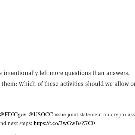
e intentionally left more questions than answers,
them: Which of these activities should we allow o
@FDICgov
@USOCC
issue joint statement on crypto-ass
 and next steps:
https://t.co/3wGwBsZ7C0