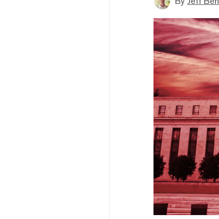
By
Jeff Be