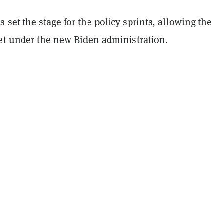
set the stage for the policy sprints, allowing the
set under the new Biden administration.