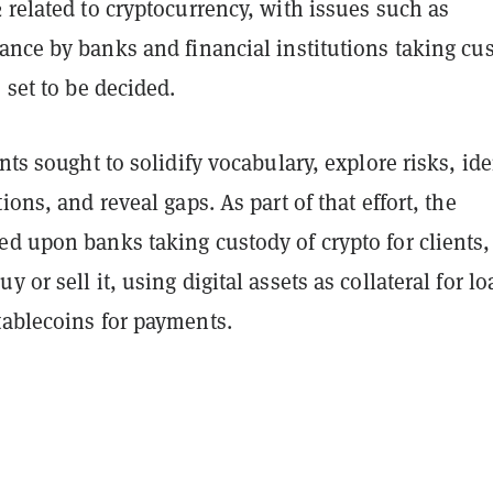
 related to cryptocurrency, with issues such as
ance by banks and financial institutions taking cu
s set to be decided.
ints sought to solidify vocabulary, explore risks, ide
ions, and reveal gaps. As part of that effort, the
d upon banks taking custody of crypto for clients,
 or sell it, using digital assets as collateral for lo
tablecoins for payments.