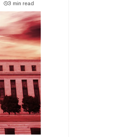
3 min read