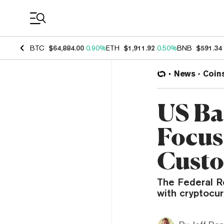
Coin Prices
BTC
$64,884.00
0.90%
ETH
$1,911.92
0.50%
BNB
$591.34
News
Coin
US Ba
Focus
Custo
The Federal R
with cryptocur