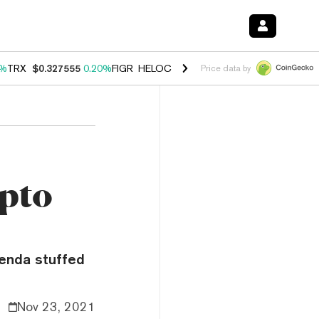
0%
TRX
$0.327555
0.20%
FIGR_HELOC
$1.023
0.20%
HYPE
$54.05
-3
Price data by
ypto
enda stuffed
Nov 23, 2021