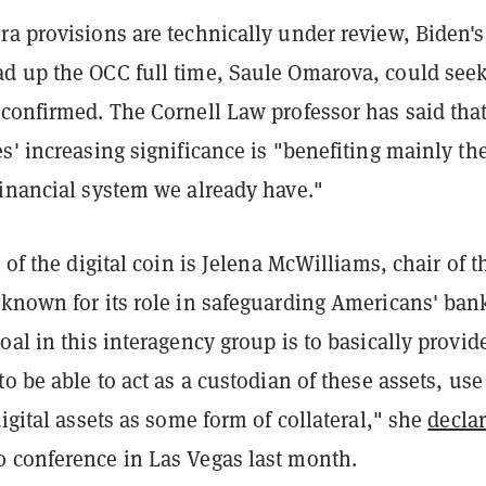
a provisions are technically under review, Biden's
d up the OCC full time, Saule Omarova, could seek
 confirmed. The Cornell Law professor has said tha
s' increasing significance is "benefiting mainly th
financial system we already have."
e of the digital coin is Jelena McWilliams, chair of t
 known for its role in safeguarding Americans' ban
oal in this interagency group is to basically provid
to be able to act as a custodian of these assets, use
digital assets as some form of collateral," she
decla
 conference in Las Vegas last month.