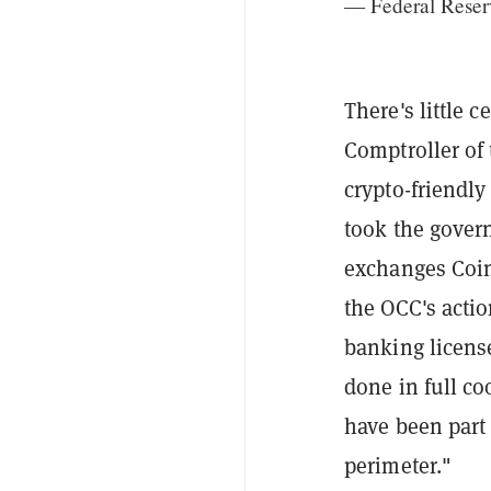
— Federal Reser
There's little 
Comptroller of
crypto-friendly
took the gover
exchanges Coin
the OCC's acti
banking licens
done in full co
have been part 
perimeter."