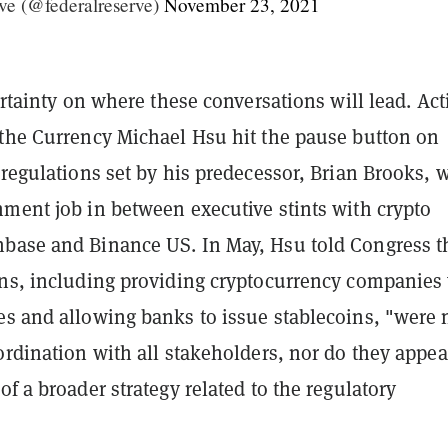
ve (@federalreserve)
November 23, 2021
certainty on where these conversations will lead. Act
 the Currency Michael Hsu hit the pause button on
 regulations set by his predecessor, Brian Brooks, 
nment job in between executive stints with crypto
base and Binance US. In May, Hsu told Congress t
ons, including providing cryptocurrency companies
es and allowing banks to issue stablecoins, "were 
ordination with all stakeholders, nor do they appea
of a broader strategy related to the regulatory