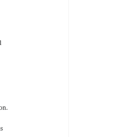
l
on.
us