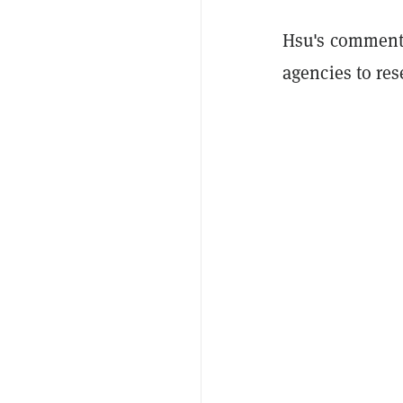
Hsu's comments 
agencies to re