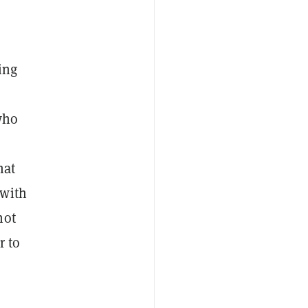
ing
who
hat
 with
not
r to