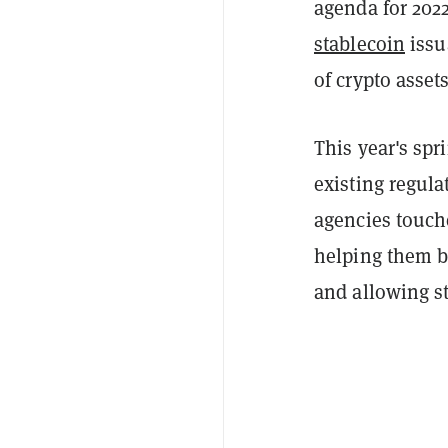
agenda for 2022
stablecoin
issu
of crypto asset
This year's spr
existing regulat
agencies touche
helping them buy
and allowing s