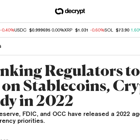
-0.40%
USDC
$0.999695
0.00%
XRP
$1.031
-0.60%
SOL
$73.90
1.6
s
nking Regulators to
 on Stablecoins, Cr
dy in 2022
eserve, FDIC, and OCC have released a 2022 ag
rency priorities.