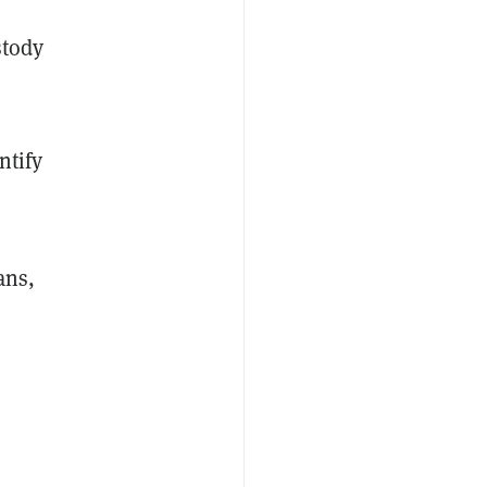
stody
ntify
ans,