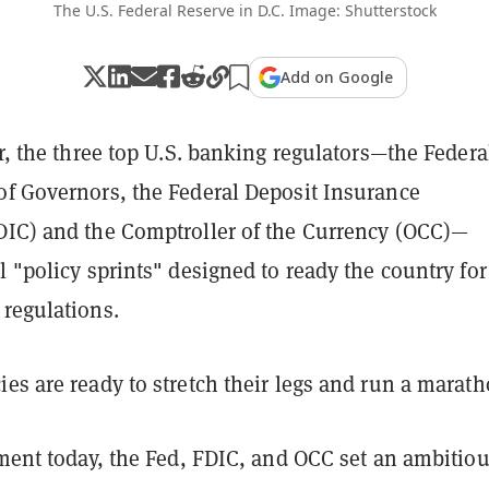
The U.S. Federal Reserve in D.C. Image: Shutterstock
Add on Google
ar, the three top U.S. banking regulators—the Federa
of Governors, the Federal Deposit Insurance
DIC) and the Comptroller of the Currency (OCC)—
l "policy sprints" designed to ready the country for
 regulations.
es are ready to stretch their legs and run a marath
ement today, the Fed, FDIC, and OCC set an ambitio