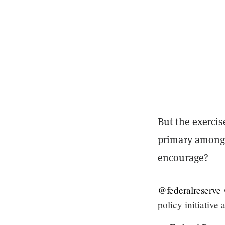
But the exercis
primary among 
encourage?
@federalreserve
policy initiative