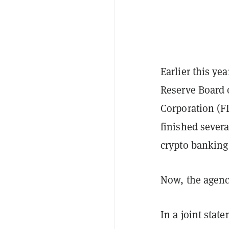
Earlier this ye
Reserve Board 
Corporation (F
finished severa
crypto banking
Now, the agenci
In a joint stat