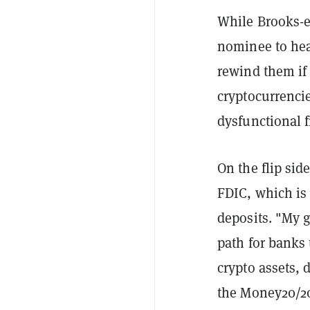
While Brooks-er
nominee to hea
rewind them if
cryptocurrencie
dysfunctional 
On the flip sid
FDIC, which is
deposits. "My g
path for banks 
crypto assets, 
the Money20/20