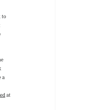
 to
t
e
he
k
e a
red
at