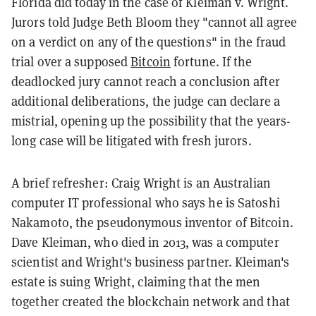
Florida did today in the case of Kleiman v. Wright.
Jurors told Judge Beth Bloom they "cannot all agree
on a verdict on any of the questions" in the fraud
trial over a supposed
Bitcoin
fortune. If the
deadlocked jury cannot reach a conclusion after
additional deliberations, the judge can declare a
mistrial, opening up the possibility that the years-
long case will be litigated with fresh jurors.
A brief refresher: Craig Wright is an Australian
computer IT professional who says he is Satoshi
Nakamoto, the pseudonymous inventor of Bitcoin.
Dave Kleiman, who died in 2013, was a computer
scientist and Wright's business partner. Kleiman's
estate is suing Wright, claiming that the men
together created the blockchain network and that