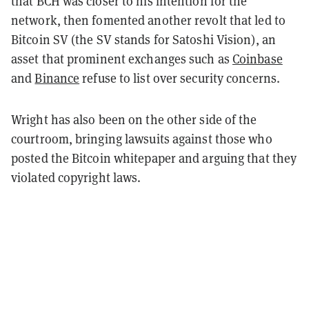
that BCH was closer to his intention for the
network, then fomented another revolt that led to
Bitcoin SV (the SV stands for Satoshi Vision), an
asset that prominent exchanges such as
Coinbase
and
Binance
refuse to list over security concerns.
Wright has also been on the other side of the
courtroom, bringing lawsuits against those who
posted the Bitcoin whitepaper and arguing that they
violated copyright laws.