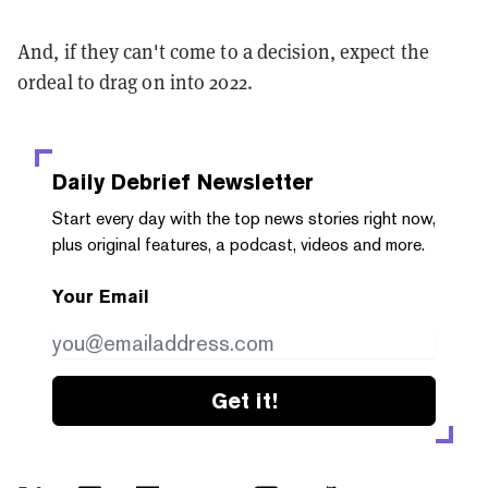
And, if they can't come to a decision, expect the
ordeal to drag on into 2022.
Daily Debrief
Newsletter
Start every day with the top news stories right now,
plus original features, a podcast, videos and more.
Your Email
Get it!