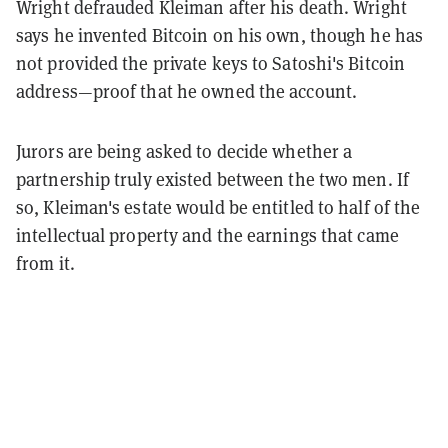
Wright defrauded Kleiman after his death. Wright
says he invented Bitcoin on his own, though he has
not provided the private keys to Satoshi's Bitcoin
address—proof that he owned the account.
Jurors are being asked to decide whether a
partnership truly existed between the two men. If
so, Kleiman's estate would be entitled to half of the
intellectual property and the earnings that came
from it.