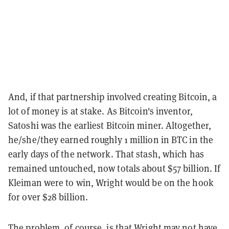
And, if that partnership involved creating Bitcoin, a
lot of money is at stake. As Bitcoin's inventor,
Satoshi was the earliest Bitcoin miner. Altogether,
he/she/they earned roughly 1 million in BTC in the
early days of the network. That stash, which has
remained untouched, now totals about $57 billion. If
Kleiman were to win, Wright would be on the hook
for over $28 billion.
The problem, of course, is that Wright may not have