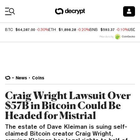
Coin Prices
$64,287.00
$1,898.28
$593.37
BTC
-0.30%
ETH
-0.20%
BNB
-0.10%
USDC
Price data by
News
Coins
Craig Wright Lawsuit Over
$57B in Bitcoin Could Be
Headed for Mistrial
The estate of Dave Kleiman is suing self-
claimed Bitcoin creator Craig Wright,