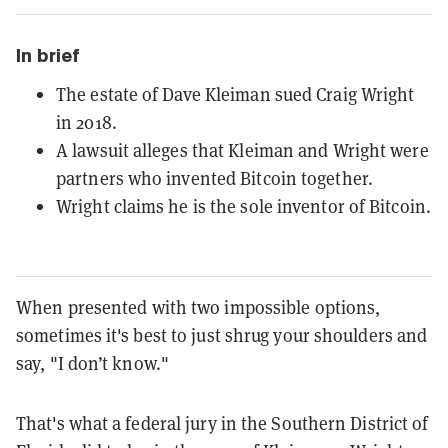
In brief
The estate of Dave Kleiman sued Craig Wright
in 2018.
A lawsuit alleges that Kleiman and Wright were
partners who invented Bitcoin together.
Wright claims he is the sole inventor of Bitcoin.
When presented with two impossible options,
sometimes it's best to just shrug your shoulders and
say, "I don’t know."
That's what a federal jury in the Southern District of