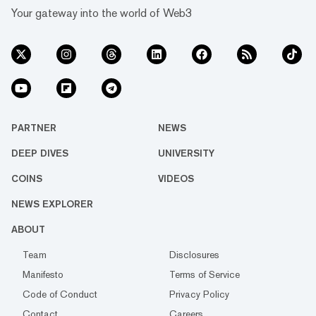
Your gateway into the world of Web3
PARTNER
NEWS
DEEP DIVES
UNIVERSITY
COINS
VIDEOS
NEWS EXPLORER
ABOUT
Team
Disclosures
Manifesto
Terms of Service
Code of Conduct
Privacy Policy
Contact
Careers