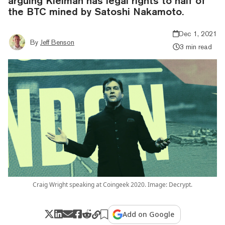
arguing Kleiman has legal rights to half of
the BTC mined by Satoshi Nakamoto.
Dec 1, 2021
By
Jeff Benson
3 min read
Craig Wright speaking at Coingeek 2020. Image: Decrypt.
Add on Google