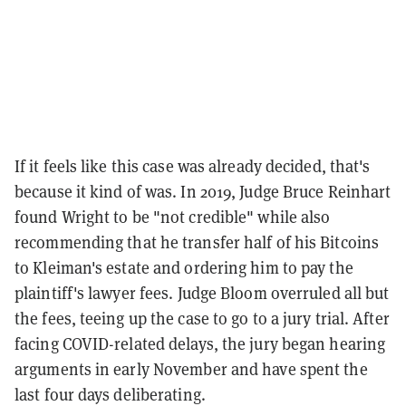
If it feels like this case was already decided, that's
because it kind of was. In 2019, Judge Bruce Reinhart
found Wright to be "not credible" while also
recommending that he transfer half of his Bitcoins
to Kleiman's estate and ordering him to pay the
plaintiff's lawyer fees. Judge Bloom overruled all but
the fees, teeing up the case to go to a jury trial. After
facing COVID-related delays, the jury began hearing
arguments in early November and have spent the
last four days deliberating.