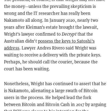
the money—unless the prevailing skepticism is
wrong and the IT researcher has really been
Nakamoto all along. In January 2020, nearly two
years after Kleiman's estate brought the lawsuit,
Wright's lawyer confirmed to
Decrypt
that the
Australian didn't
possess the keys to Satoshi's
address
. Lawyer Andres Rivero said Wright was
waiting to receive a delivery with the private keys.
Perhaps, he should call the courier, because the
court has been waiting.
Nonetheless, Wright has continued to assert that he
is Nakamoto, alienating a large swath of Bitcoin
users in the process. He helped lead the fork
between Bitcoin and Bitcoin Cash in 2017 by arguing