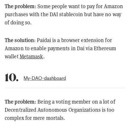
The problem
: Some people want to pay for Amazon
purchases with the DAI stablecoin but have no way
of doing so.
The solution
: Paidai is a browser extension for
Amazon to enable payments in Dai via Ethereum
wallet
Metamask
.
10.
My-DAO-dashboard
The problem
: Being a voting member on a lot of
Decentralized Autonomous Organizations is too
complex for mere mortals.