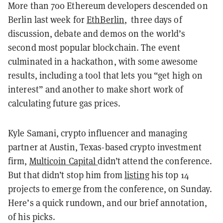
More than 700 Ethereum developers descended on
Berlin last week for
EthBerlin
, three days of
discussion, debate and demos on the world’s
second most popular blockchain. The event
culminated in a hackathon, with some awesome
results, including a tool that lets you “get high on
interest” and another to make short work of
calculating future gas prices.
Kyle Samani, crypto influencer and managing
partner at Austin, Texas-based crypto investment
firm,
Multicoin Capital
didn’t attend the conference.
But that didn’t stop him from
listing
his top 14
projects to emerge from the conference, on Sunday.
Here’s a quick rundown, and our brief annotation,
of his picks.