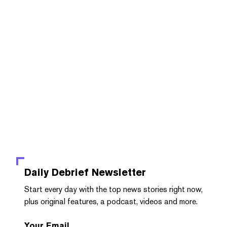
Daily Debrief
Newsletter
Start every day with the top news stories right now,
plus original features, a podcast, videos and more.
Your Email