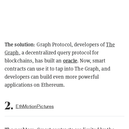
The solution
: Graph Protocol, developers of
The
Graph
, a decentralized query protocol for
oracle
blockchains, has built an
. Now, smart
contracts can use it to tap into The Graph, and
developers can build even more powerful
applications on Ethereum.
2.
EthMotionPictures