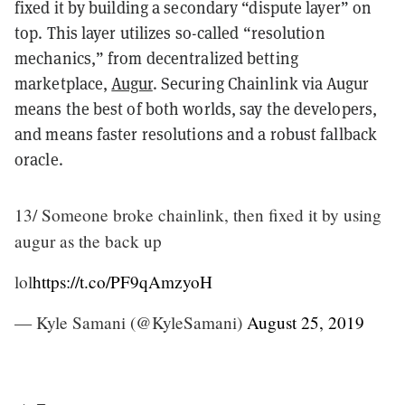
fixed it by building a secondary “dispute layer” on
top. This layer utilizes so-called “resolution
mechanics,” from decentralized betting
marketplace,
Augur
. Securing Chainlink via Augur
means the best of both worlds, say the developers,
and means faster resolutions and a robust fallback
oracle.
13/ Someone broke chainlink, then fixed it by using
augur as the back up
lol
https://t.co/PF9qAmzyoH
— Kyle Samani (@KyleSamani)
August 25, 2019