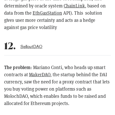
determined by oracle system
ChainLink
, based on
data from the
EthGasStation
API). This solution
gives user more certainty and acts as a hedge
against gas price volatility
12.
SelloutDAO
The problem
: Mariano Conti, who heads up smart
contracts at
MakerDAO
, the startup behind the DAI
currency, saw the need for a proxy contract that lets
you buy voting power on platforms such as
MolochDAO, which enables funds to be raised and
allocated for Ethereum projects.