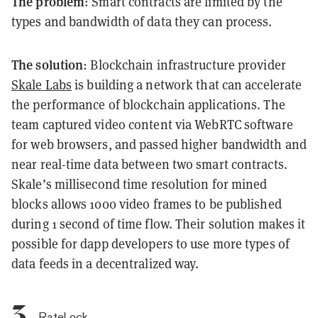
The problem
: Smart contracts are limited by the
types and bandwidth of data they can process.
The solution
: Blockchain infrastructure provider
Skale Labs
is building a network that can accelerate
the performance of blockchain applications. The
team captured video content via WebRTC software
for web browsers, and passed higher bandwidth and
near real-time data between two smart contracts.
Skale’s millisecond time resolution for mined
blocks allows 1000 video frames to be published
during 1 second of time flow. Their solution makes it
possible for dapp developers to use more types of
data feeds in a decentralized way.
3.
RateLock