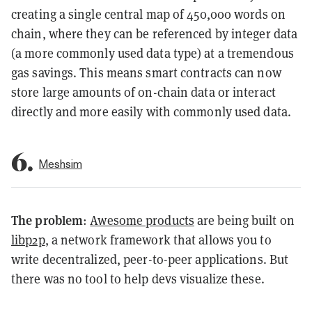
creating a single central map of 450,000 words on
chain, where they can be referenced by integer data
(a more commonly used data type) at a tremendous
gas savings. This means smart contracts can now
store large amounts of on-chain data or interact
directly and more easily with commonly used data.
6.
Meshsim
The problem
:
Awesome products
are being built on
libp2p
, a network framework that allows you to
write decentralized, peer-to-peer applications. But
there was no tool to help devs visualize these.