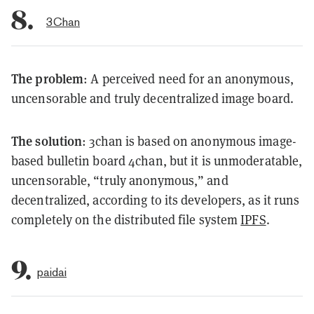
8.
3Chan
The problem
: A perceived need for an anonymous,
uncensorable and truly decentralized image board.
The solution
: 3chan is based on anonymous image-
based bulletin board 4chan, but it is unmoderatable,
uncensorable, “truly anonymous,” and
decentralized, according to its developers, as it runs
completely on the distributed file system
IPFS
.
9.
paidai