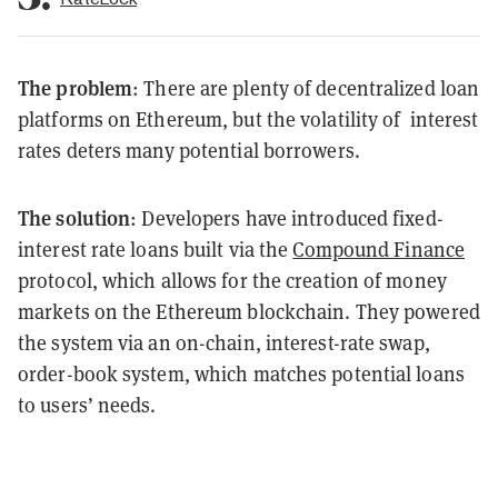
The problem
: There are plenty of decentralized loan
platforms on Ethereum, but the volatility of interest
rates deters many potential borrowers.
The solution
: Developers have introduced fixed-
interest rate loans built via the
Compound Finance
protocol, which allows for the creation of money
markets on the Ethereum blockchain. They powered
the system via an on-chain, interest-rate swap,
order-book system, which matches potential loans
to users’ needs.