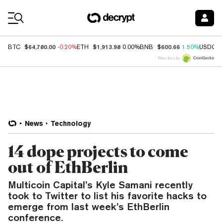
Coin Prices
$64,780.00
$1,913.98
$600.66
BTC
-0.20%
ETH
0.00%
BNB
1.50%
USDC
Price data by
News
Technology
14 dope projects to come
out of EthBerlin
Multicoin Capital’s Kyle Samani recently
took to Twitter to list his favorite hacks to
emerge from last week’s EthBerlin
conference.