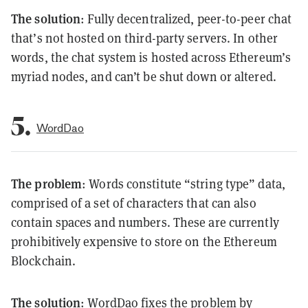
The solution
: Fully decentralized, peer-to-peer chat
that’s not hosted on third-party servers. In other
words, the chat system is hosted across Ethereum’s
myriad nodes, and can’t be shut down or altered.
5.
WordDao
The problem
: Words constitute “string type” data,
comprised of a set of characters that can also
contain spaces and numbers. These are currently
prohibitively expensive to store on the Ethereum
Blockchain.
The solution
: WordDao fixes the problem by