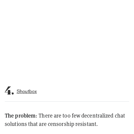
4.
Shoutbox
The problem
: There are too few decentralized chat
solutions that are censorship resistant.