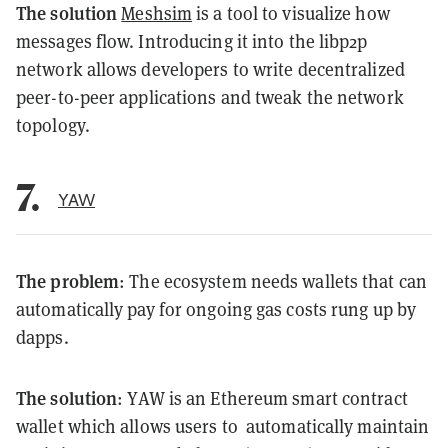
The solution
Meshsim
is a tool to visualize how
messages flow. Introducing it into the libp2p
network allows developers to write decentralized
peer-to-peer applications and tweak the network
topology.
7.
YAW
The problem
: The ecosystem needs wallets that can
automatically pay for ongoing gas costs rung up by
dapps.
The solution
: YAW is an Ethereum smart contract
wallet which allows users to automatically maintain