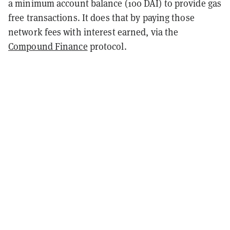
a minimum account balance (100 DAI) to provide gas
free transactions. It does that by paying those
network fees with interest earned, via the
Compound Finance
protocol.