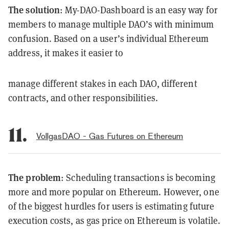
The solution
: My-DAO-Dashboard is an easy way for
members to manage multiple DAO’s with minimum
confusion. Based on a user’s individual Ethereum
address, it makes it easier to
manage different stakes in each DAO, different
contracts, and other responsibilities.
11.
VollgasDAO - Gas Futures on Ethereum
The problem
: Scheduling transactions is becoming
more and more popular on Ethereum. However, one
of the biggest hurdles for users is estimating future
execution costs, as gas price on Ethereum is volatile.