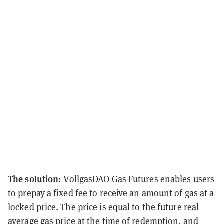
The solution
: VollgasDAO Gas Futures enables users
to prepay a fixed fee to receive an amount of gas at a
locked price. The price is equal to the future real
average gas price at the time of redemption, and