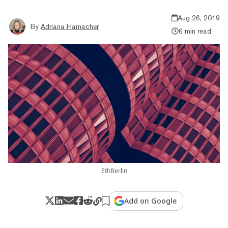
Aug 26, 2019
By
Adriana Hamacher
6 min read
EthBerlin
Add on Google