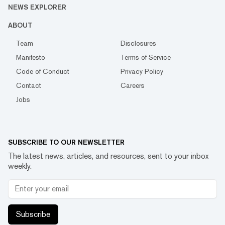
NEWS EXPLORER
ABOUT
Team
Disclosures
Manifesto
Terms of Service
Code of Conduct
Privacy Policy
Contact
Careers
Jobs
SUBSCRIBE TO OUR NEWSLETTER
The latest news, articles, and resources, sent to your inbox
weekly.
Subscribe