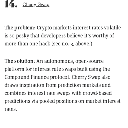
14.
Cherry Swap
The problem:
Crypto markets interest rates volatile
is so pesky that developers believe it’s worthy of
more than one hack (see no. 3, above.)
The solution
: An autonomous, open-source
platform for interest rate swaps built using the
Compound Finance protocol. Cherry Swap also
draws inspiration from prediction markets and
combines interest rate swaps with crowd-based
predictions via pooled positions on market interest
rates.