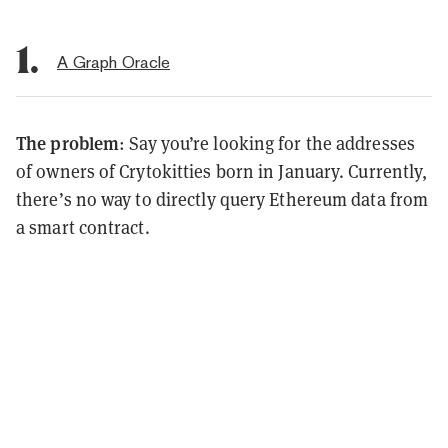
1.
A Graph Oracle
The problem
: Say you’re looking for the addresses
of owners of Crytokitties born in January. Currently,
there’s no way to directly query Ethereum data from
a smart contract.