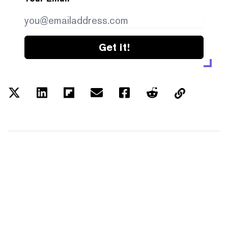
Get it!