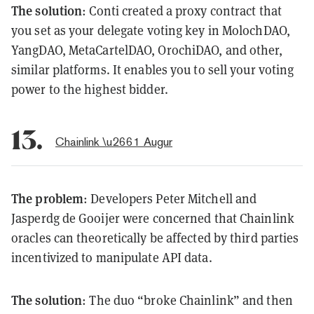
The solution
: Conti created a proxy contract that
you set as your delegate voting key in MolochDAO,
YangDAO, MetaCartelDAO, OrochiDAO, and other,
similar platforms. It enables you to sell your voting
power to the highest bidder.
13.
Chainlink \u2661 Augur
The problem
: Developers Peter Mitchell and
Jasperdg de Gooijer were concerned that Chainlink
oracles can theoretically be affected by third parties
incentivized to manipulate API data.
The solution
: The duo “broke Chainlink” and then