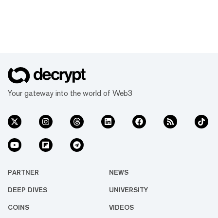
Your gateway into the world of Web3
PARTNER
NEWS
DEEP DIVES
UNIVERSITY
COINS
VIDEOS