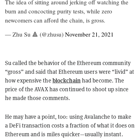
The idea of sitting around jerking off watching the
burn and concocting purity tests, while zero
newcomers can afford the chain, is gross.
— Zhu Su 🔺 (@zhusu)
November 21, 2021
Su called the behavior of the Ethereum community
“gross” and said that Ethereum users were “livid” at
blockchain
how expensive the
had become. The
price of the AVAX has continued to shoot up since
he made those comments.
He may have a point, too: using Avalanche to make
a DeFi transaction costs a fraction of what it does on
Ethereum and is miles quicker—usually instant.