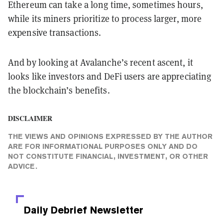
Ethereum can take a long time, sometimes hours,
while its miners prioritize to process larger, more
expensive transactions.
And by looking at Avalanche’s recent ascent, it
looks like investors and DeFi users are appreciating
the blockchain’s benefits.
DISCLAIMER
THE VIEWS AND OPINIONS EXPRESSED BY THE AUTHOR
ARE FOR INFORMATIONAL PURPOSES ONLY AND DO
NOT CONSTITUTE FINANCIAL, INVESTMENT, OR OTHER
ADVICE.
Daily Debrief
Newsletter