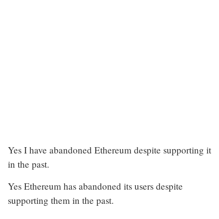
Yes I have abandoned Ethereum despite supporting it
in the past.
Yes Ethereum has abandoned its users despite
supporting them in the past.