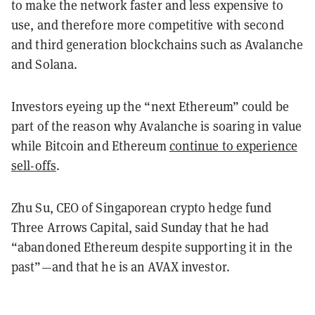
to make the network faster and less expensive to
use, and therefore more competitive with second
and third generation blockchains such as Avalanche
and Solana.
Investors eyeing up the “next Ethereum” could be
part of the reason why Avalanche is soaring in value
while Bitcoin and Ethereum
continue to experience
sell-offs
.
Zhu Su, CEO of Singaporean crypto hedge fund
Three Arrows Capital, said Sunday that he had
“abandoned Ethereum despite supporting it in the
past”—and that he is an AVAX investor.