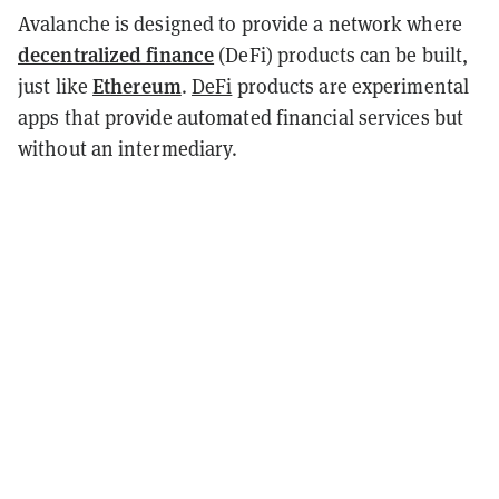
Avalanche is designed to provide a network where
decentralized finance
(DeFi) products can be built,
Ethereum
just like
.
DeFi
products are experimental
apps that provide automated financial services but
without an intermediary.