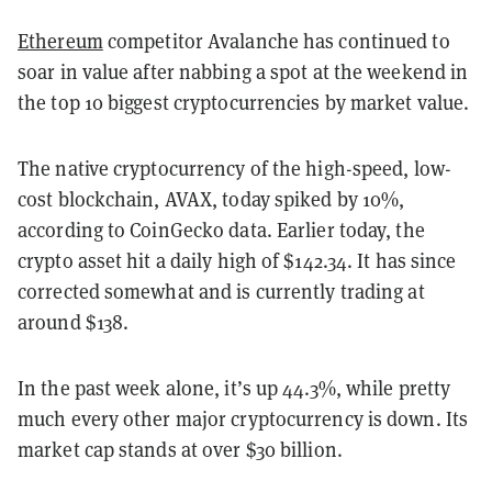
Ethereum
competitor Avalanche has continued to
soar in value after nabbing a spot at the weekend in
the top 10 biggest cryptocurrencies by market value.
The native cryptocurrency of the high-speed, low-
cost blockchain, AVAX, today spiked by 10%,
according to CoinGecko data. Earlier today, the
crypto asset hit a daily high of $142.34. It has since
corrected somewhat and is currently trading at
around $138.
In the past week alone, it’s up 44.3%, while pretty
much every other major cryptocurrency is down. Its
market cap stands at over $30 billion.