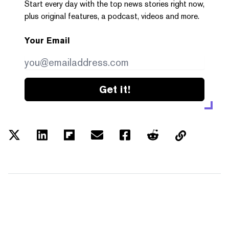
Start every day with the top news stories right now,
plus original features, a podcast, videos and more.
Your Email
Get it!