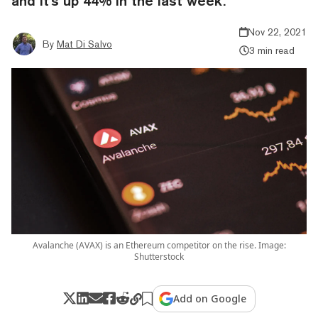
and it's up 44% in the last week.
Nov 22, 2021
By
Mat Di Salvo
3 min read
Avalanche (AVAX) is an Ethereum competitor on the rise. Image:
Shutterstock
Add on Google