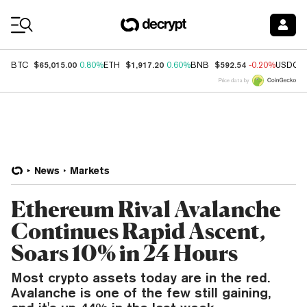
Coin Prices
$65,015.00
$1,917.20
$592.54
BTC
0.80%
ETH
0.60%
BNB
-0.20%
USDC
Price data by
News
Markets
Ethereum Rival Avalanche
Continues Rapid Ascent,
Soars 10% in 24 Hours
Most crypto assets today are in the red.
Avalanche is one of the few still gaining,