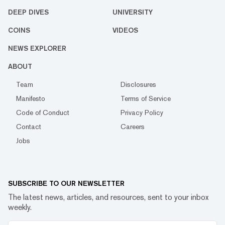
DEEP DIVES
UNIVERSITY
COINS
VIDEOS
NEWS EXPLORER
ABOUT
Team
Disclosures
Manifesto
Terms of Service
Code of Conduct
Privacy Policy
Contact
Careers
Jobs
SUBSCRIBE TO OUR NEWSLETTER
The latest news, articles, and resources, sent to your inbox
weekly.