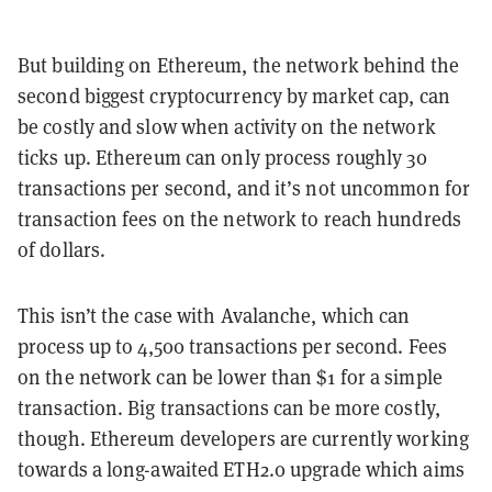
But building on Ethereum, the network behind the
second biggest cryptocurrency by market cap, can
be costly and slow when activity on the network
ticks up. Ethereum can only process roughly 30
transactions per second, and it’s not uncommon for
transaction fees on the network to reach hundreds
of dollars.
This isn’t the case with Avalanche, which can
process up to 4,500 transactions per second. Fees
on the network can be lower than $1 for a simple
transaction. Big transactions can be more costly,
though. Ethereum developers are currently working
towards a long-awaited ETH2.0 upgrade which aims