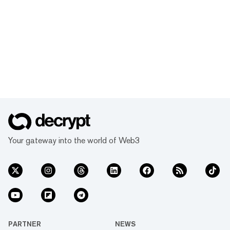
Your gateway into the world of Web3
PARTNER
NEWS