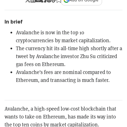
In brief
Avalanche is now in the top 10
cryptocurrencies by market capitalization.
The currency hit its all-time high shortly after a
tweet by Avalanche investor Zhu Su criticized
gas fees on Ethereum.
Avalanche's fees are nominal compared to
Ethereum, and transacting is much faster.
Avalanche, a high-speed low-cost blockchain that
wants to take on Ethereum, has made its way into
the top ten coins by market capitalization.