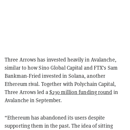
Three Arrows has invested heavily in Avalanche,
similar to how Sino Global Capital and FTX’s Sam
Bankman-Fried invested in Solana, another
Ethereum rival. Together with Polychain Capital,
Three Arrows led a
$230 million funding round
in
Avalanche in September.
“Ethereum has abandoned its users despite
supporting them in the past. The idea of sitting