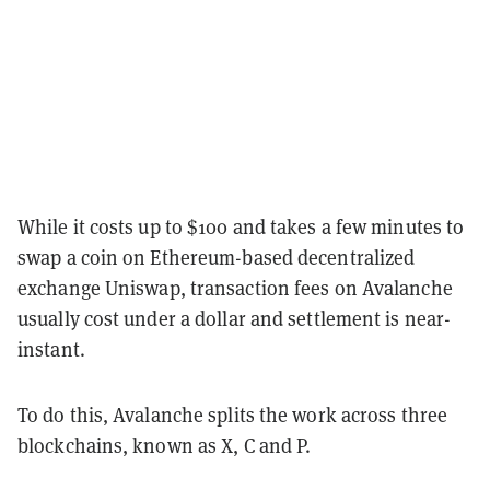
While it costs up to $100 and takes a few minutes to
swap a coin on Ethereum-based decentralized
exchange Uniswap, transaction fees on Avalanche
usually cost under a dollar and settlement is near-
instant.
To do this, Avalanche splits the work across three
blockchains, known as X, C and P.