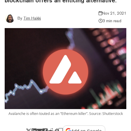
blockchain offers an enticing alternative.
Nov 21, 2021
By
Tim Hakki
3 min read
Avalanche is often touted as an “Ethereum killer”. Source: Shutterstock
Add on Google