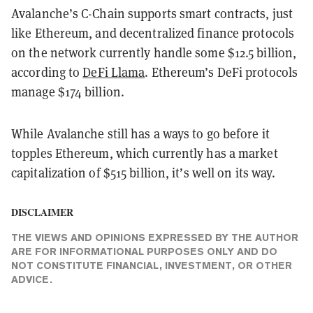
Avalanche’s C-Chain supports smart contracts, just
like Ethereum, and decentralized finance protocols
on the network currently handle some $12.5 billion,
according to
DeFi Llama
. Ethereum’s DeFi protocols
manage $174 billion.
While Avalanche still has a ways to go before it
topples Ethereum, which currently has a market
capitalization of $515 billion, it’s well on its way.
DISCLAIMER
THE VIEWS AND OPINIONS EXPRESSED BY THE AUTHOR
ARE FOR INFORMATIONAL PURPOSES ONLY AND DO
NOT CONSTITUTE FINANCIAL, INVESTMENT, OR OTHER
ADVICE.