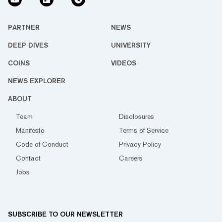
PARTNER
NEWS
DEEP DIVES
UNIVERSITY
COINS
VIDEOS
NEWS EXPLORER
ABOUT
Team
Disclosures
Manifesto
Terms of Service
Code of Conduct
Privacy Policy
Contact
Careers
Jobs
SUBSCRIBE TO OUR NEWSLETTER