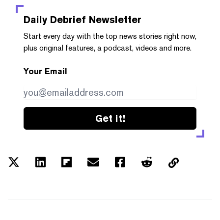
Daily Debrief
Newsletter
Start every day with the top news stories right now,
plus original features, a podcast, videos and more.
Your Email
Get it!