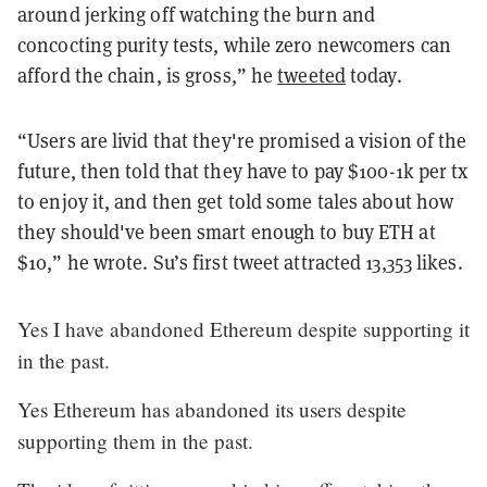
around jerking off watching the burn and
concocting purity tests, while zero newcomers can
afford the chain, is gross,” he
tweeted
today.
“Users are livid that they're promised a vision of the
future, then told that they have to pay $100-1k per tx
to enjoy it, and then get told some tales about how
they should've been smart enough to buy ETH at
$10,” he wrote. Su’s first tweet attracted 13,353 likes.
Yes I have abandoned Ethereum despite supporting it
in the past.
Yes Ethereum has abandoned its users despite
supporting them in the past.