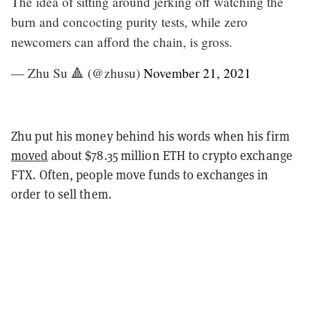
The idea of sitting around jerking off watching the
burn and concocting purity tests, while zero
newcomers can afford the chain, is gross.
— Zhu Su 🔺 (@zhusu)
November 21, 2021
Zhu put his money behind his words when his firm
moved
about $78.35 million ETH to crypto exchange
FTX. Often, people move funds to exchanges in
order to sell them.