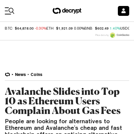
Coin Prices
$64,878.00
$1,921.09
$602.49
BTC
-0.30%
ETH
0.00%
BNB
1.40%
USDC
Price data by
News
Coins
Avalanche Slides into Top
10 as Ethereum Users
Complain About Gas Fees
People are looking for alternatives to
Ethereum and Avalanche's cheap and fast