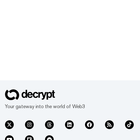
Your gateway into the world of Web3