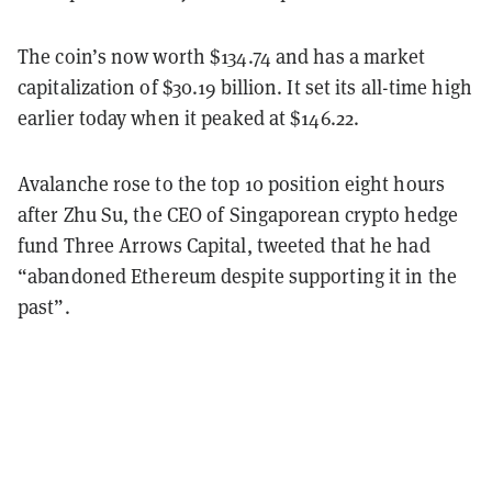
The coin’s now worth $134.74 and has a market
capitalization of $30.19 billion. It set its all-time high
earlier today when it peaked at $146.22.
Avalanche rose to the top 10 position eight hours
after Zhu Su, the CEO of Singaporean crypto hedge
fund Three Arrows Capital, tweeted that he had
“abandoned Ethereum despite supporting it in the
past”.