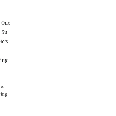
.
One
t Su
He's
cing
re.
ving