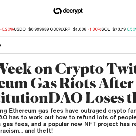
-0.20%
USDC
$0.999639
0.00%
XRP
$1.036
-1.30%
SOL
$73.79
0.5
s
Week on Crypto Twit
eum Gas Riots After
itutionDAO Loses t
sing Ethereum gas fees have outraged crypto fan
AO has to work out how to refund lots of people
s gas fees, and a popular new NFT project has r
racism... and theft!