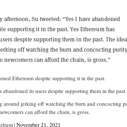
y afternoon, Su tweeted: “Yes I have abandoned
te supporting it in the past. Yes Ethereum has
sers despite supporting them in the past. The idea
jerking off watching the burn and concocting purit
ro newcomers can afford the chain, is gross.”
oned Ethereum despite supporting it in the past.
 abandoned its users despite supporting them in the past.
ng around jerking off watching the burn and concocting pu
 newcomers can afford the chain, is gross.
@zhusu)
November 21, 2021