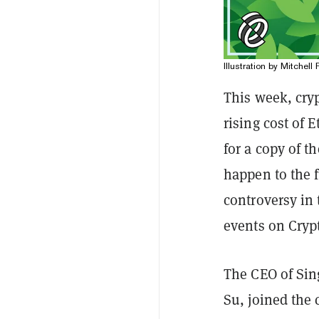
Illustration by Mitchell 
This week, cryp
rising cost of 
for a copy of t
happen to the f
controversy in
events on Crypt
The CEO of Sin
Su, joined the 