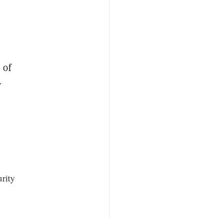
 of
y
rity