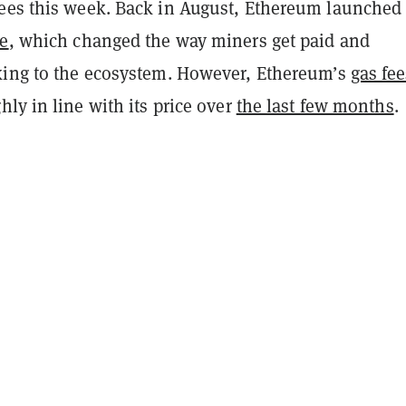
ees this week. Back in August, Ethereum launche
de
, which changed the way miners get paid and
king to the ecosystem. However, Ethereum’s
gas fee
hly in line with its price over
the last few months
.