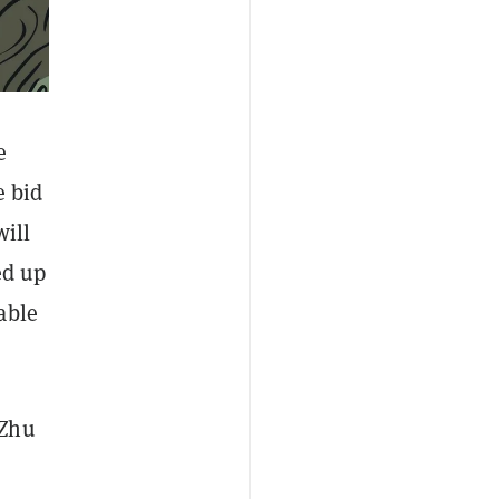
e
e bid
will
ed up
able
 Zhu