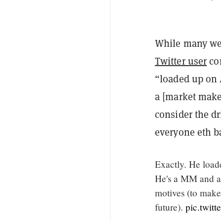
While many wer
Twitter user
co
“loaded up on A
a [market maker
consider the d
everyone eth b
Exactly. He loade
He's a MM and an
motives (to make
future).
pic.twit