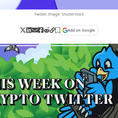
Twitter. Image: Shutterstock
Add on Google