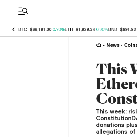
Coin Prices
BTC
$65,191.00
0.70%
ETH
$1,929.34
0.90%
BNB
$591.83
News
Coin
This 
Ether
Const
This week: ri
ConstitutionD
donations plu
allegations of 