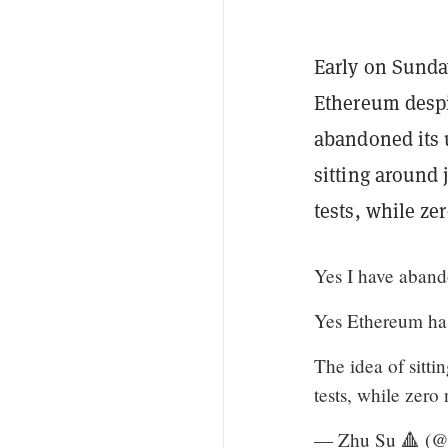
Early on Sunda
Ethereum despi
abandoned its u
sitting around 
tests, while ze
Yes I have aband
Yes Ethereum has
The idea of sitti
tests, while zero
— Zhu Su 🔺 (