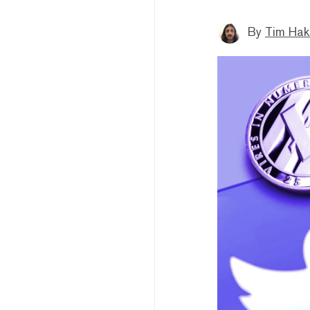
By
Tim Hak