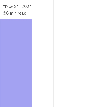
Nov 21, 2021
6 min read