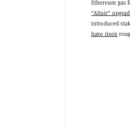
Ethereum gas f
“Altair” upgra
introduced sta
have risen
roug