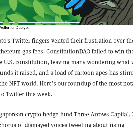
Preffer for Decrypt
to’s Twitter fingers vented their frustration over th
Ethereum gas fees, ConstitutionDAO failed to win th
he U.S. constitution, leaving many wondering what 
unds it raised, and a load of cartoon apes has stirr
 the NFT world. Here’s our roundup of the most not
o Twitter this week.
gaporean crypto hedge fund Three Arrows Capital,
chorus of dismayed voices tweeting about rising