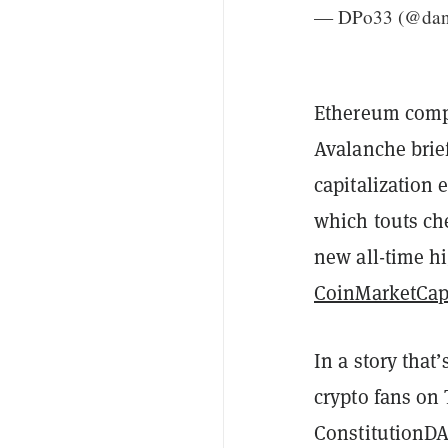
— DPo33 (@da
Ethereum compe
Avalanche brief
capitalization 
which touts ch
new all-time h
CoinMarketCa
In a story that
crypto fans on
ConstitutionDA