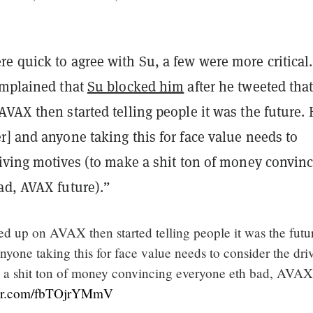
e quick to agree with Su, a few were more critical
mplained that
Su blocked him
after he tweeted tha
VAX then started telling people it was the future. 
] and anyone taking this for face value needs to
riving motives (to make a shit ton of money convin
ad, AVAX future).”
d up on AVAX then started telling people it was the futu
yone taking this for face value needs to consider the dri
 a shit ton of money convincing everyone eth bad, AVAX
ter.com/fbTOjrYMmV