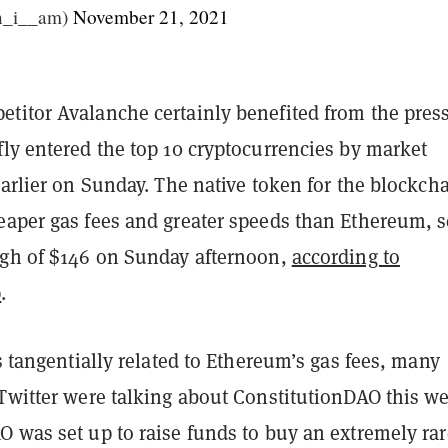
n_i__am)
November 21, 2021
titor Avalanche certainly benefited from the press
ly entered the top 10 cryptocurrencies by market
earlier on Sunday. The native token for the blockcha
eaper gas fees and greater speeds than Ethereum, s
igh of $146 on Sunday afternoon,
according to
p
.
’s tangentially related to Ethereum’s gas fees, many
 Twitter were talking about ConstitutionDAO this w
O was set up to raise funds to buy an extremely rar