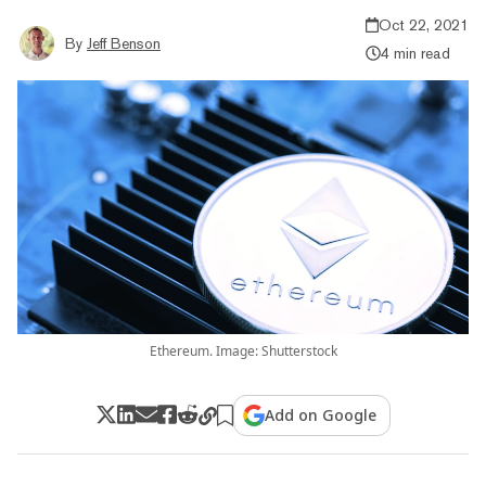
Oct 22, 2021
By
Jeff Benson
4 min read
Ethereum. Image: Shutterstock
Add on Google