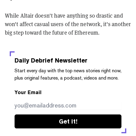
While Altair doesn't have anything so drastic and
won't affect casual users of the network, it's another
big step toward the future of Ethereum.
Daily Debrief
Newsletter
Start every day with the top news stories right now,
plus original features, a podcast, videos and more.
Your Email
Get it!