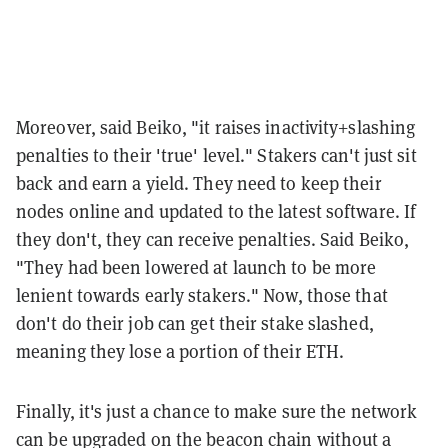
Moreover, said Beiko, "it raises inactivity+slashing
penalties to their 'true' level." Stakers can't just sit
back and earn a yield. They need to keep their
nodes online and updated to the latest software. If
they don't, they can receive penalties. Said Beiko,
"They had been lowered at launch to be more
lenient towards early stakers." Now, those that
don't do their job can get their stake slashed,
meaning they lose a portion of their ETH.
Finally, it's just a chance to make sure the network
can be upgraded on the beacon chain without a