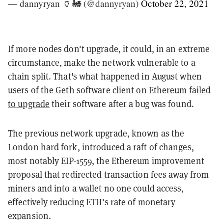
— dannyryan 🏺🚂 (@dannyryan)
October 22, 2021
If more nodes don't upgrade, it could, in an extreme
circumstance, make the network vulnerable to a
chain split. That's what happened in August when
users of the Geth software client on Ethereum
failed
to upgrade
their software after a bug was found.
The previous network upgrade, known as the
London hard fork, introduced a raft of changes,
most notably EIP-1559, the Ethereum improvement
proposal that redirected transaction fees away from
miners and into a wallet no one could access,
effectively reducing ETH's rate of monetary
expansion.