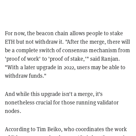
For now, the beacon chain allows people to stake
ETH but not withdraw it. "After the merge, there will
be a complete switch of consensus mechanism from
'proof of work' to 'proof of stake,'" said Ranjan.
"With a later upgrade in 2022, users may be able to
withdraw funds."
And while this upgrade isn't a merge, it's
nonetheless crucial for those running validator
nodes.
According to Tim Beiko, who coordinates the work