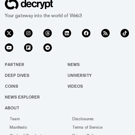
Your gateway into the world of Web3
PARTNER
NEWS
DEEP DIVES
UNIVERSITY
COINS
VIDEOS
NEWS EXPLORER
ABOUT
Team
Disclosures
Manifesto
Terms of Service