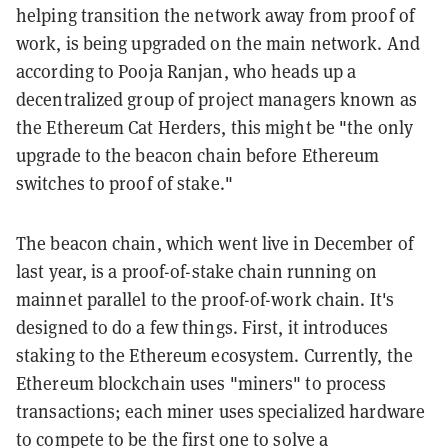
helping transition the network away from proof of
work, is being upgraded on the main network. And
according to Pooja Ranjan, who heads up a
decentralized group of project managers known as
the Ethereum Cat Herders, this might be "the only
upgrade to the beacon chain before Ethereum
switches to proof of stake."
The beacon chain, which went live in December of
last year, is a proof-of-stake chain running on
mainnet parallel to the proof-of-work chain. It's
designed to do a few things. First, it introduces
staking to the Ethereum ecosystem. Currently, the
Ethereum blockchain uses "miners" to process
transactions; each miner uses specialized hardware
to compete to be the first one to solve a