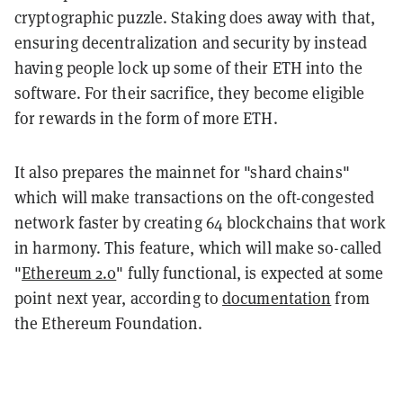
cryptographic puzzle. Staking does away with that,
ensuring decentralization and security by instead
having people lock up some of their ETH into the
software. For their sacrifice, they become eligible
for rewards in the form of more ETH.
It also prepares the mainnet for "shard chains"
which will make transactions on the oft-congested
network faster by creating 64 blockchains that work
in harmony. This feature, which will make so-called
"
Ethereum 2.0
" fully functional, is expected at some
point next year, according to
documentation
from
the Ethereum Foundation.