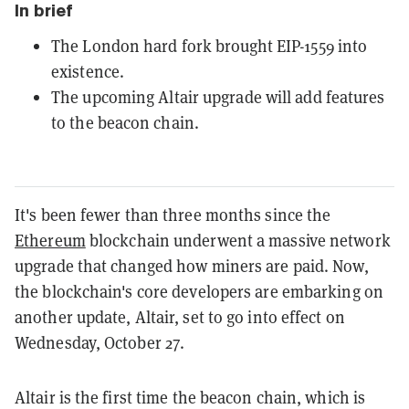
In brief
The London hard fork brought EIP-1559 into
existence.
The upcoming Altair upgrade will add features
to the beacon chain.
It's been fewer than three months since the
Ethereum
blockchain underwent a massive network
upgrade that changed how miners are paid. Now,
the blockchain's core developers are embarking on
another update, Altair, set to go into effect on
Wednesday, October 27.
Altair is the first time the beacon chain, which is