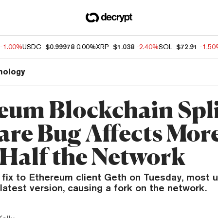
-1.00%
USDC
$0.99978
0.00%
XRP
$1.038
-2.40%
SOL
$72.91
-1.5
nology
eum Blockchain Spli
are Bug Affects Mor
Half the Network
 fix to Ethereum client Geth on Tuesday, most u
latest version, causing a fork on the network.