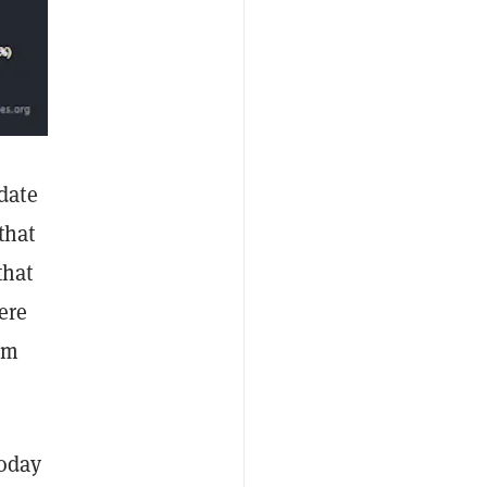
date
that
that
ere
im
today