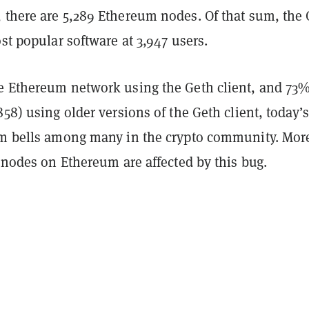
 there are 5,289 Ethereum nodes. Of that sum, the
ost popular software at 3,947 users.
e Ethereum network using the Geth client, and 73%
858) using older versions of the Geth client, today’
rm bells among many in the crypto community. Mor
l nodes on Ethereum are affected by this bug.