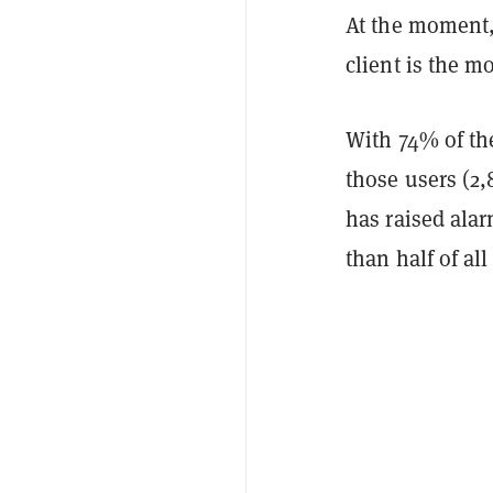
At the moment,
client is the m
With 74% of th
those users (2,
has raised ala
than half of al