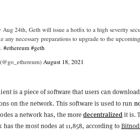
ug 24th, Geth will issue a hotfix to a high severity secu
ke any necessary preparations to upgrade to the upcomin
).
#ethereum
#geth
 (@go_ethereum)
August 18, 2021
ent is a piece of software that users can download
n
ions on the network. This software is used to run
decentralized
odes a network has, the more
it is.
 has the most nodes at 11,858, according to
Bitnod