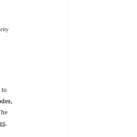
rity
g
 to
odes
,
 The
es
.