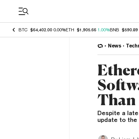
Coin Prices
BTC
$64,402.00
0.00%
ETH
$1,905.66
1.00%
BNB
$590.89
News
Tech
Ether
Softw
Than 
Despite a late
update to the 