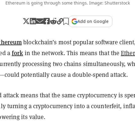
Ethereum is going through some things. Image: Shutterstock
Add on Google
thereum
blockchain’s most popular software client
fork
ted a
in the network. This means that the
Ethe
currently processing two chains simultaneously, w
—could potentially cause a double-spend attack.
 attack means that the same cryptocurrency is spe
lly turning a cryptocurrency into a counterfeit, infl
owering its value.