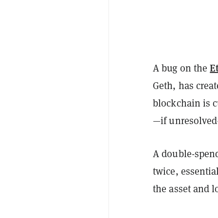
E
A bug on the
Geth, has crea
blockchain is 
—if unresolved
A double-spend
twice, essentia
the asset and l