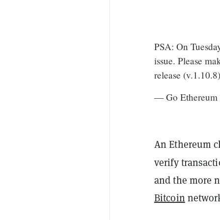
PSA: On Tuesday A
issue. Please ma
release (v.1.10.8
— Go Ethereum
An Ethereum cli
verify transact
and the more n
Bitcoin
network