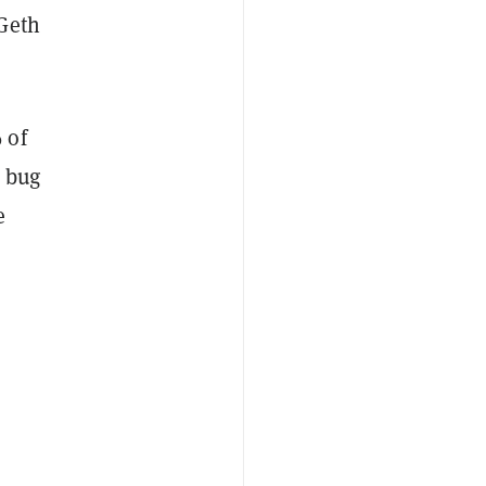
 Geth
 of
s bug
e