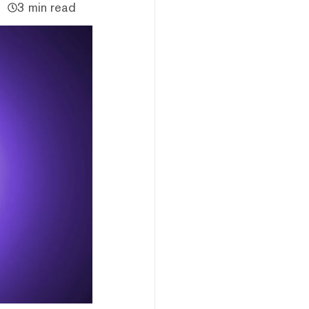
3 min read