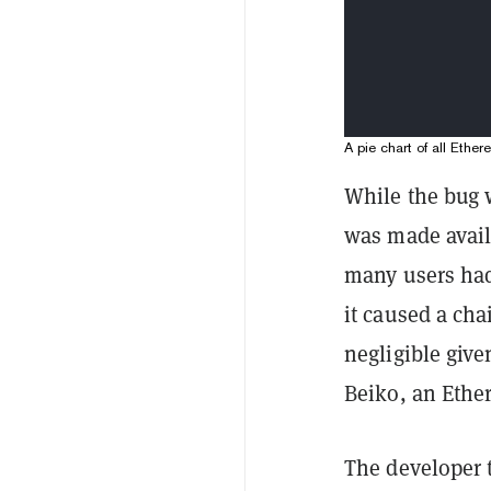
A pie chart of all Ethe
While the bug 
was made availa
many users had 
it caused a cha
negligible give
Beiko, an Ethe
The developer 