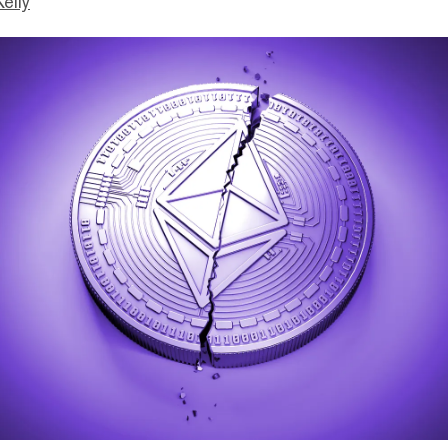
Kelly