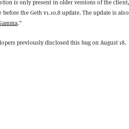
tion is only present in older versions of the client,
 before the Geth v1.10.8 update. The update is also
 Gamma
.”
opers previously disclosed this bug on August 18.