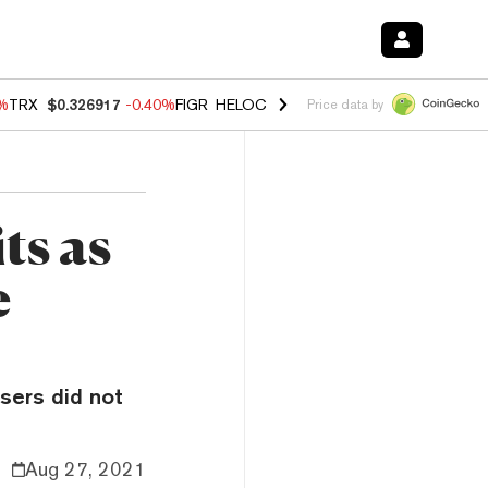
0%
TRX
$0.326917
-0.40%
FIGR_HELOC
$1.018
-0.70%
HYPE
$55.99
-
Price data by
ts as
e
sers did not
Aug 27, 2021