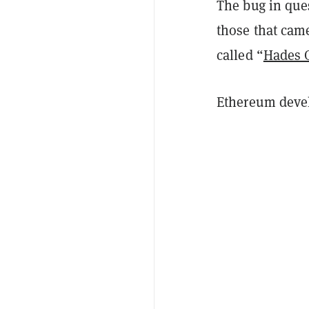
The bug in ques
those that came
called “
Hades
Ethereum devel