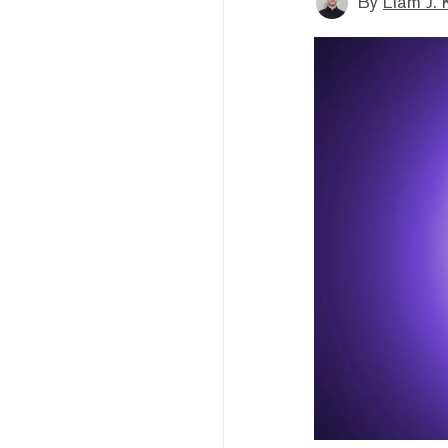
By
Liam J. 