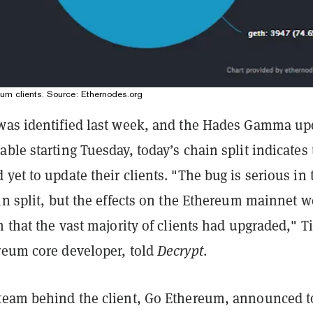
reum clients. Source: Ethernodes.org
was identified last week, and the Hades Gamma up
ble starting Tuesday, today’s chain split indicates 
yet to update their clients. "The bug is serious in 
in split, but the effects on the Ethereum mainnet w
n that the vast majority of clients had upgraded," T
reum core developer, told
Decrypt
.
team behind the client, Go Ethereum, announced 