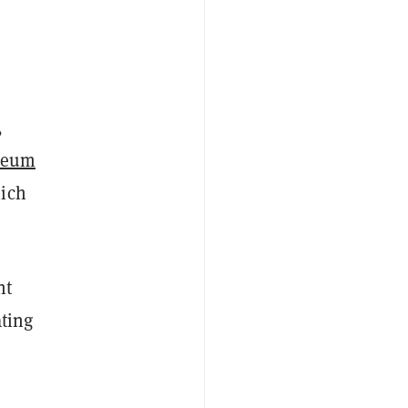
,
reum
hich
nt
ating