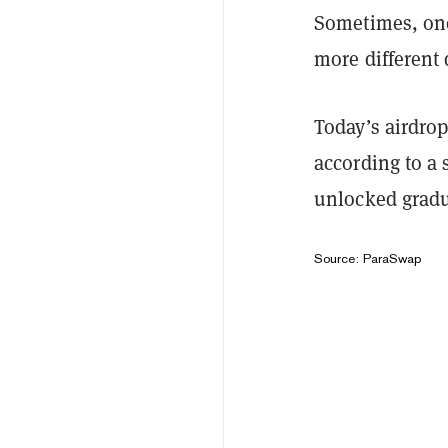
Sometimes, one
more different
Today’s airdrop
according to a
unlocked gradu
Source: ParaSwap