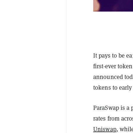
It pays to be ea
first-ever toke
announced today
tokens to early
ParaSwap is a p
rates from acr
Uniswap
, whil