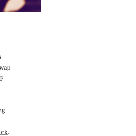
s
Swap
SP
ng
h
ork
.