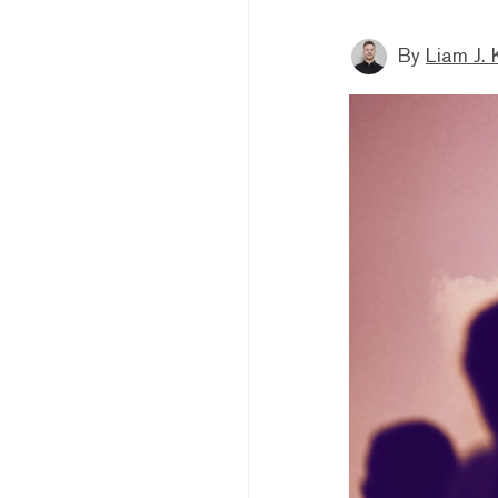
By
Liam J. 