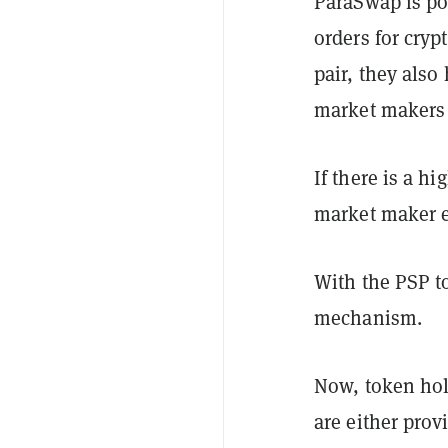
ParaSwap is p
orders for crypt
pair, they also
market makers 
If there is a h
market maker ea
With the PSP t
mechanism.
Now, token hol
are either prov