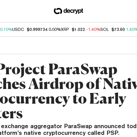
0.10%
USDC
$0.999734
0.00%
XRP
$1.022
-1.40%
SOL
$73.60
1.40
Project ParaSwap
hes Airdrop of Nati
ocurrency to Early
ers
 exchange aggregator ParaSwap announced tod
atform’s native cryptocurrency called PSP.