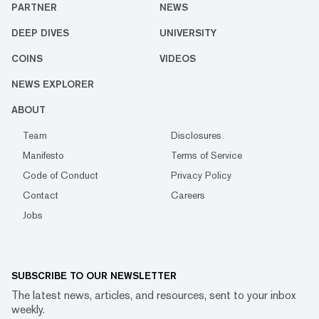
PARTNER
NEWS
DEEP DIVES
UNIVERSITY
COINS
VIDEOS
NEWS EXPLORER
ABOUT
Team
Disclosures
Manifesto
Terms of Service
Code of Conduct
Privacy Policy
Contact
Careers
Jobs
SUBSCRIBE TO OUR NEWSLETTER
The latest news, articles, and resources, sent to your inbox
weekly.