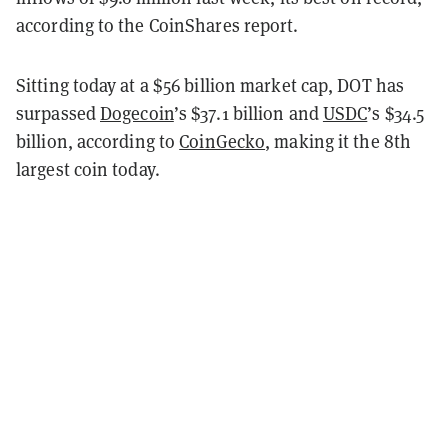
according to the CoinShares report.
Sitting today at a $56 billion market cap, DOT has
surpassed
Dogecoin
’s $37.1 billion and
USDC
’s $34.5
billion, according to
CoinGecko
, making it the 8th
largest coin today.