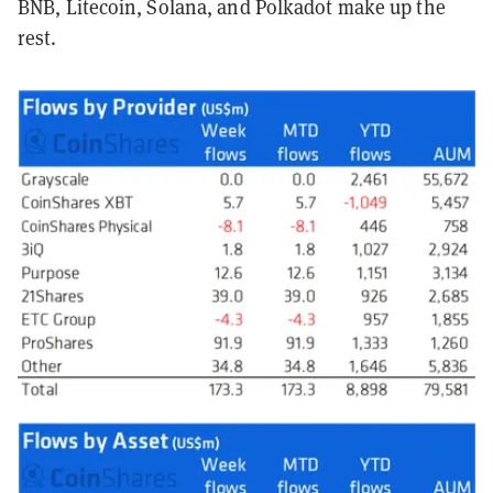
BNB, Litecoin, Solana, and Polkadot make up the
rest.