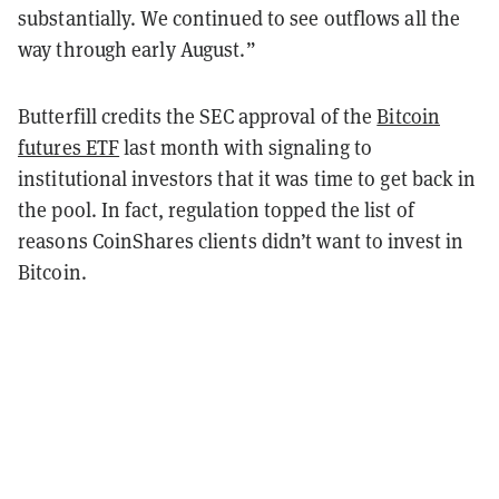
substantially. We continued to see outflows all the
way through early August.”
Butterfill credits the SEC approval of the
Bitcoin
futures ETF
last month with signaling to
institutional investors that it was time to get back in
the pool. In fact, regulation topped the list of
reasons CoinShares clients didn’t want to invest in
Bitcoin.