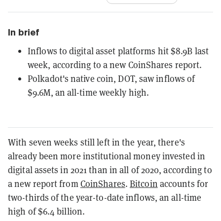
In brief
Inflows to digital asset platforms hit $8.9B last
week, according to a new CoinShares report.
Polkadot's native coin, DOT, saw inflows of
$9.6M, an all-time weekly high.
With seven weeks still left in the year, there's
already been more institutional money invested in
digital assets in 2021 than in all of 2020, according to
a new report from
CoinShares
.
Bitcoin
accounts for
two-thirds of the year-to-date inflows, an all-time
high of $6.4 billion.