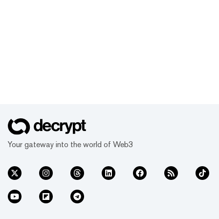
Your gateway into the world of Web3