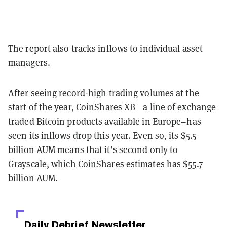
The report also tracks inflows to individual asset
managers.
After seeing record-high trading volumes at the
start of the year, CoinShares XB
—
a line of exchange
traded Bitcoin products available in Europe–has
seen its inflows drop this year. Even so, its $5.5
billion AUM means that it’s second only to
Grayscale
, which CoinShares estimates has $55.7
billion AUM.
Daily Debrief
Newsletter