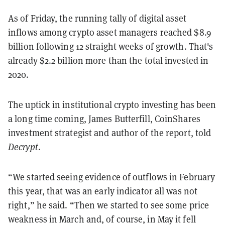
As of Friday, the running tally of digital asset
inflows among crypto asset managers reached $8.9
billion following 12 straight weeks of growth. That's
already $2.2 billion more than the total invested in
2020.
The uptick in institutional crypto investing has been
a long time coming, James Butterfill, CoinShares
investment strategist and author of the report, told
Decrypt
.
“We started seeing evidence of outflows in February
this year, that was an early indicator all was not
right,” he said. “Then we started to see some price
weakness in March and, of course, in May it fell