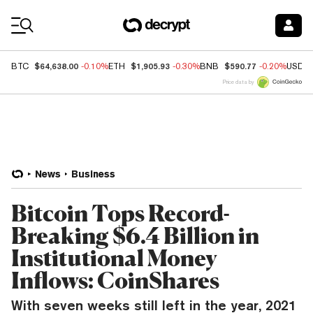
Coin Prices
$64,638.00
$1,905.93
$590.77
BTC
-0.10%
ETH
-0.30%
BNB
-0.20%
USDC
Price data by
News
Business
Bitcoin Tops Record-
Breaking $6.4 Billion in
Institutional Money
Inflows: CoinShares
With seven weeks still left in the year, 2021