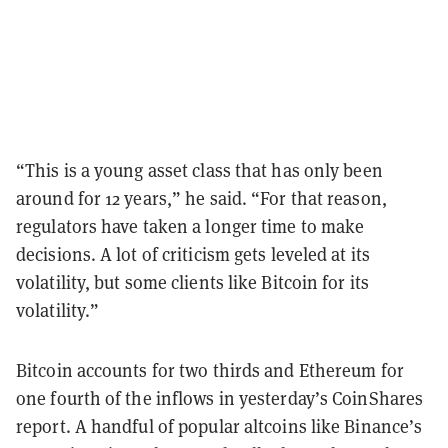
“This is a young asset class that has only been
around for 12 years,” he said. “For that reason,
regulators have taken a longer time to make
decisions. A lot of criticism gets leveled at its
volatility, but some clients like Bitcoin for its
volatility.”
Bitcoin accounts for two thirds and Ethereum for
one fourth of the inflows in yesterday’s CoinShares
report. A handful of popular altcoins like Binance’s