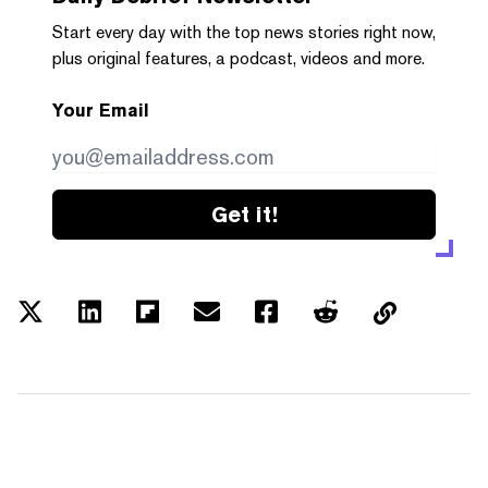
Start every day with the top news stories right now,
plus original features, a podcast, videos and more.
Your Email
Get it!