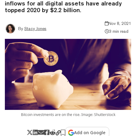
inflows for all digital assets have already
topped 2020 by $2.2 billion.
Nov 8, 2021
By
Stacy Jones
3 min read
Bitcoin investments are on the rise. Image: Shutterstock
Add on Google