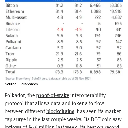
Source: CoinShares
proof-of-stake
Polkadot, the
interoperability
protocol that allows data and tokens to flow
blockchains
between different
, has seen its market
cap surge in the last couple weeks. Its DOT coin saw
inflows of $9.6 million last week, its best on record,