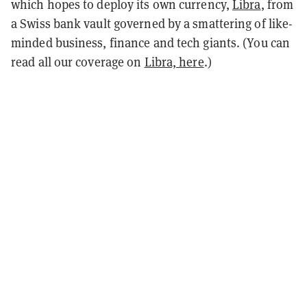
which hopes to deploy its own currency,
Libra
, from
a Swiss bank vault governed by a smattering of like-
minded business, finance and tech giants. (You can
read all our coverage on
Libra, here
.)