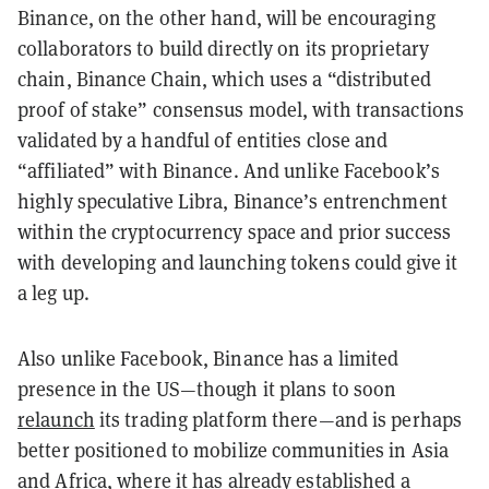
Binance, on the other hand, will be encouraging
collaborators to build directly on its proprietary
chain, Binance Chain, which uses a “distributed
proof of stake” consensus model, with transactions
validated by a handful of entities close and
“affiliated” with Binance. And unlike Facebook’s
highly speculative Libra, Binance’s entrenchment
within the cryptocurrency space and prior success
with developing and launching tokens could give it
a leg up.
Also unlike Facebook, Binance has a limited
presence in the US—though it plans to soon
relaunch
its trading platform there—and is perhaps
better positioned to mobilize communities in Asia
and
Africa
, where it has already established a