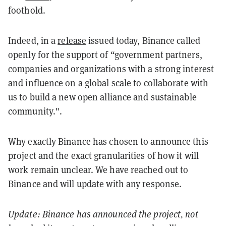
foothold.
Indeed, in a
release
issued today, Binance called
openly for the support of “government partners,
companies and organizations with a strong interest
and influence on a global scale to collaborate with
us to build a new open alliance and sustainable
community.".
Why exactly Binance has chosen to announce this
project and the exact granularities of how it will
work remain unclear. We have reached out to
Binance and will update with any response.
Update: Binance has
announced
the project, not