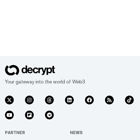
Your gateway into the world of Web3
PARTNER
NEWS