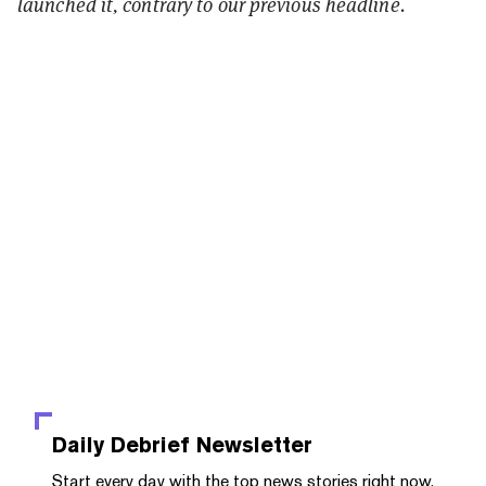
launched it, contrary to our previous headline.
Daily Debrief
Newsletter
Start every day with the top news stories right now,