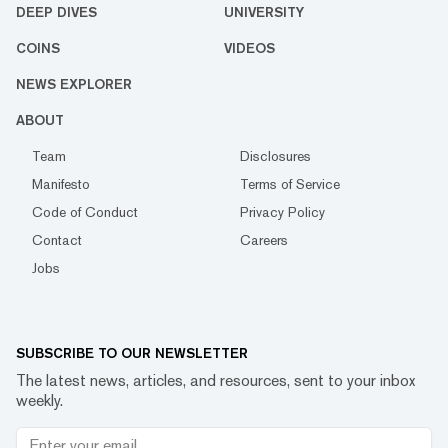
DEEP DIVES
UNIVERSITY
COINS
VIDEOS
NEWS EXPLORER
ABOUT
Team
Disclosures
Manifesto
Terms of Service
Code of Conduct
Privacy Policy
Contact
Careers
Jobs
SUBSCRIBE TO OUR NEWSLETTER
The latest news, articles, and resources, sent to your inbox
weekly.