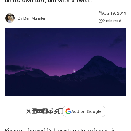
on its own turf, but with a twist.
Aug 19, 2019
By
Ben Munster
2 min read
Add on Google
Binance, the world’s largest crypto exchange, is