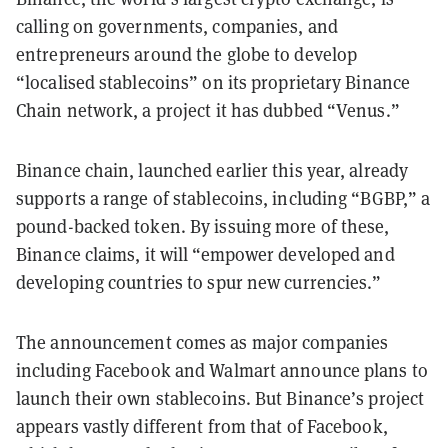
calling on governments, companies, and
entrepreneurs around the globe to develop
“localised stablecoins” on its proprietary Binance
Chain network, a project it has dubbed “Venus.”
Binance chain, launched earlier this year, already
supports a range of stablecoins, including “BGBP,” a
pound-backed token. By issuing more of these,
Binance claims, it will “empower developed and
developing countries to spur new currencies.”
The announcement comes as major companies
including Facebook and Walmart announce plans to
launch their own stablecoins. But Binance’s project
appears vastly different from that of Facebook,