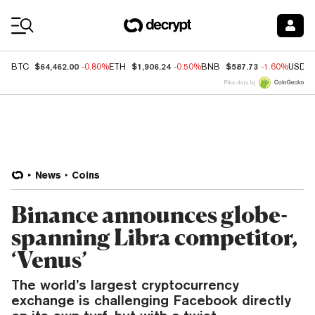
Coin Prices
$64,462.00
$1,906.24
$587.73
BTC
-0.80%
ETH
-0.50%
BNB
-1.60%
USDC
Price data by
News
Coins
Binance announces globe-
spanning Libra competitor,
‘Venus’
The world’s largest cryptocurrency
exchange is challenging Facebook directly