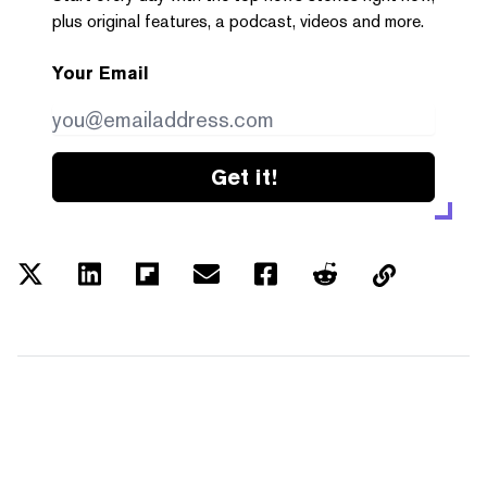
plus original features, a podcast, videos and more.
Your Email
Get it!