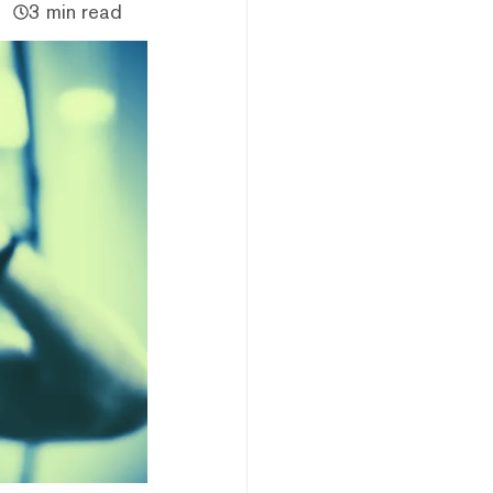
3 min read