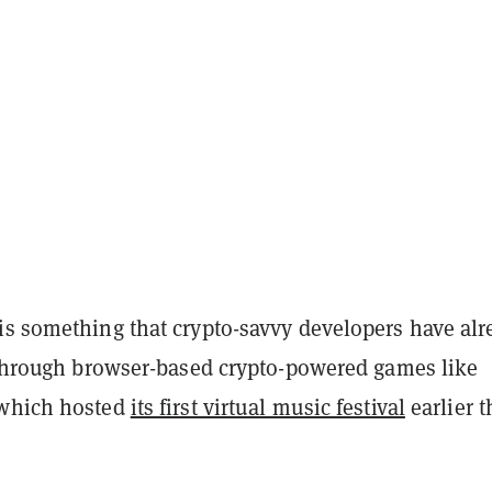
is something that crypto-savvy developers have alr
t through browser-based crypto-powered games like
 which hosted
its first virtual music festival
earlier t