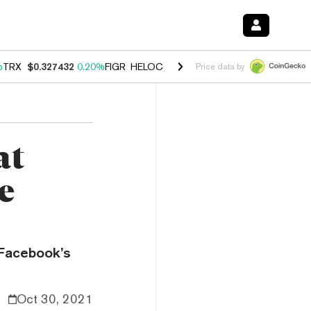
%
TRX
$0.327432
0.20%
FIGR_HELOC
$1.03
2.50%
HYPE
$54.18
-3.1
Price data by
at
e
 Facebook’s
Oct 30, 2021