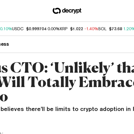
0.10%
USDC
$0.999704
0.00%
XRP
$1.022
-1.40%
SOL
$73.68
1.20
ness
s CTO: ‘Unlikely’ th
Will Totally Embrac
to
elieves there’ll be limits to crypto adoption in