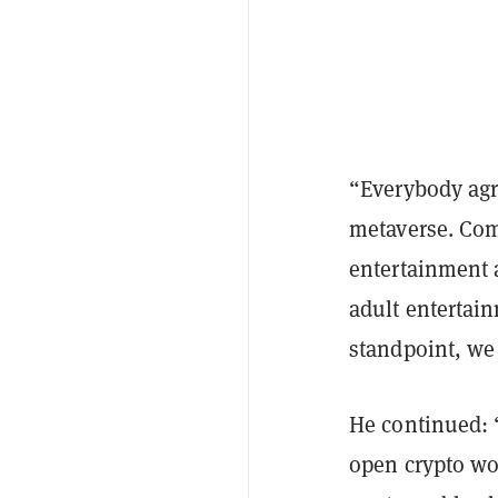
“Everybody agre
metaverse. Comm
entertainment a
adult entertai
standpoint, we
He continued: “
open crypto wor