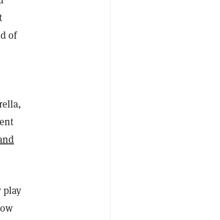
d
t
d of
ella,
rent
and
 play
how