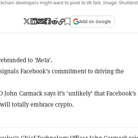
ckchain developers might want to pivot to VR fast. Image: Shutterst
Add on Google
ebranded to 'Meta'.
ignals Facebook's commitment to driving the
 John Carmack says it's 'unlikely' that Facebook's
will totally embrace crypto.