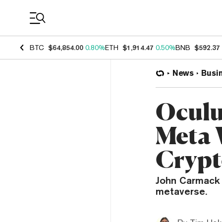
Coin Prices
BTC
$64,854.00
0.80%
ETH
$1,914.47
0.50%
BNB
$592.37
News
Busi
Oculu
Meta 
Cryp
John Carmack b
metaverse.