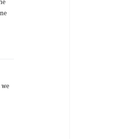
the
ine
s we