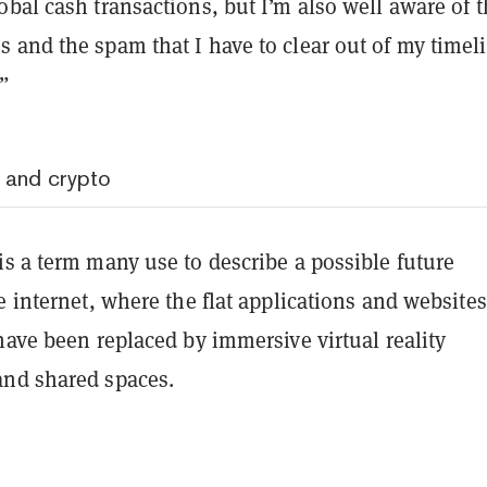
bal cash transactions, but I’m also well aware of 
 and the spam that I have to clear out of my timel
”
 and crypto
s a term many use to describe a possible future
e internet, where the flat applications and website
have been replaced by immersive virtual reality
and shared spaces.