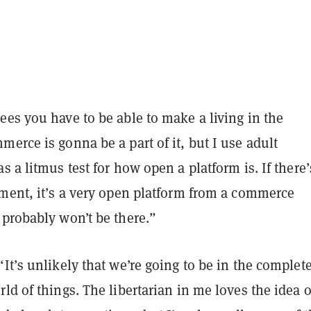
es you have to be able to make a living in the
erce is gonna be a part of it, but I use adult
s a litmus test for how open a platform is. If there’
nment, it’s a very open platform from a commerce
 probably won’t be there.”
It’s unlikely that we’re going to be in the complet
ld of things. The libertarian in me loves the idea o