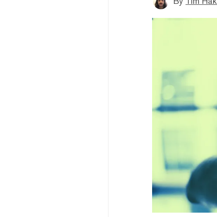
By
Tim Hak