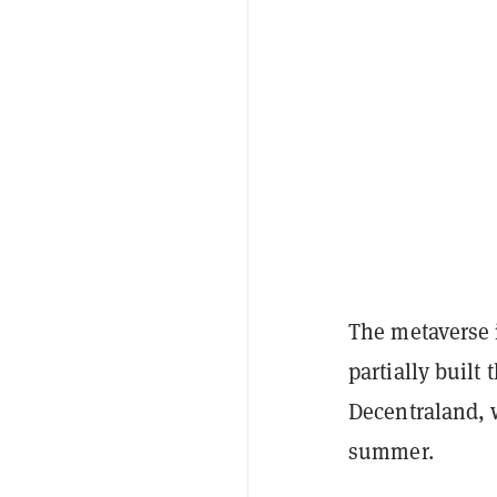
The metaverse 
partially buil
Decentraland,
summer.