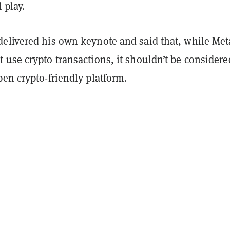
l play.
elivered his own keynote and said that, while Met
use crypto transactions, it shouldn’t be considere
pen crypto-friendly platform.