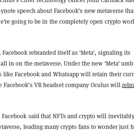
culus’s Chief Technology Officer John Carmack sai
keynote speech about Facebook’s new metaverse tha
we’re going to be in the completely open crypto worl
y, Facebook rebranded itself as ‘Meta’, signaling its
 all in on the metaverse. Under the new ‘Meta’ umbr
s like Facebook and Whatsapp will retain their cur
e Facebook’s VR headset company Oculus will
rebr
 Facebook said that NFTs and crypto will inevitably
metaverse, leading many crypto fans to wonder just 