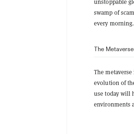
unstoppable glo
swamp of scams
every morning.
The Metaverse
The metaverse i
evolution of th
use today will 
environments 