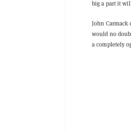
big a part it wil
John Carmack d
would no doubt 
a completely o