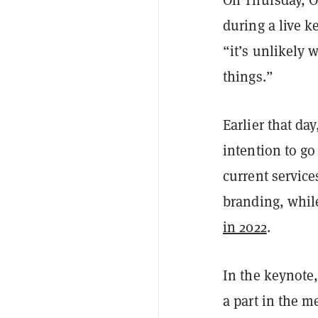
On Thursday, O
during a live 
“it’s unlikely 
things.”
Earlier that da
intention to go
current service
branding, whil
in 2022
.
In the keynote,
a part in the 