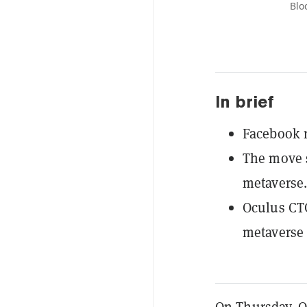
Blo
In brief
Facebook r
The move s
metaverse.
Oculus CTO
metaverse 