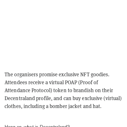
The organisers promise exclusive NFT goodies.
Attendees receive a virtual POAP (Proof of
Attendance Protocol) token to brandish on their
Decentraland profile, and can buy exclusive (virtual)
clothes, including a bomber jacket and hat.
Hang on, what is Decentraland?