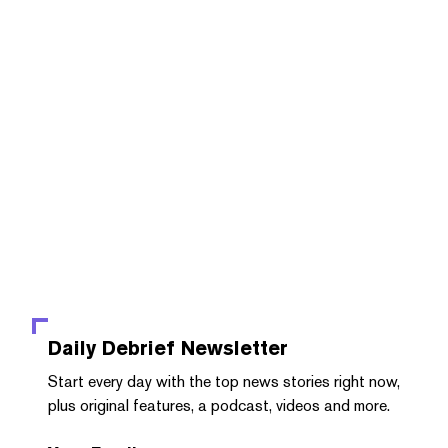
Daily Debrief
Newsletter
Start every day with the top news stories right now,
plus original features, a podcast, videos and more.