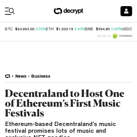
Coin Prices
$64,963.00
$1,920.19
$594.85
$
BTC
0.30%
ETH
0.40%
BNB
0.90%
USDC
Price data by
News
Business
Decentraland to Host One
of Ethereum’s First Music
Festivals
Ethereum-based Decentraland’s music
festival promises lots of music and