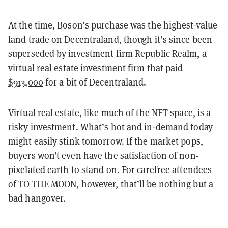
At the time, Boson’s purchase was the highest-value
land trade on Decentraland, though it’s since been
superseded by investment firm Republic Realm, a
virtual
real estate
investment firm that
paid
$913,000
for a bit of Decentraland.
Virtual real estate, like much of the NFT space, is a
risky investment. What’s hot and in-demand today
might easily stink tomorrow. If the market pops,
buyers won’t even have the satisfaction of non-
pixelated earth to stand on. For carefree attendees
of TO THE MOON, however, that’ll be nothing but a
bad hangover.