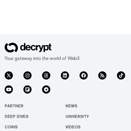
Your gateway into the world of Web3
PARTNER
NEWS
DEEP DIVES
UNIVERSITY
COINS
VIDEOS