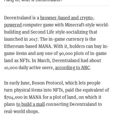
Decentraland is a
browser-based and crypto-
powered
computer game with Minecraft-style world-
building and Second Life style-socializing that
launched in 2017. The in-game currency is the
Ethereum-based MANA. With it, holders can buy in-
game items and any one of 90,000 plots of in-game
land as NFTs. In March, Decentraland had about
10,000 daily active users,
according to
NBC
.
In early June, Boson Protocol, which lets people
turn physical items into NFTs, paid the equivalent of
$704,000 in MANA for a plot of land, on which it
plans
to build a mall
connecting Decentraland to
real-world shops.