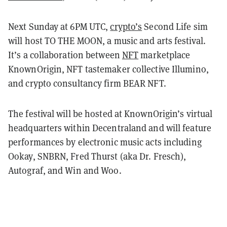
Next Sunday at 6PM UTC,
crypto’s
Second Life sim
will host TO THE MOON, a music and arts festival.
It’s a collaboration between
NFT
marketplace
KnownOrigin, NFT tastemaker collective Illumino,
and crypto consultancy firm BEAR NFT.
The festival will be hosted at KnownOrigin’s virtual
headquarters within Decentraland and will feature
performances by electronic music acts including
Ookay, SNBRN, Fred Thurst (aka Dr. Fresch),
Autograf, and Win and Woo.