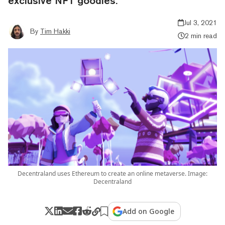
exclusive NFT goodies.
Jul 3, 2021
By
Tim Hakki
2 min read
Decentraland uses Ethereum to create an online metaverse. Image:
Decentraland
Add on Google