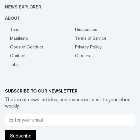
NEWS EXPLORER
ABOUT
Team
Disclosures
Manifesto
Terms of Service
Code of Conduct
Privacy Policy
Contact
Careers
Jobs
SUBSCRIBE TO OUR NEWSLETTER
The latest news, articles, and resources, sent to your inbox
weekly.
Subscribe