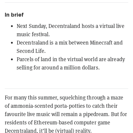
In brief
Next Sunday, Decentraland hosts a virtual live
music festival.
Decentraland is a mix between Minecraft and
Second Life.
Parcels of land in the virtual world are already
selling for around a million dollars.
For many this summer, squelching through a maze
of ammonia-scented porta-potties to catch their
favourite live music will remain a pipedream. But for
residents of Ethereum-based computer game
Decentraland
, it’ll be (virtual) reality.