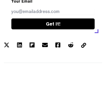
Your Email
Get it!