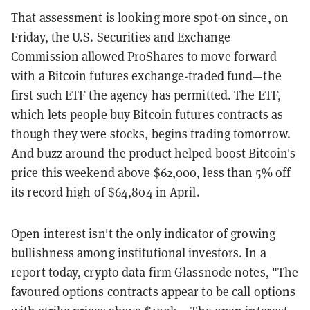
That assessment is looking more spot-on since, on
Friday, the U.S. Securities and Exchange
Commission allowed ProShares to move forward
with a Bitcoin futures exchange-traded fund—the
first such ETF the agency has permitted. The ETF,
which lets people buy Bitcoin futures contracts as
though they were stocks, begins trading tomorrow.
And buzz around the product helped boost Bitcoin's
price this weekend above $62,000, less than 5% off
its record high of $64,804 in April.
Open interest isn't the only indicator of growing
bullishness among institutional investors. In a
report today, crypto data firm Glassnode notes, "The
favoured options contracts appear to be call options