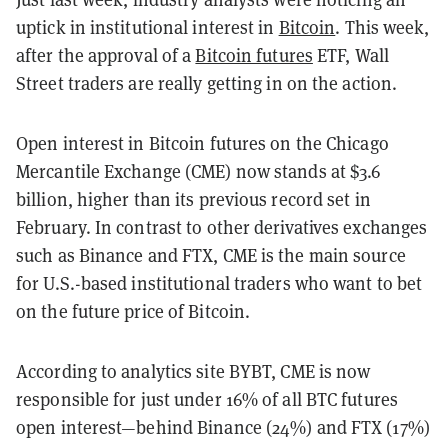
uptick in institutional interest in
Bitcoin
. This week,
after the approval of a
Bitcoin futures
ETF, Wall
Street traders are really getting in on the action.
Open interest in Bitcoin futures on the Chicago
Mercantile Exchange (CME) now stands at $3.6
billion, higher than its previous record set in
February. In contrast to other derivatives exchanges
such as Binance and FTX, CME is the main source
for U.S.-based institutional traders who want to bet
on the future price of Bitcoin.
According to analytics site BYBT, CME is now
responsible for just under 16% of all BTC futures
open interest—behind Binance (24%) and FTX (17%)