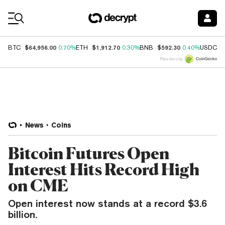
Coin Prices
$64,956.00
$1,912.70
$592.30
$
BTC
0.70%
ETH
0.30%
BNB
0.40%
USDC
Price data by
News
Coins
Bitcoin Futures Open
Interest Hits Record High
on CME
Open interest now stands at a record $3.6
billion.