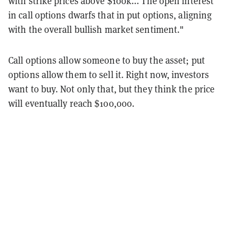
with strike prices above $100k... The open interest
in call options dwarfs that in put options, aligning
with the overall bullish market sentiment."
Call options allow someone to buy the asset; put
options allow them to sell it. Right now, investors
want to buy. Not only that, but they think the price
will eventually reach $100,000.