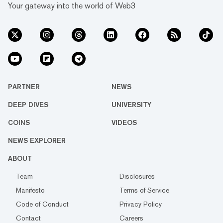
Your gateway into the world of Web3
PARTNER
NEWS
DEEP DIVES
UNIVERSITY
COINS
VIDEOS
NEWS EXPLORER
ABOUT
Team
Disclosures
Manifesto
Terms of Service
Code of Conduct
Privacy Policy
Contact
Careers