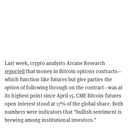
Last week, crypto analysts Arcane Research
reported
that money in Bitcoin options contracts—
which function like futures but give parties the
option
of following through on the contract—was at
its highest point since April 15. CME Bitcoin futures
open interest stood at 17% of the global share. Both
numbers were indicators that "bullish sentiment is
brewing among institutional investors."