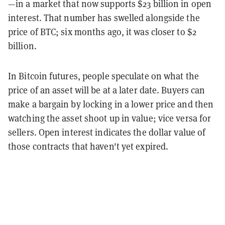
—in a market that now supports $23 billion in open
interest. That number has swelled alongside the
price of BTC; six months ago, it was closer to $2
billion.
In Bitcoin futures, people speculate on what the
price of an asset will be at a later date. Buyers can
make a bargain by locking in a lower price and then
watching the asset shoot up in value; vice versa for
sellers. Open interest indicates the dollar value of
those contracts that haven't yet expired.