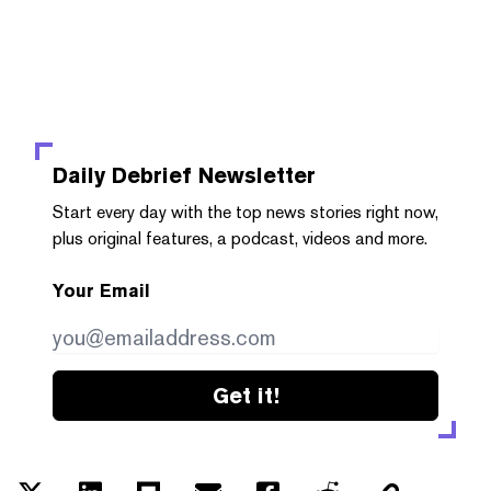
Daily Debrief
Newsletter
Start every day with the top news stories right now,
plus original features, a podcast, videos and more.
Your Email
Get it!