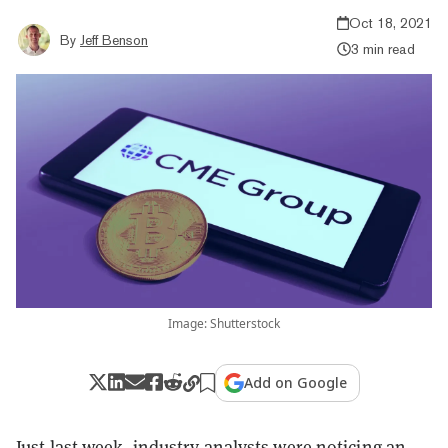
Oct 18, 2021
By
Jeff Benson
3 min read
Image: Shutterstock
Add on Google
Just last week, industry analysts were noticing an