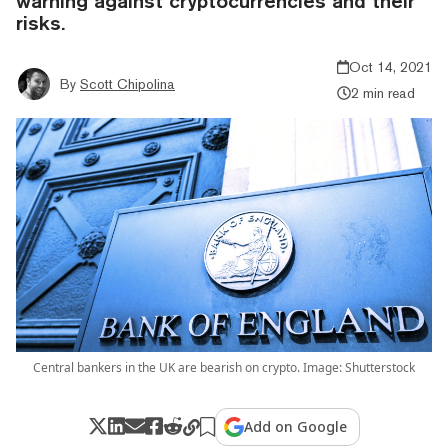
warning against cryptocurrencies and their
risks.
Oct 14, 2021
By
Scott Chipolina
2 min read
Central bankers in the UK are bearish on crypto. Image: Shutterstock
Add on Google