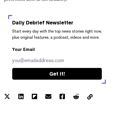
Daily Debrief
Newsletter
Start every day with the top news stories right now,
plus original features, a podcast, videos and more.
Your Email
Get it!