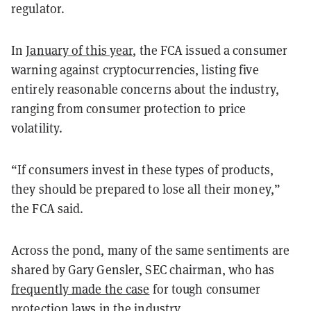
regulator.
In
January of this year
, the FCA issued a consumer
warning against cryptocurrencies, listing five
entirely reasonable concerns about the industry,
ranging from consumer protection to price
volatility.
“If consumers invest in these types of products,
they should be prepared to lose all their money,”
the FCA said.
Across the pond, many of the same sentiments are
shared by Gary Gensler, SEC chairman, who has
frequently made the case
for tough consumer
protection laws in the industry.