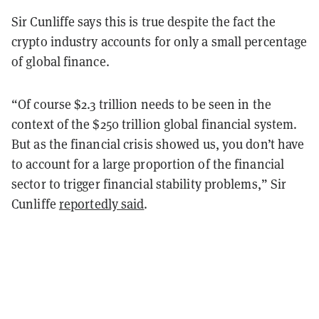
Sir Cunliffe says this is true despite the fact the
crypto industry accounts for only a small percentage
of global finance.
“Of course $2.3 trillion needs to be seen in the
context of the $250 trillion global financial system.
But as the financial crisis showed us, you don’t have
to account for a large proportion of the financial
sector to trigger financial stability problems,” Sir
Cunliffe
reportedly said
.