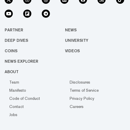
PARTNER
NEWS
DEEP DIVES
UNIVERSITY
COINS
VIDEOS
NEWS EXPLORER
ABOUT
Team
Disclosures
Manifesto
Terms of Service
Code of Conduct
Privacy Policy
Contact
Careers
Jobs