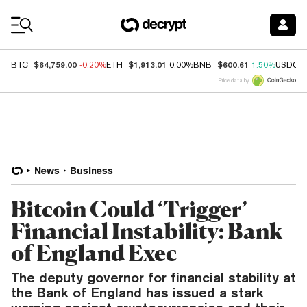
Coin Prices
$64,759.00
$1,913.01
$600.61
BTC
-0.20%
ETH
0.00%
BNB
1.50%
USDC
Price data by
News
Business
Bitcoin Could ‘Trigger’
Financial Instability: Bank
of England Exec
The deputy governor for financial stability at
the Bank of England has issued a stark