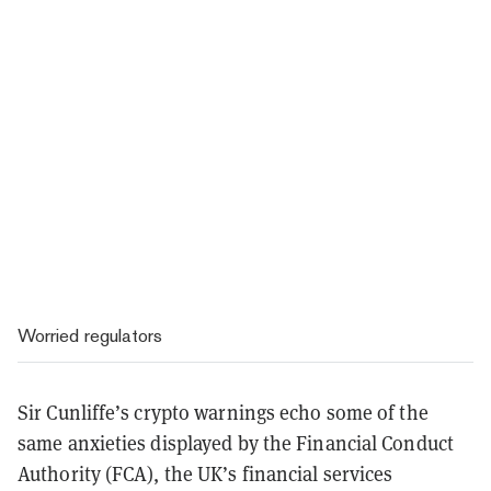
Worried regulators
Sir Cunliffe’s crypto warnings echo some of the
same anxieties displayed by the Financial Conduct
Authority (FCA), the UK’s financial services