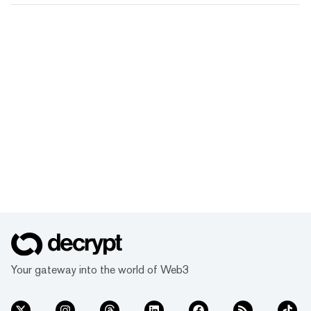
Your gateway into the world of Web3