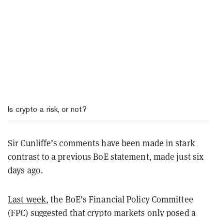
Is crypto a risk, or not?
Sir Cunliffe’s comments have been made in stark
contrast to a previous BoE statement, made just six
days ago.
Last week
, the BoE’s Financial Policy Committee
(FPC) suggested that crypto markets only posed a