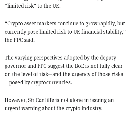
“limited risk” to the UK.
“Crypto asset markets continue to grow rapidly, but
currently pose limited risk to UK financial stability,”
the FPC said.
The varying perspectives adopted by the deputy
governor and FPC suggest the BoE is not fully clear
on the level of risk—and the urgency of those risks
—posed by cryptocurrencies.
However, Sir Cunliffe is not alone in issuing an
urgent warning about the crypto industry.