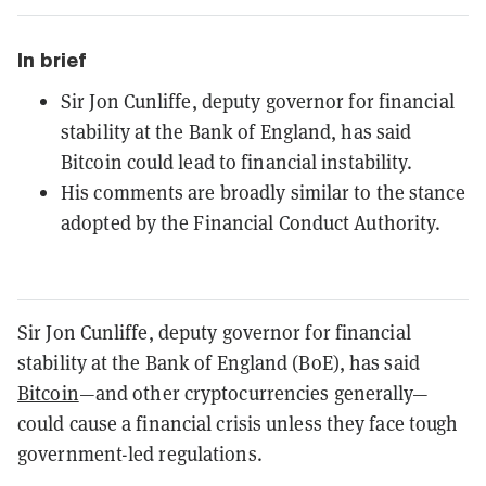
In brief
Sir Jon Cunliffe, deputy governor for financial
stability at the Bank of England, has said
Bitcoin could lead to financial instability.
His comments are broadly similar to the stance
adopted by the Financial Conduct Authority.
Sir Jon Cunliffe, deputy governor for financial
stability at the Bank of England (BoE), has said
Bitcoin
—and other cryptocurrencies generally—
could cause a financial crisis unless they face tough
government-led regulations.