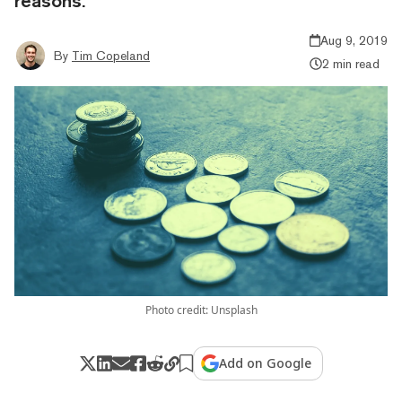
reasons.
Aug 9, 2019
By
Tim Copeland
2 min read
Photo credit: Unsplash
Add on Google