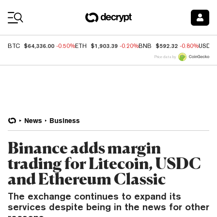
Coin Prices
$64,336.00
$1,903.39
$592.32
BTC
-0.50%
ETH
-0.20%
BNB
-0.80%
USDC
Price data by
News
Business
Binance adds margin
trading for Litecoin, USDC
and Ethereum Classic
The exchange continues to expand its
services despite being in the news for other