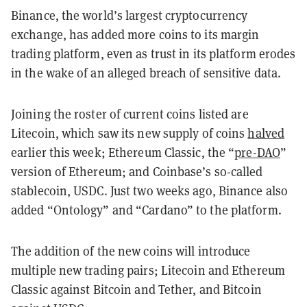
Binance, the world’s largest cryptocurrency
exchange, has added more coins to its margin
trading platform, even as trust in its platform erodes
in the wake of an alleged breach of sensitive data.
Joining the roster of current coins listed are
Litecoin, which saw its new supply of coins
halved
earlier this week; Ethereum Classic, the “
pre-DAO
”
version of Ethereum; and Coinbase’s so-called
stablecoin, USDC. Just two weeks ago, Binance also
added “Ontology” and “Cardano” to the platform.
The addition of the new coins will introduce
multiple new trading pairs; Litecoin and Ethereum
Classic against Bitcoin and Tether, and Bitcoin