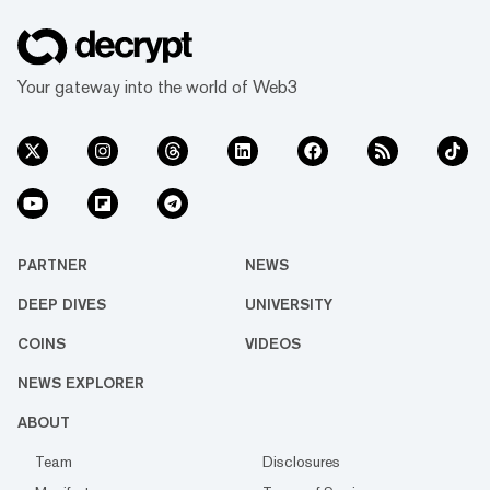
Your gateway into the world of Web3
PARTNER
NEWS
DEEP DIVES
UNIVERSITY
COINS
VIDEOS
NEWS EXPLORER
ABOUT
Team
Disclosures