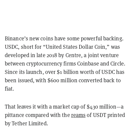
Binance’s new coins have some powerful backing.
USDC, short for “United States Dollar Coin,” was
developed in late 2018 by Centre, a joint venture
between cryptocurrency firms Coinbase and Circle.
Since its launch, over $1 billion worth of USDC has
been issued, with $600 million converted back to
fiat.
That leaves it with a market cap of $430 million—a
pittance compared with the
reams
of USDT printed
by Tether Limited.