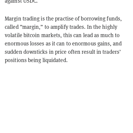
against USDC.
Margin trading is the practise of borrowing funds,
called ”margin,” to amplify trades. In the highly
volatile bitcoin markets, this can lead as much to
enormous losses as it can to enormous gains, and
sudden downticks in price often result in traders’
positions being liquidated.