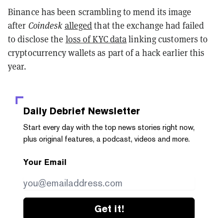
Binance has been scrambling to mend its image
after
Coindesk
alleged
that the exchange had failed
to disclose the
loss of KYC data
linking customers to
cryptocurrency wallets as part of a hack earlier this
year.
Daily Debrief
Newsletter
Start every day with the top news stories right now,
plus original features, a podcast, videos and more.
Your Email
Get it!