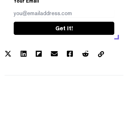
Your Email
Get it!