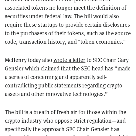
associated tokens no longer meet the definition of
securities under federal law. The bill would also
require these startups to provide certain disclosures
to the purchasers of their tokens, such as the source
code, transaction history, and "token economics."
McHenry today also
wrote a letter
to SEC Chair Gary
Gensler which claimed that the SEC head has “made
a series of concerning and apparently self-
contradicting public statements regarding crypto
assets and other innovative technologies.”
The bill is a breath of fresh air for those within the
crypto industry who oppose strict regulation—and
specifically the approach SEC Chair Gensler has