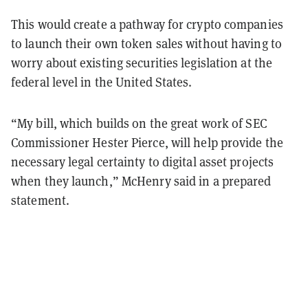
This would create a pathway for crypto companies
to launch their own token sales without having to
worry about existing securities legislation at the
federal level in the United States.
“My bill, which builds on the great work of SEC
Commissioner Hester Pierce, will help provide the
necessary legal certainty to digital asset projects
when they launch,” McHenry said in a prepared
statement.