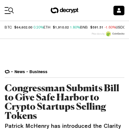
Coin Prices
$64,602.00
$1,910.02
$591.51
BTC
0.20%
ETH
1.80%
BNB
-1.60%
USDC
Price data by
News
Business
Congressman Submits Bill
to Give Safe Harbor to
Crypto Startups Selling
Tokens
Patrick McHenry has introduced the Clarity