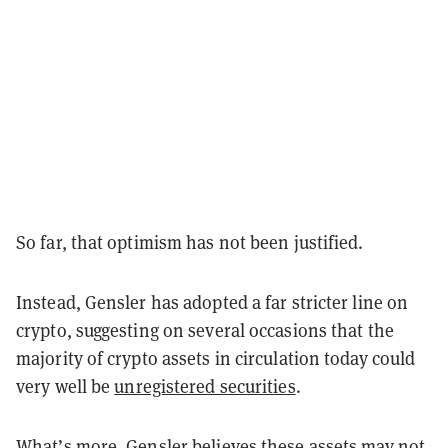
So far, that optimism has not been justified.
Instead, Gensler has adopted a far stricter line on
crypto, suggesting on several occasions that the
majority of crypto assets in circulation today could
very well be
unregistered securities
.
What’s more, Gensler believes these assets may not