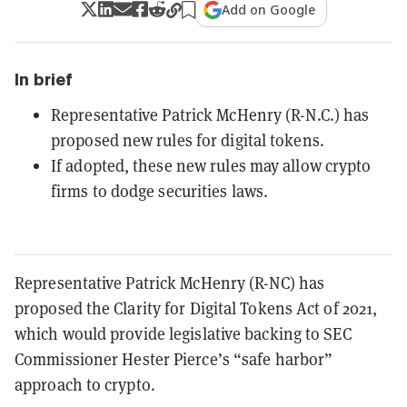
Add on Google
In brief
Representative Patrick McHenry (R-N.C.) has
proposed new rules for digital tokens.
If adopted, these new rules may allow crypto
firms to dodge securities laws.
Representative Patrick McHenry (R-NC) has
proposed the Clarity for Digital Tokens Act of 2021,
which would provide legislative backing to SEC
Commissioner Hester Pierce’s “safe harbor”
approach to crypto.