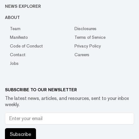
NEWS EXPLORER
ABOUT
Team
Disclosures
Manifesto
Terms of Service
Code of Conduct
Privacy Policy
Contact
Careers
Jobs
SUBSCRIBE TO OUR NEWSLETTER
The latest news, articles, and resources, sent to your inbox
weekly.
Subscribe