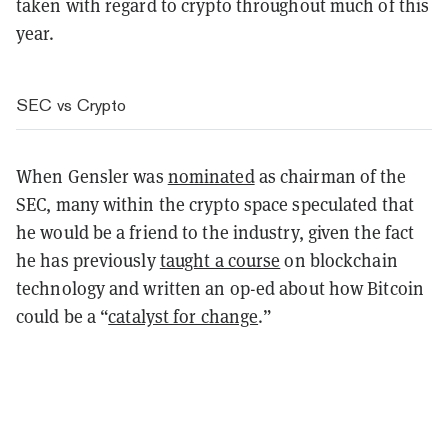
taken with regard to crypto throughout much of this
year.
SEC vs Crypto
When Gensler was
nominated
as chairman of the
SEC, many within the crypto space speculated that
he would be a friend to the industry, given the fact
he has previously
taught a course
on blockchain
technology and written an op-ed about how Bitcoin
could be a “
catalyst for change
.”