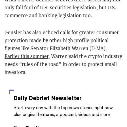
only fall foul of U.S. securities legislation, but U.S.
commerce and banking legislation too.
Gensler has also echoed calls for greater consumer
protection made by other high profile political
figures like Senator Elizabeth Warren (D-MA).
Earlier this summer
, Warren said the crypto industry
needs “rules of the road” in order to protect small
investors.
Daily Debrief
Newsletter
Start every day with the top news stories right now,
plus original features, a podcast, videos and more.