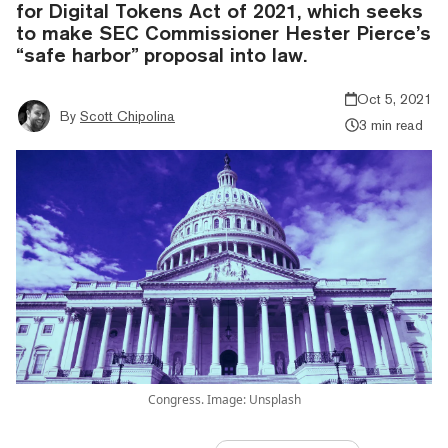
for Digital Tokens Act of 2021, which seeks
to make SEC Commissioner Hester Pierce’s
“safe harbor” proposal into law.
Oct 5, 2021
By
Scott Chipolina
3 min read
Congress. Image: Unsplash