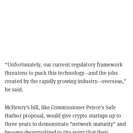
“Unfortunately, our current regulatory framework
threatens to push this technology—and the jobs
created by the rapidly growing industry—overseas,”
he said.
McHenry's bill, like Commissioner Peirce's Safe
Harbor proposal, would give crypto startups up to
three years to demonstrate "network maturity" and
become decentralized to the point that their