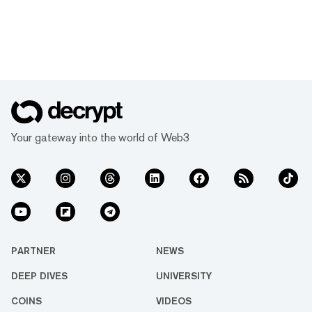
Your gateway into the world of Web3
PARTNER
NEWS
DEEP DIVES
UNIVERSITY
COINS
VIDEOS