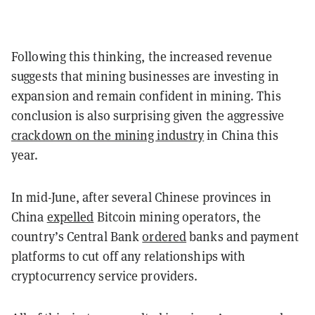
Following this thinking, the increased revenue
suggests that mining businesses are investing in
expansion and remain confident in mining. This
conclusion is also surprising given the aggressive
crackdown on the mining industry
in China this
year.
In mid-June, after several Chinese provinces in
China
expelled
Bitcoin mining operators, the
country’s Central Bank
ordered
banks and payment
platforms to cut off any relationships with
cryptocurrency service providers.