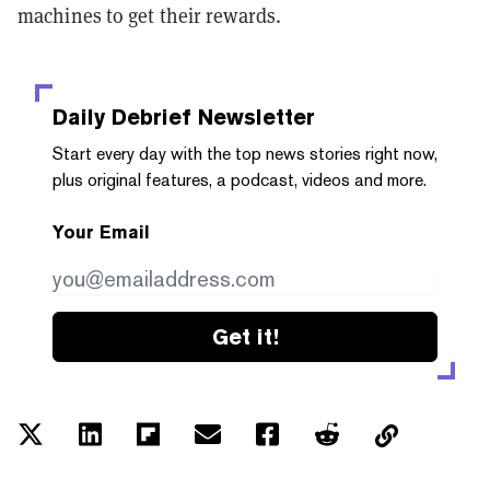
machines to get their rewards.
Daily Debrief
Newsletter
Start every day with the top news stories right now,
plus original features, a podcast, videos and more.
Your Email
Get it!