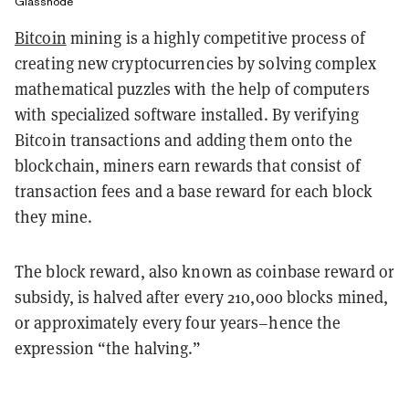
Glassnode
Bitcoin
mining is a highly competitive process of
creating new cryptocurrencies by solving complex
mathematical puzzles with the help of computers
with specialized software installed. By verifying
Bitcoin transactions and adding them onto the
blockchain, miners earn rewards that consist of
transaction fees and a base reward for each block
they mine.
The block reward, also known as coinbase reward or
subsidy, is halved after every 210,000 blocks mined,
or approximately every four years–hence the
expression “the halving.”