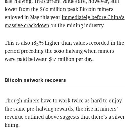
last halving. The current values are, however, still
lower from the $60 million peak Bitcoin miners
enjoyed in May this year
immediately before China’s
massive crackdown
on the mining industry.
This is also 185% higher than values recorded in the
period preceding the 2020 halving when miners
were paid between $14 million per day.
Bitcoin network recovers
Though miners have to work twice as hard to enjoy
the same pre-halving rewards, the rise in miners’
revenue outlined above suggests that there’s a silver
lining.