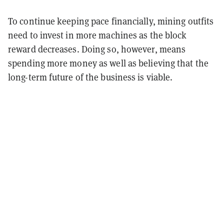
To continue keeping pace financially, mining outfits
need to invest in more machines as the block
reward decreases. Doing so, however, means
spending more money as well as believing that the
long-term future of the business is viable.