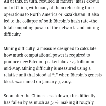
All of this, in turn, resulted in miners’ mass exodus
out of China, with many of them relocating their
operations to
North America
or
Kazakhstan
. It also
led to the collapse of both Bitcoin’s hash rate–the
total computing power of the network–and mining
difficulty.
Mining difficulty–a measure designed to calculate
how much computational power is required to
produce new Bitcoin–peaked above 25 trillion in
mid-May. Mining difficulty is measured using a
relative unit that stood at “1” when Bitcoin’s genesis
block was mined on January 3, 2009.
Soon after the Chinese crackdown, this difficulty
has fallen by as much as 54%, making it roughly