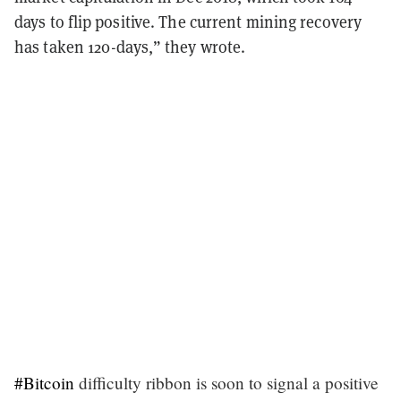
days to flip positive. The current mining recovery
has taken 120-days,” they wrote.
#Bitcoin
difficulty ribbon is soon to signal a positive