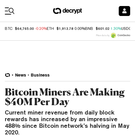
Coin Prices
$64,765.00
$1,913.78
$601.02
BTC
-0.20%
ETH
0.00%
BNB
1.30%
USDC
Price data by
News
Business
Bitcoin Miners Are Making
$40M Per Day
Current miner revenue from daily block
rewards has increased by an impressive
488% since Bitcoin network’s halving in May
2020.