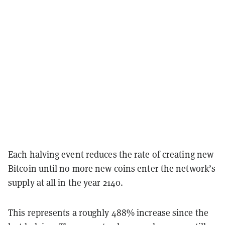
Each halving event reduces the rate of creating new
Bitcoin until no more new coins enter the network’s
supply at all in the year 2140.
This represents a roughly 488% increase since the