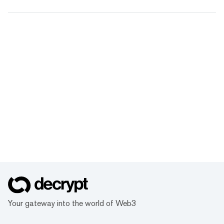
Your gateway into the world of Web3