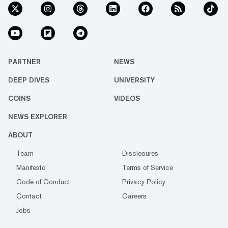
PARTNER
NEWS
DEEP DIVES
UNIVERSITY
COINS
VIDEOS
NEWS EXPLORER
ABOUT
Team
Disclosures
Manifesto
Terms of Service
Code of Conduct
Privacy Policy
Contact
Careers
Jobs