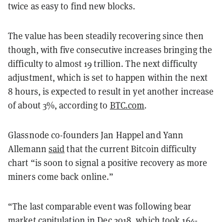
twice as easy to find new blocks.
The value has been steadily recovering since then
though, with five consecutive increases bringing the
difficulty to almost 19 trillion. The next difficulty
adjustment, which is set to happen within the next
8 hours, is expected to result in yet another increase
of about 3%, according to
BTC.com
.
Glassnode co-founders Jan Happel and Yann
Allemann
said
that the current Bitcoin difficulty
chart “is soon to signal a positive recovery as more
miners come back online.”
“The last comparable event was following bear
market capitulation in Dec 2018, which took 164-