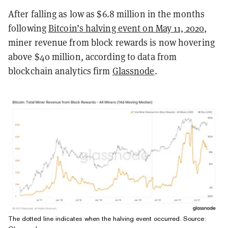
After falling as low as $6.8 million in the months
following
Bitcoin’s halving event on May 11, 2020
,
miner revenue from block rewards is now hovering
above $40 million, according to data from
blockchain analytics firm
Glassnode
.
The dotted line indicates when the halving event occurred. Source: