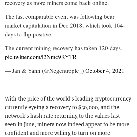
recovery as more miners come back online.
The last comparable event was following bear
market capitulation in Dec 2018, which took 164-
days to flip positive.
The current mining recovery has taken 120-days.
pic.twitter.com/l2Nmc9RYTR
— Jan & Yann (@Negentropic_)
October 4, 2021
With the price of the world’s leading cryptocurrency
currently eyeing a recovery to $50,000, and the
network’s hash rate
returning
to the values last
seen in June, miners now indeed appear to be more
confident and more willing to turn on more