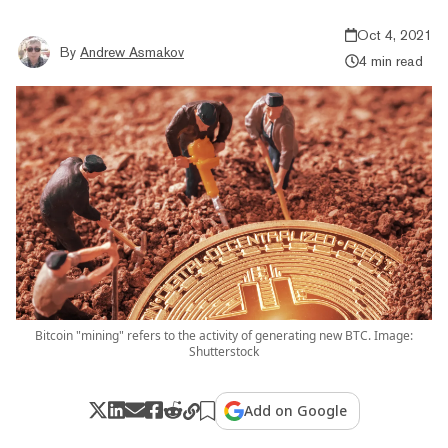
Oct 4, 2021
By
Andrew Asmakov
4 min read
Bitcoin "mining" refers to the activity of generating new BTC. Image:
Shutterstock
Add on Google