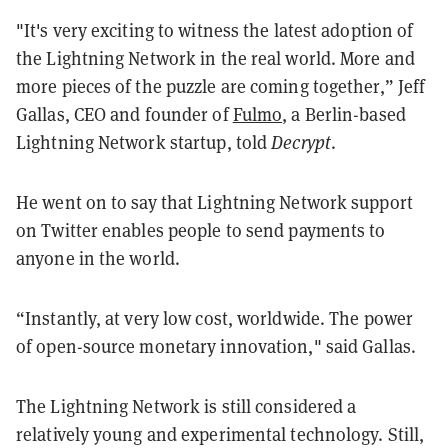
"It's very exciting to witness the latest adoption of
the Lightning Network in the real world. More and
more pieces of the puzzle are coming together,” Jeff
Gallas, CEO and founder of
Fulmo
, a Berlin-based
Lightning Network startup, told
Decrypt
.
He went on to say that Lightning Network support
on Twitter enables people to send payments to
anyone in the world.
“Instantly, at very low cost, worldwide. The power
of open-source monetary innovation," said Gallas.
The Lightning Network is still considered a
relatively young and experimental technology. Still,