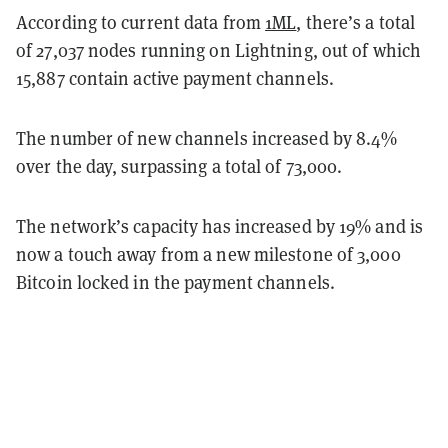
According to current data from
1ML
, there’s a total
of 27,037 nodes running on Lightning, out of which
15,887 contain active payment channels.
The number of new channels increased by 8.4%
over the day, surpassing a total of 73,000.
The network’s capacity has increased by 19% and is
now a touch away from a new milestone of 3,000
Bitcoin locked in the payment channels.