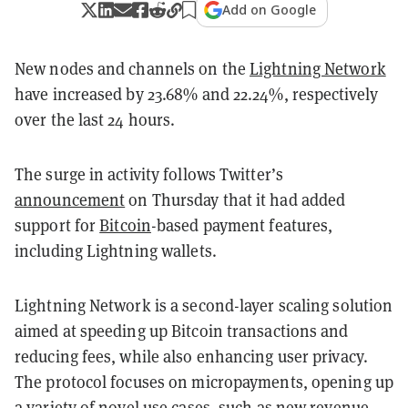
Add on Google
New nodes and channels on the
Lightning Network
have increased by 23.68% and 22.24%, respectively
over the last 24 hours.
The surge in activity follows Twitter’s
announcement
on Thursday that it had added
support for
Bitcoin
-based payment features,
including Lightning wallets.
Lightning Network is a second-layer scaling solution
aimed at speeding up Bitcoin transactions and
reducing fees, while also enhancing user privacy.
The protocol focuses on micropayments, opening up
a variety of novel use cases, such as new revenue