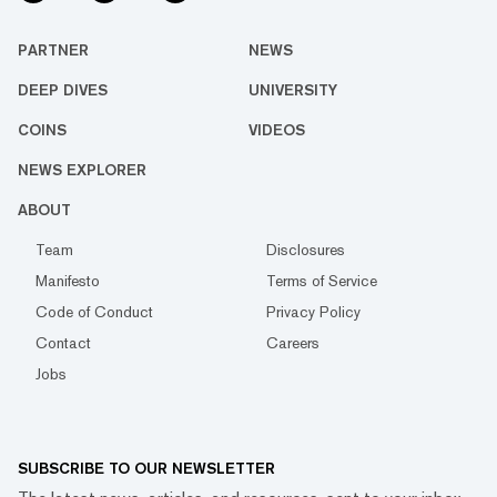
PARTNER
NEWS
DEEP DIVES
UNIVERSITY
COINS
VIDEOS
NEWS EXPLORER
ABOUT
Team
Disclosures
Manifesto
Terms of Service
Code of Conduct
Privacy Policy
Contact
Careers
Jobs
SUBSCRIBE TO OUR NEWSLETTER