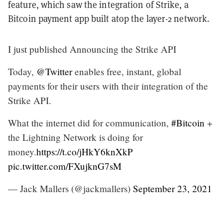
feature, which saw the integration of Strike, a
Bitcoin payment app built atop the layer-2 network.
I just published Announcing the Strike API
Today,
@Twitter
enables free, instant, global
payments for their users with their integration of the
Strike API.
What the internet did for communication,
#Bitcoin
+
the Lightning Network is doing for
money.
https://t.co/jHkY6knXkP
pic.twitter.com/FXujknG7sM
— Jack Mallers (@jackmallers)
September 23, 2021