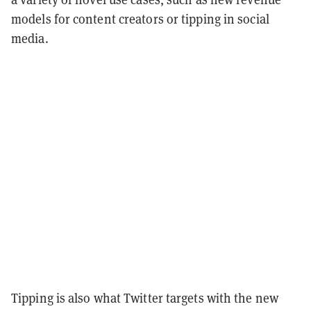
models for content creators or tipping in social
media.
Tipping is also what Twitter targets with the new