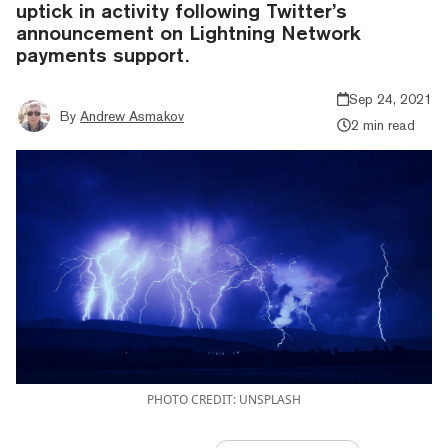
uptick in activity following Twitter’s
announcement on Lightning Network
payments support.
Sep 24, 2021
By
Andrew Asmakov
2 min read
PHOTO CREDIT: UNSPLASH