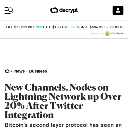
Coin Prices
$65,052.00
$1,921.28
$604.85
$
BTC
0.20%
ETH
0.20%
BNB
2.20%
USDC
Price data by
News
Business
New Channels, Nodes on
Lightning Network up Over
20% After Twitter
Integration
Bitcoin’s second layer protocol has seen an