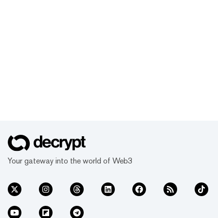
Your gateway into the world of Web3