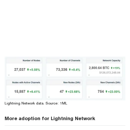
Lightning Network data. Source:
1ML
More adoption for Lightning Network