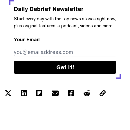
Daily Debrief
Newsletter
Start every day with the top news stories right now,
plus original features, a podcast, videos and more.
Your Email
Get it!