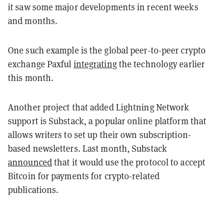
it saw some major developments in recent weeks
and months.
One such example is the global peer-to-peer crypto
exchange Paxful
integrating
the technology earlier
this month.
Another project that added Lightning Network
support is Substack, a popular online platform that
allows writers to set up their own subscription-
based newsletters. Last month, Substack
announced
that it would use the protocol to accept
Bitcoin for payments for crypto-related
publications.