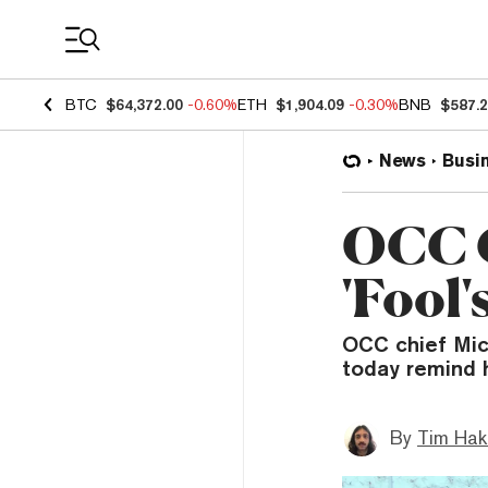
Coin Prices
BTC
$64,372.00
-0.60%
ETH
$1,904.09
-0.30%
BNB
$587.
News
Busi
OCC C
'Fool'
OCC chief Mich
today remind 
By
Tim Hak