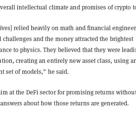
verall intellectual climate and promises of crypto 
tives] relied heavily on math and financial engineer
l challenges and the money attracted the brightest
nce to physics. They believed that they were leadi
ution, creating an entirely new asset class, using a
ent set of models,” he said.
im at the DeFi sector for promising returns withou
r answers about how those returns are generated.