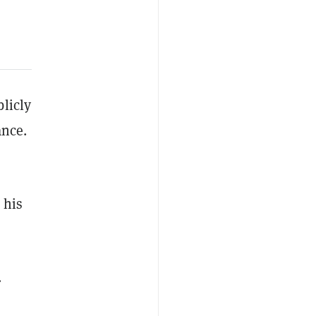
licly
ance.
 his
.