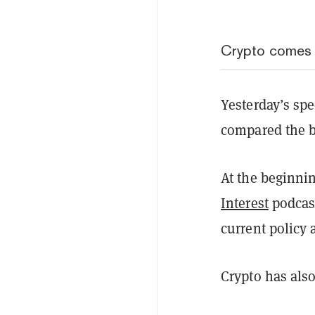
Crypto comes 
Yesterday’s sp
compared the bl
At the beginni
Interest
podcast
current policy
Crypto has also