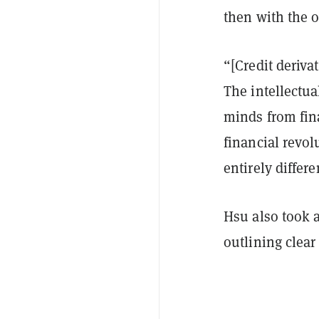
then with the o
“[Credit deriva
The intellectua
minds from fina
financial revol
entirely differ
Hsu also took a
outlining clea