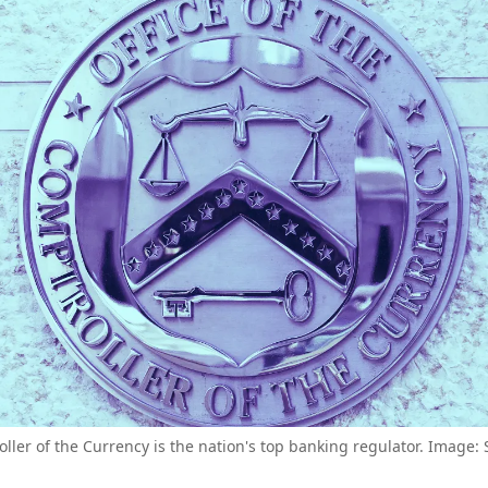
ller of the Currency is the nation's top banking regulator. Image: 