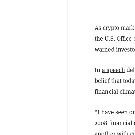
As crypto mark
the U.S. Office
warned investo
In
a speech
del
belief that tod
financial clima
“I have seen on
2008 financial 
another with cr