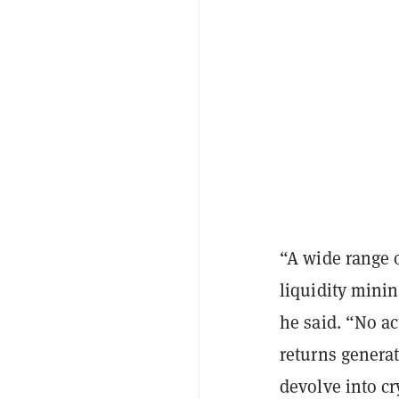
“A wide range o
liquidity minin
he said. “No ac
returns generat
devolve into cr