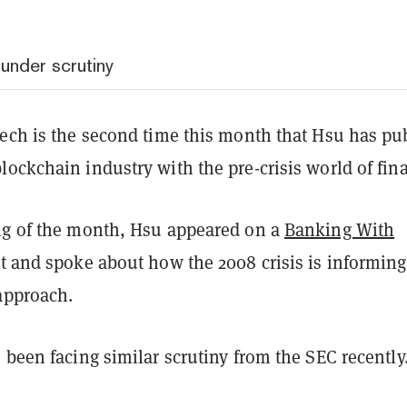
under scrutiny
eech is the second time this month that Hsu has pub
ockchain industry with the pre-crisis world of fin
ng of the month, Hsu appeared on a
Banking With
 and spoke about how the 2008 crisis is informing
 approach.
 been facing similar scrutiny from the SEC recently