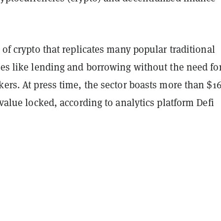
r of crypto that replicates many popular traditional
ces like lending and borrowing without the need fo
kers. At press time, the sector boasts more than $1
l value locked, according to analytics platform Defi