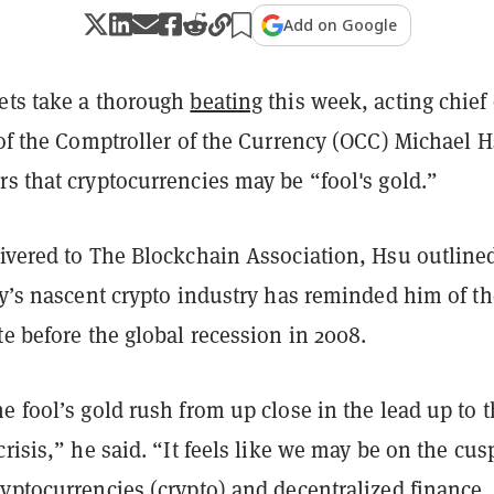
Add on Google
ets take a thorough
beating
this week, acting chief 
 of the Comptroller of the Currency (OCC) Michael 
rs that cryptocurrencies may be “fool's gold.”
ivered to The Blockchain Association, Hsu outline
ay’s nascent crypto industry has reminded him of th
te before the global recession in 2008.
e fool’s gold rush from up close in the lead up to 
crisis,” he said. “It feels like we may be on the cus
yptocurrencies (crypto) and decentralized finance