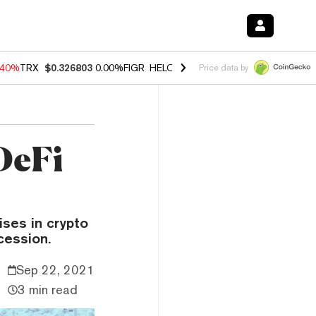
.40%
TRX
$0.326803
0.00%
FIGR_HELOC
$1.035
0.20%
HYPE
$55.64
Price data by
DeFi
ises in crypto
cession.
Sep 22, 2021
3 min read