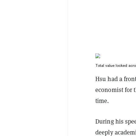
Total value locked acr
Hsu had a front
economist for 
time.
During his spe
deeply academi