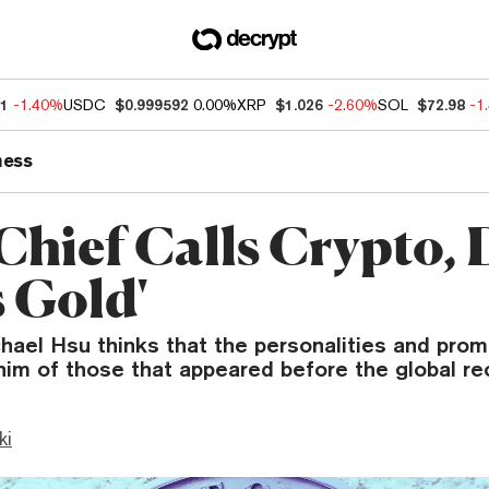
21
-1.40%
USDC
$0.999592
0.00%
XRP
$1.026
-2.60%
SOL
$72.98
-1
ness
hief Calls Crypto, 
s Gold'
ael Hsu thinks that the personalities and prom
him of those that appeared before the global re
ki