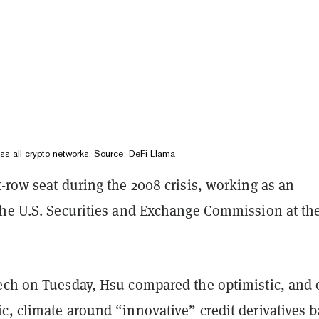
oss all crypto networks. Source:
DeFi Llama
-row seat during the 2008 crisis, working as an
the U.S. Securities and Exchange Commission at th
ech on Tuesday, Hsu compared the optimistic, and 
c, climate around “innovative” credit derivatives 