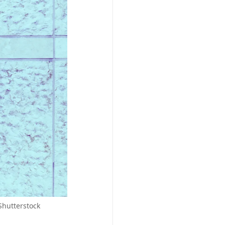
Shutterstock