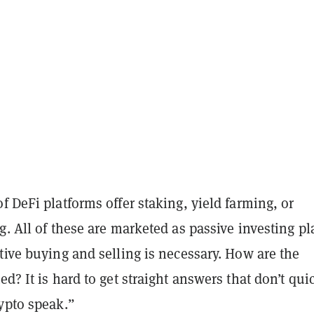
f DeFi platforms offer staking, yield farming, or
g. All of these are marketed as passive investing pl
tive buying and selling is necessary. How are the
ed? It is hard to get straight answers that don’t qui
ypto speak.”