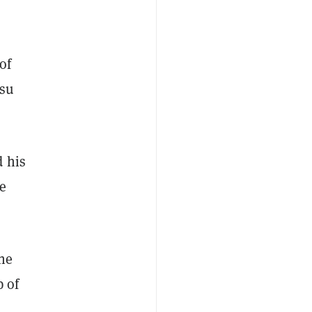
of
Hsu
d his
e
the
p of