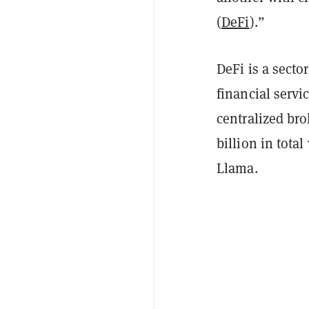
(
DeFi
).”
DeFi is a secto
financial servi
centralized bro
billion in tota
Llama.