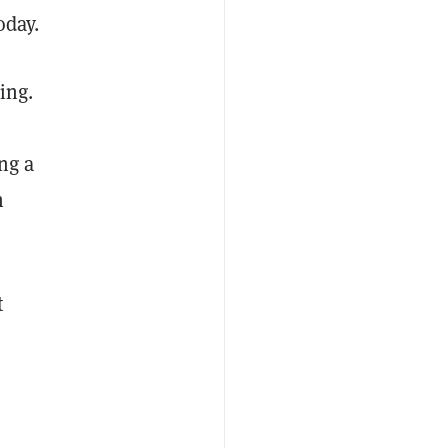
today.
ing.
ng a
n
t