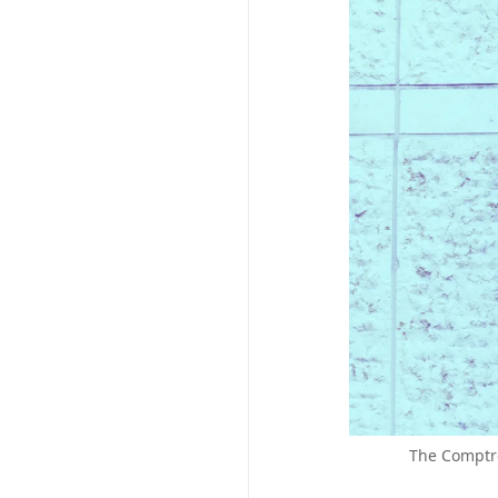
The Comptro