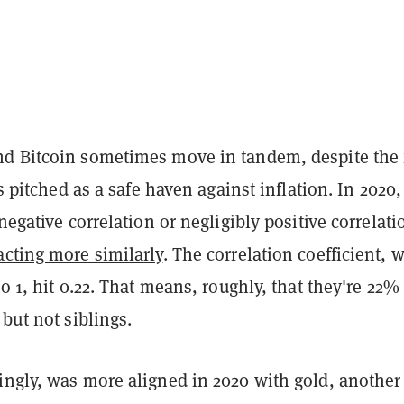
d Bitcoin sometimes move in tandem, despite the 
is pitched as a safe haven against inflation. In 2020,
 negative correlation or negligibly positive correlati
cting more similarly
. The correlation coefficient, 
to 1, hit 0.22. That means, roughly, that they're 22%
 but not siblings.
ingly, was more aligned in 2020 with gold, another