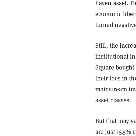
haven asset. T
economic libert
turned negative
Still, the incr
institutional i
Square bought 
their toes in t
mainstream inve
asset classes.
But that may ye
are just 15.5% 