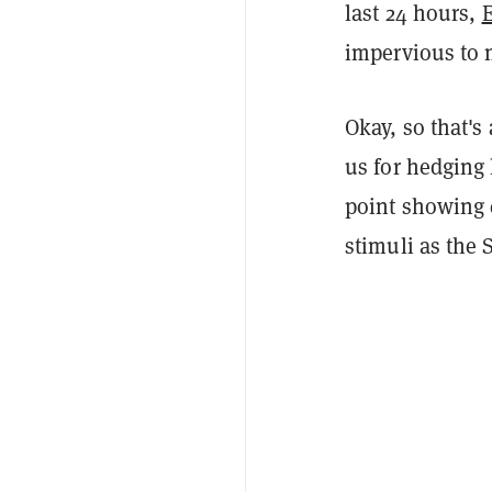
last 24 hours,
impervious to 
Okay, so that's
us for hedging 
point showing 
stimuli as the 