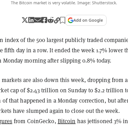
The Bitcoin market is very volatile. Image: Shutterstock.
Add on Google
n index of the 500 largest publicly traded compani
the fifth day in a row. It ended the week 1.7% lower 
n Monday morning after slipping 0.8% today.
 markets are also down this week, dropping from a
et cap of $2.43 trillion on Sunday to $2.2 trillion t
 of that happened in a Monday correction, but afte
rkets have slumped again to close out the week.
gures
from CoinGecko,
Bitcoin
has jettisoned 3% in