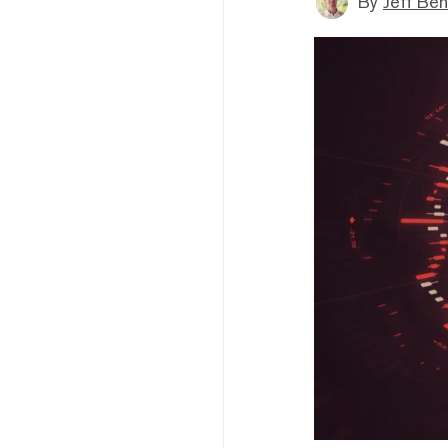
By
Jeff Be