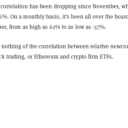
 correlation has been dropping since November, wh
6%. On a monthly basis, it's been all over the boar
ber, from as high as 62% to as low as -37%.
y nothing of the correlation between relative newc
ck trading, or Ethereum and crypto firm ETFs.