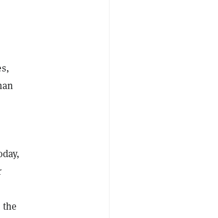
es,
than
oday,
r
 the