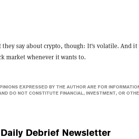
hey say about crypto, though: It's volatile. And it 
ock market whenever it wants to.
PINIONS EXPRESSED BY THE AUTHOR ARE FOR INFORMATIO
ND DO NOT CONSTITUTE FINANCIAL, INVESTMENT, OR OTH
Daily Debrief
Newsletter