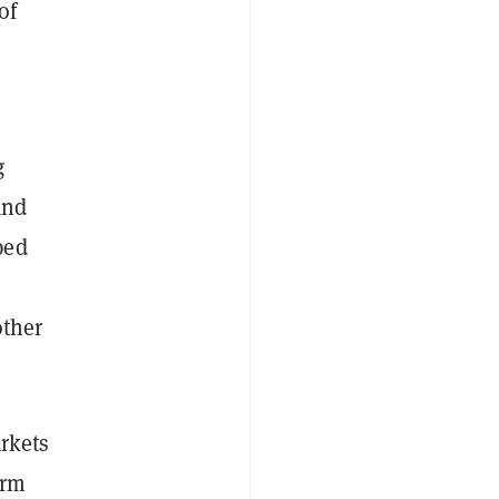
of
g
and
ped
other
arkets
irm