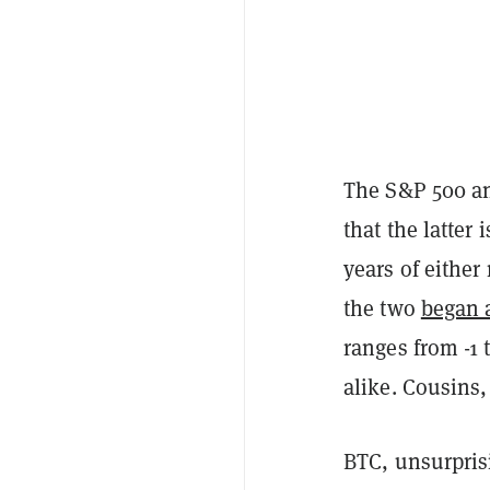
The S&P 500 an
that the latter 
years of either
the two
began a
ranges from -1 
alike. Cousins,
BTC, unsurpris