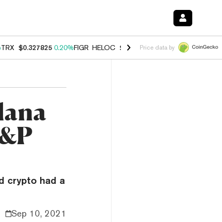
%
TRX
$0.327825
0.20%
FIGR_HELOC
$1.035
1.50%
HYPE
$56.76
2.5
Price data by
lana
S&P
d crypto had a
Sep 10, 2021