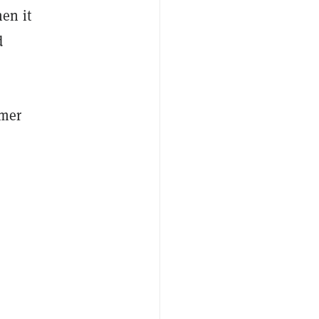
en it
d
omer