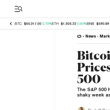
Coin Prices
BTC
$65,017.00
0.70%
ETH
$1,926.33
0.90%
BNB
$590.89
News
Mark
Bitco
Price
500
The S&P 500 ha
shaky week as