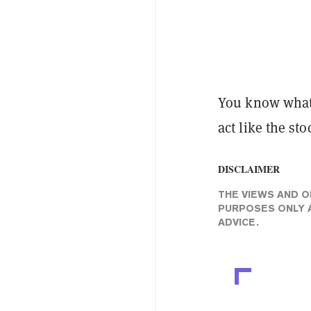
You know what t
act like the st
DISCLAIMER
THE VIEWS AND O
PURPOSES ONLY A
ADVICE.