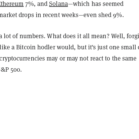
Ethereum
7%, and
Solana
—which has seemed
market drops in recent weeks—even shed 9%.
 a lot of numbers. What does it all mean? Well, forg
like a Bitcoin hodler would, but it's just one small 
cryptocurrencies may or may not react to the same
S&P 500.