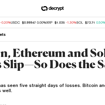
-0.20%
USDC
$0.99947
0.00%
XRP
$1.035
-1.30%
SOL
$73.71
0.50
ets
in, Ethereum and So
s Slip—So Does the 
s seen five straight days of losses. Bitcoin an
 well.