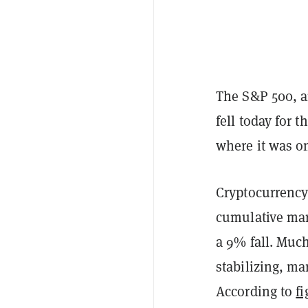
The S&P 500, a
fell today for 
where it was o
Cryptocurrency
cumulative mark
a 9% fall. Much
stabilizing, ma
According to
fi