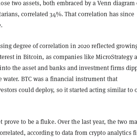
hose two assets, both embraced by a Venn diagram 
arians, correlated 34%. That correlation has since
.
easing degree of correlation in 2020 reflected growin
nterest in Bitcoin, as companies like MicroStrategy 
into the asset and banks and investment firms dip
he water. BTC was a financial instrument that
stors could deploy, so it started acting similar to 
t prove to be a fluke. Over the last year, the two m
correlated, according to data from crypto analytics f