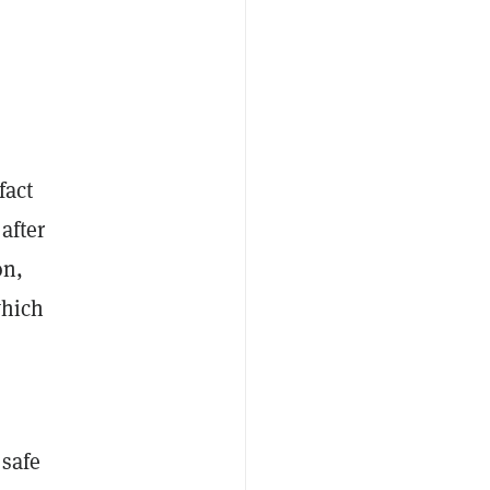
fact
 after
on,
which
 safe