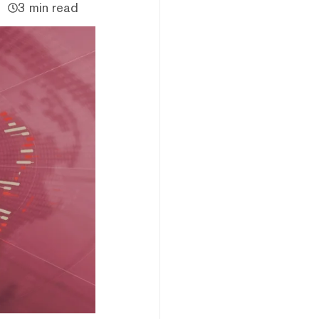
3 min read