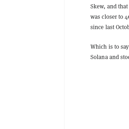
Skew, and that
was closer to 4
since last Octo
Which is to sa
Solana and sto