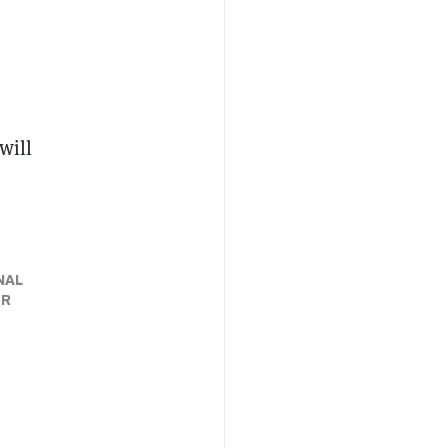
will
NAL
ER